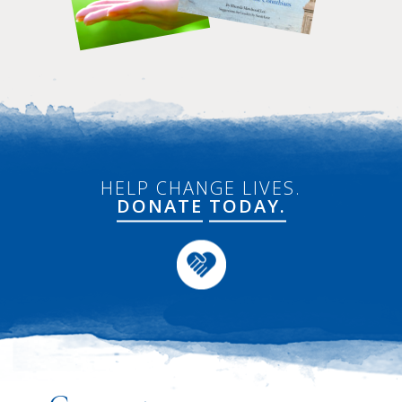
HELP CHANGE LIVES.
DONATE
TODAY.