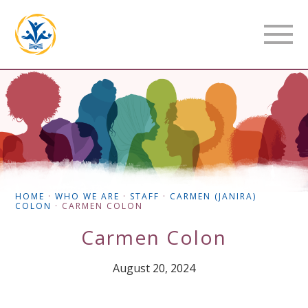
HOME
·
WHO WE ARE
·
STAFF
·
CARMEN (JANIRA)
COLON
·
CARMEN COLON
Carmen Colon
August 20, 2024