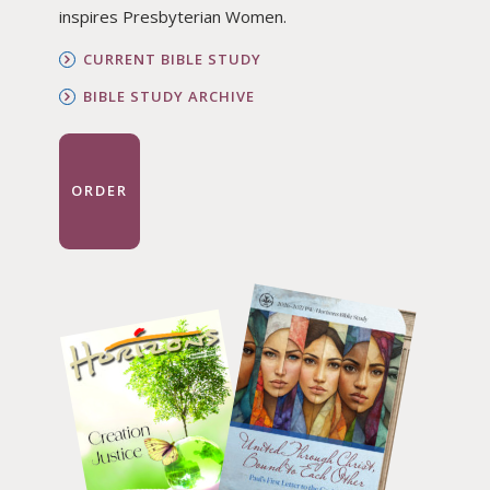
inspires Presbyterian Women.
CURRENT BIBLE STUDY
BIBLE STUDY ARCHIVE
ORDER