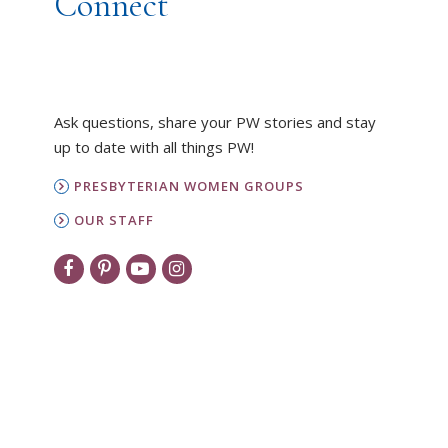
Connect
Ask questions, share your PW stories and stay
up to date with all things PW!
PRESBYTERIAN WOMEN GROUPS
OUR STAFF