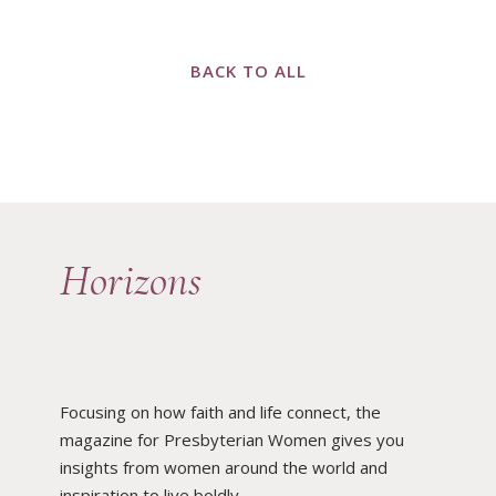
BACK TO ALL
Horizons
Focusing on how faith and life connect, the
magazine for Presbyterian Women gives you
insights from women around the world and
inspiration to live boldly.