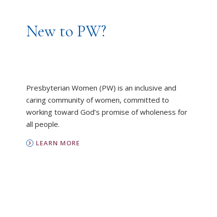
New to PW?
Presbyterian Women (PW) is an inclusive and
caring community of women, committed to
working toward God’s promise of wholeness for
all people.
LEARN MORE