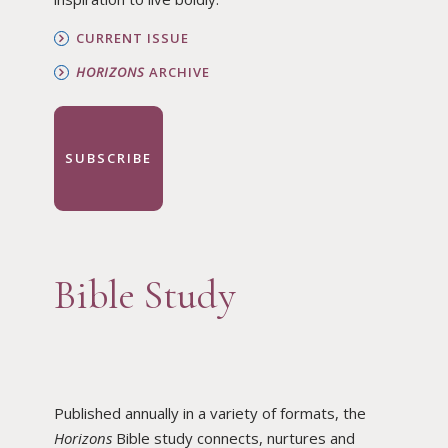
CURRENT ISSUE
HORIZONS
ARCHIVE
SUBSCRIBE
Bible Study
Published annually in a variety of formats, the
Horizons
Bible study connects, nurtures and