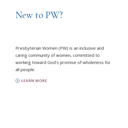
New to PW?
Presbyterian Women (PW) is an inclusive and
caring community of women, committed to
working toward God’s promise of wholeness for
all people.
LEARN MORE