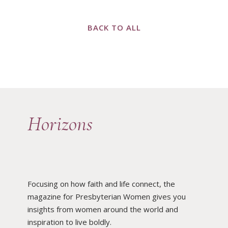
BACK TO ALL
Horizons
Focusing on how faith and life connect, the
magazine for Presbyterian Women gives you
insights from women around the world and
inspiration to live boldly.