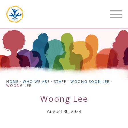
HOME
·
WHO WE ARE
·
STAFF
·
WOONG SOON LEE
·
WOONG LEE
Woong Lee
August 30, 2024