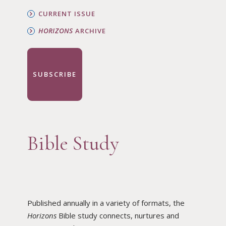
CURRENT ISSUE
HORIZONS
ARCHIVE
SUBSCRIBE
Bible Study
Published annually in a variety of formats, the
Horizons
Bible study connects, nurtures and