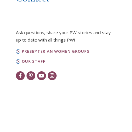
Ask questions, share your PW stories and stay
up to date with all things PW!
PRESBYTERIAN WOMEN GROUPS
OUR STAFF