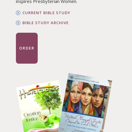
inspires Presbyterian Women.
CURRENT BIBLE STUDY
BIBLE STUDY ARCHIVE
ORDER