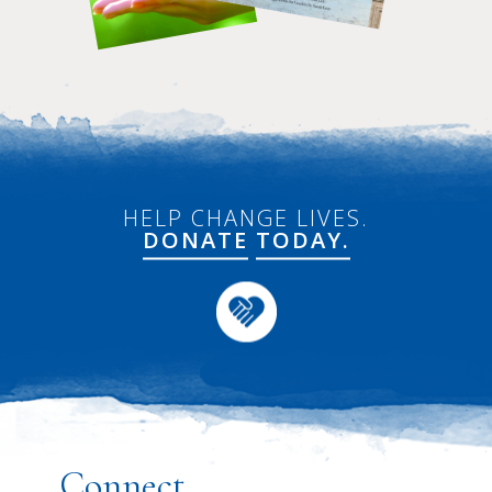
HELP CHANGE LIVES.
DONATE
TODAY.
Connect