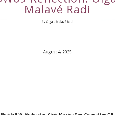
Malavé Radi
By Olga L Malavé Radi
August 4, 2025
 Florida P.W. Moderator, Chair Mission Dev. Committee C.F.,