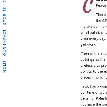
C
·
Peace
STORIES
There 
the CS
my late son. It 
·
OUR IMPACT
small but nice ho
train every day.
get work.
Then all the inf
·
buildings at th
HOME
tirelessly to p
politics to the 
places in which t
I also had a wo
our time of worsh
behalf of Palesti
not have the sa