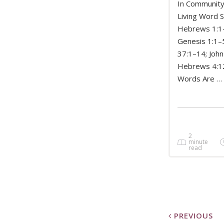
In Community
Living Word S
Hebrews 1:1
READ 
Genesis 1:1–5
37:1–14; John
Hebrews 4:
Words Are …
2
minute
read
PREVIOUS