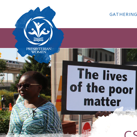
GATHERIN
C