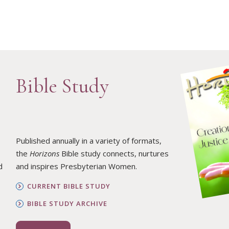
Bible Study
Published annually in a variety of formats,
the
Horizons
Bible study connects, nurtures
d
and inspires Presbyterian Women.
CURRENT BIBLE STUDY
BIBLE STUDY ARCHIVE