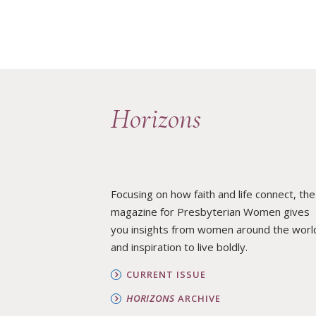
Horizons
Focusing on how faith and life connect, the
magazine for Presbyterian Women gives
you insights from women around the worl
and inspiration to live boldly.
CURRENT ISSUE
HORIZONS
ARCHIVE