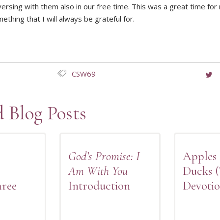
ersing with them also in our free time. This was a great time for
thing that I will always be grateful for.
CSW69
d Blog Posts
God’s Promise: I
Apples
Am With You
Ducks 
hree
Introduction
Devotio