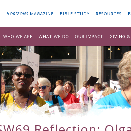
G
HORIZONS
MAGAZINE
BIBLE STUDY
RESOURCES
B
WHO WE ARE
WHAT WE DO
OUR IMPACT
GIVING 
SW69 Reflection: Olga