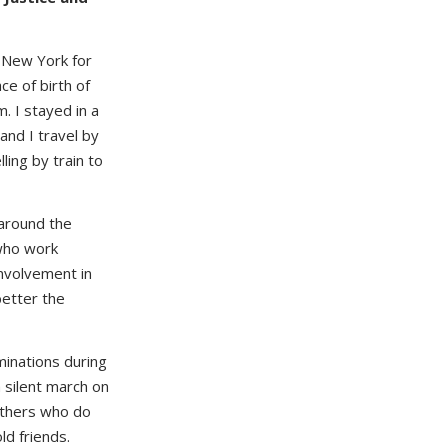
 New York for
ce of birth of
. I stayed in a
 and I travel by
ing by train to
 around the
 who work
involvement in
better the
inations during
a silent march on
 others who do
d friends.