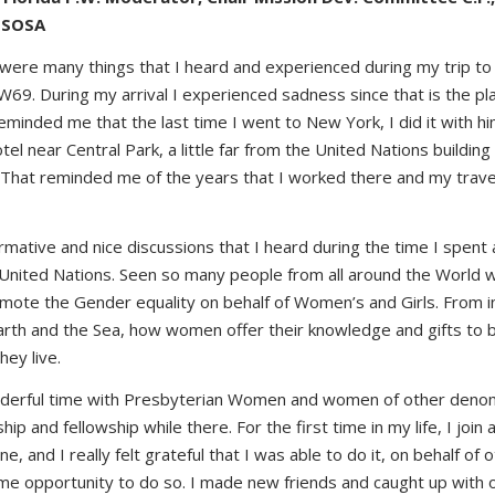
 SOSA
were many things that I heard and experienced during my trip to
W69. During my arrival I experienced sadness since that is the pla
reminded me that the last time I went to New York, I did it with him
tel near Central Park, a little far from the United Nations building
 That reminded me of the years that I worked there and my travell
ormative and nice discussions that I heard during the time I spent
e United Nations. Seen so many people from all around the World
romote the Gender equality on behalf of Women’s and Girls. From 
earth and the Sea, how women offer their knowledge and gifts to 
hey live.
nderful time with Presbyterian Women and women of other denom
ip and fellowship while there. For the first time in my life, I join 
ne, and I really felt grateful that I was able to do it, on behalf of
me opportunity to do so. I made new friends and caught up with ol