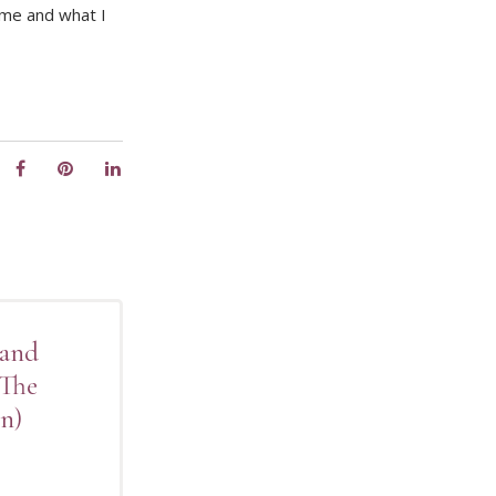
 me and what I
 and
(The
n)