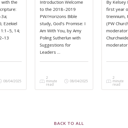
 with the
Introduction Welcome
By Kelsey 
cripture:
to the 2018–2019
first year 
–3a;
PW/Horizons Bible
triennium,
MORE
READ MORE
REA
; Ezekiel
study, God’s Promise: I
(PW Churc
 1:1–5, 14;
Am With You, by Amy
moderator)
12–13
Poling Sutherlun with
Churchwide
Suggestions for
moderator
Leaders …
2
2
08/04/2025
minute
08/04/2025
minute
read
read
BACK TO ALL