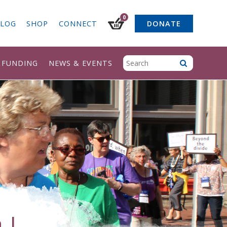
0
LOG
SHOP
CONNECT
DONATE
& FUNDING
NEWS & EVENTS
 L