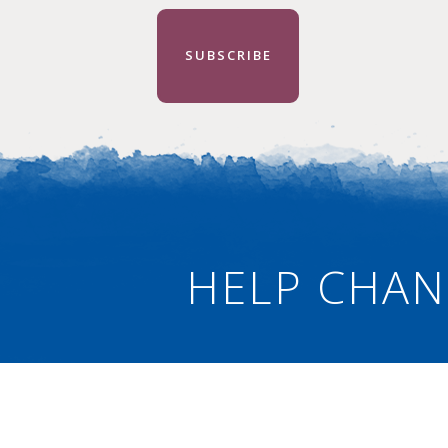
SUBSCRIBE
HELP CHAN