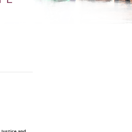
 Justice and