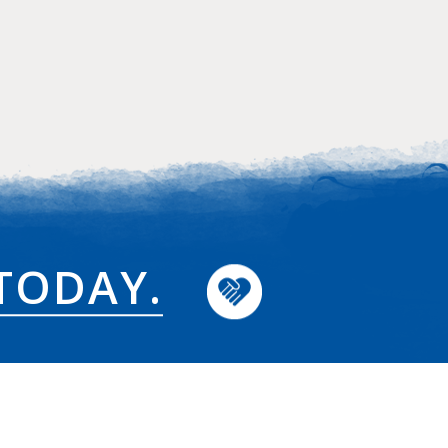
TODAY.