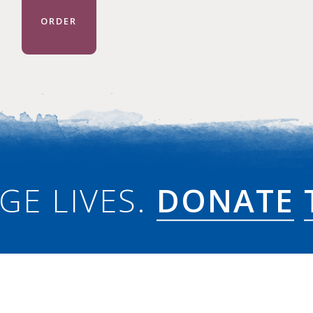
ORDER
GE LIVES.
DONATE