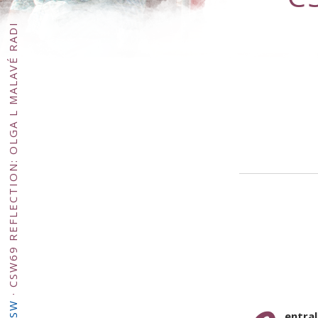
CSW69 REFLECTION: OLGA L MALAVÉ RADI
·
CSW
entral