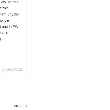
Law In this
of the
 Pam Snyder
D MORE
hwide
 and I (PW
 vice
) …
08/04/2025
NEXT