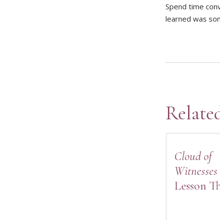
Spend time conv
learned was some
Relate
Cloud of
Witnesses
Lesson T