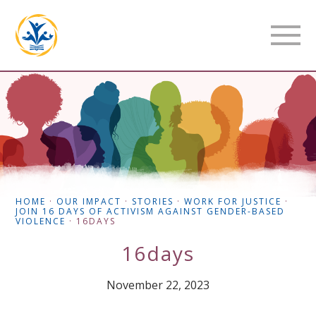
HOME
·
OUR IMPACT
·
STORIES
·
WORK FOR JUSTICE
·
JOIN 16 DAYS OF ACTIVISM AGAINST GENDER-BASED
VIOLENCE
·
16DAYS
16days
November 22, 2023