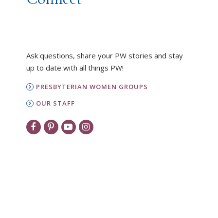
Ask questions, share your PW stories and stay
up to date with all things PW!
PRESBYTERIAN WOMEN GROUPS
OUR STAFF