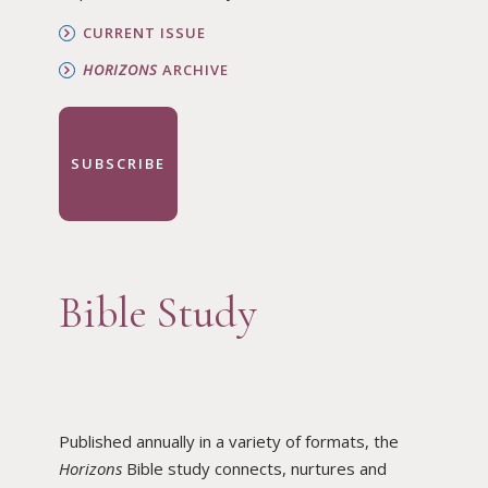
CURRENT ISSUE
HORIZONS
ARCHIVE
SUBSCRIBE
Bible Study
Published annually in a variety of formats, the
Horizons
Bible study connects, nurtures and