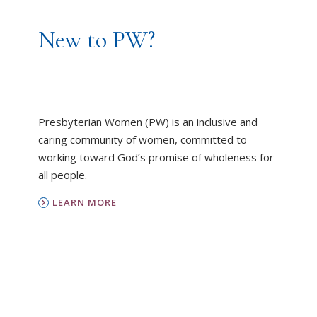
New to PW?
Presbyterian Women (PW) is an inclusive and
caring community of women, committed to
working toward God’s promise of wholeness for
all people.
LEARN MORE