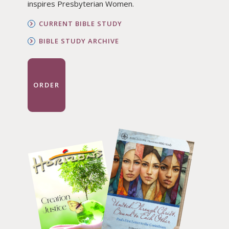
inspires Presbyterian Women.
CURRENT BIBLE STUDY
BIBLE STUDY ARCHIVE
ORDER