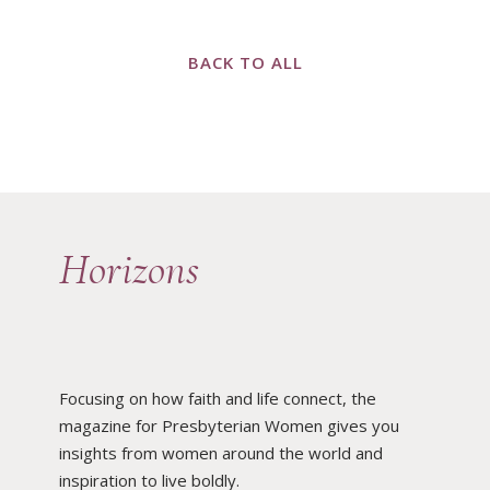
BACK TO ALL
Horizons
Focusing on how faith and life connect, the
magazine for Presbyterian Women gives you
insights from women around the world and
inspiration to live boldly.