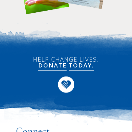
HELP CHANGE LIVES.
DONATE
TODAY.
Connect