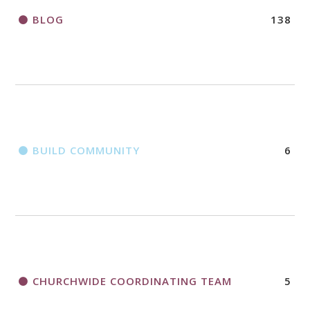
BLOG
138
BUILD COMMUNITY
6
CHURCHWIDE COORDINATING TEAM
5