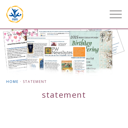
HOME
·
STATEMENT
statement