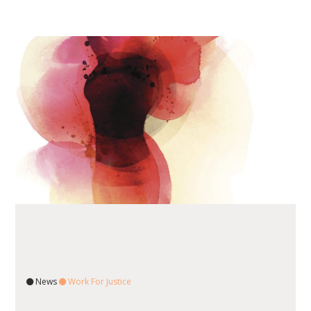
News
Work For Justice
READ ARTICLE