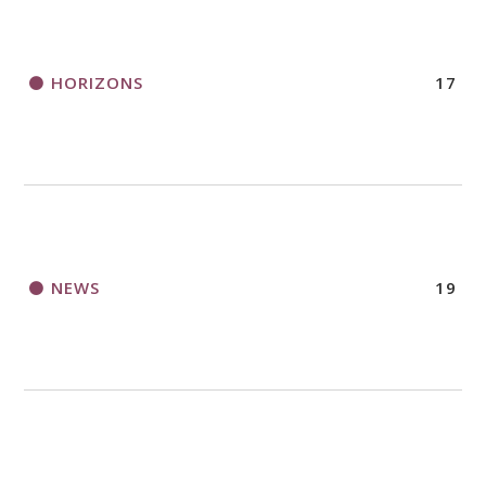
HORIZONS
17
NEWS
19