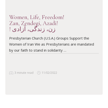
Women, Life, Freedom!
Zan, Zendegi, Azadi!
! زن، زندگی، آزادی
Presbyterian Church (U.S.A.) Groups Support the
Women of Iran We as Presbyterians are mandated
by our faith to stand in solidarity …
3 minute read
11/02/2022