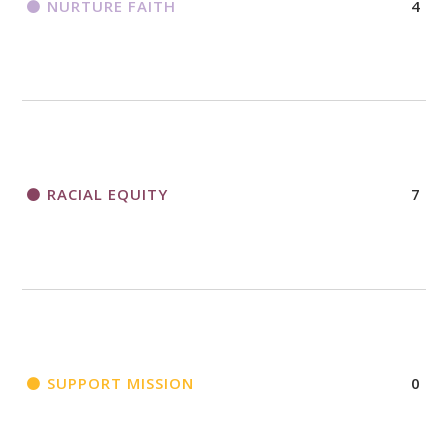
NURTURE FAITH
4
RACIAL EQUITY
7
SUPPORT MISSION
0