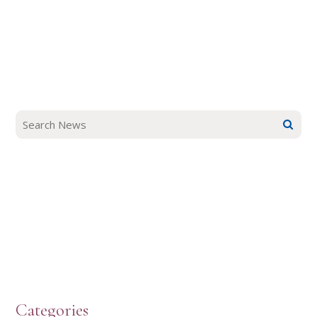
Categories