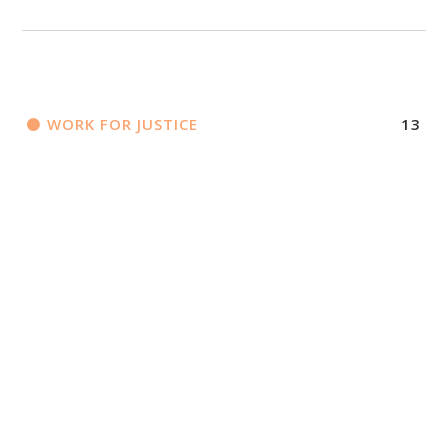
WORK FOR JUSTICE
13