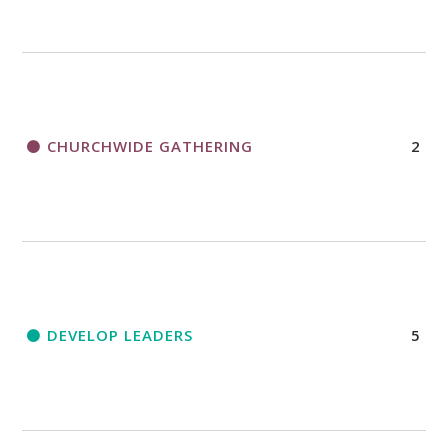
CHURCHWIDE GATHERING
2
DEVELOP LEADERS
5