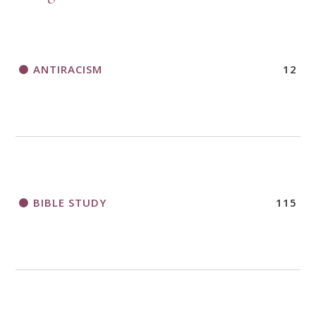
ANTIRACISM
12
BIBLE STUDY
115