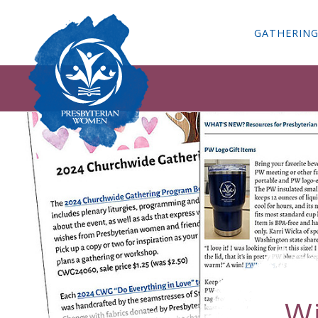
GATHERIN
W