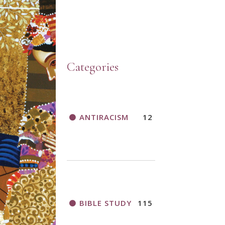
Categories
ANTIRACISM
12
BIBLE STUDY
115