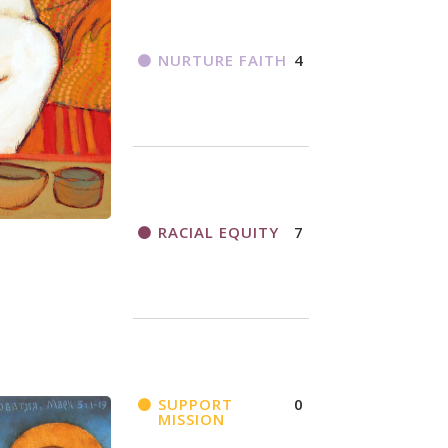
NURTURE FAITH
4
RACIAL EQUITY
7
SUPPORT
0
MISSION