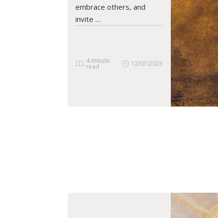
embrace others, and
invite …
4 minute
12/07/2023
read