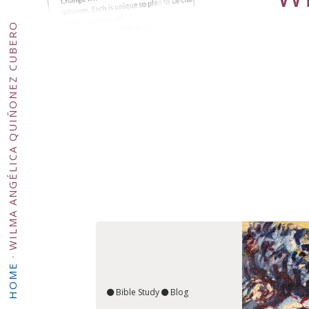
WILMA ANGÉLICA QUIÑONEZ CUBERO
·
HOME
Bible Study
Blog