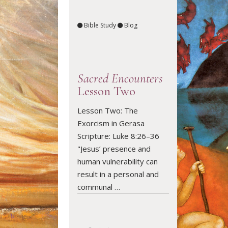
Bible Study
Blog
Sacred Encounters
Lesson Two
Lesson Two: The
Exorcism in Gerasa
READ ARTICLE
Scripture: Luke 8:26–36
"Jesus’ presence and
human vulnerability can
result in a personal and
communal …