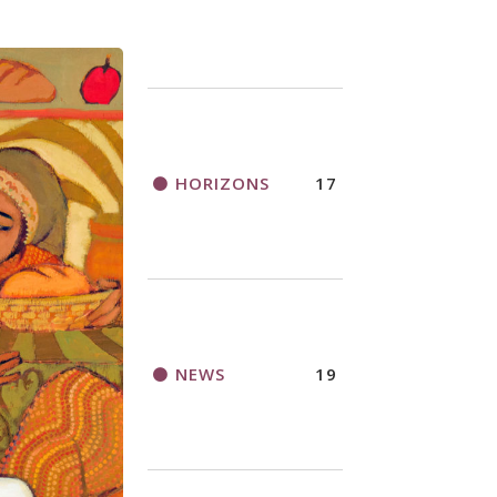
HORIZONS
17
NEWS
19