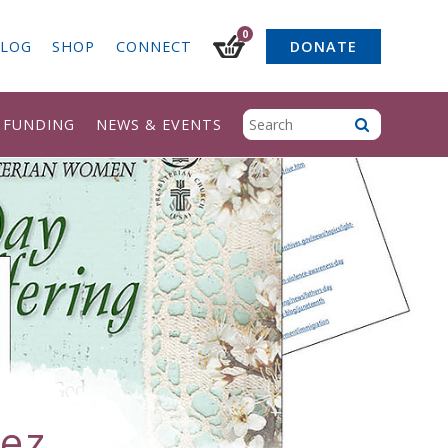
0
LOG
SHOP
CONNECT
DONATE
& FUNDING
NEWS & EVENTS
ez