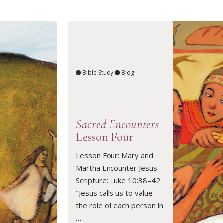
Bible Study
Blog
Sacred Encounters
Lesson Four
Lesson Four: Mary and
Martha Encounter Jesus
READ ARTICLE
Scripture: Luke 10:38–42
"Jesus calls us to value
the role of each person in
…