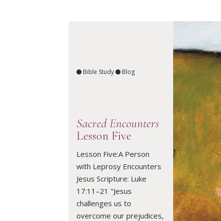
Bible Study
Blog
Sacred Encounters
Lesson Five
Lesson Five:A Person
with Leprosy Encounters
READ ARTICLE
Jesus Scripture: Luke
17:11–21 "Jesus
challenges us to
overcome our prejudices,