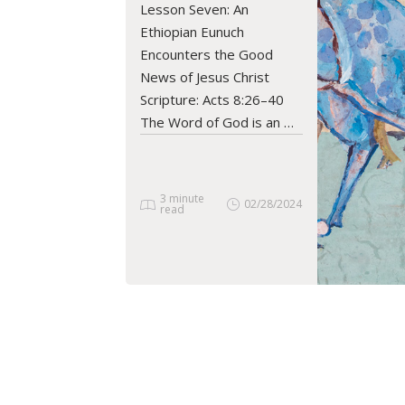
Lesson Seven: An
READ ARTICLE
Ethiopian Eunuch
Encounters the Good
News of Jesus Christ
Scripture: Acts 8:26–40
The Word of God is an …
3 minute
02/28/2024
read