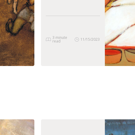
3 minute
11/15/2023
read