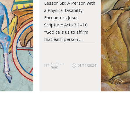
Lesson Six: A Person with
READ ARTICLE
a Physical Disability
Encounters Jesus
Scripture: Acts 3:1–10
"God calls us to affirm
that each person …
4 minute
01/11/2024
read