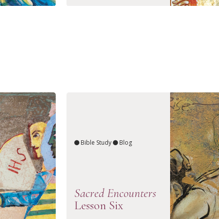
Bible Study
Blog
Sacred Encounters
Lesson Six