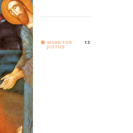
WORK FOR
13
JUSTICE