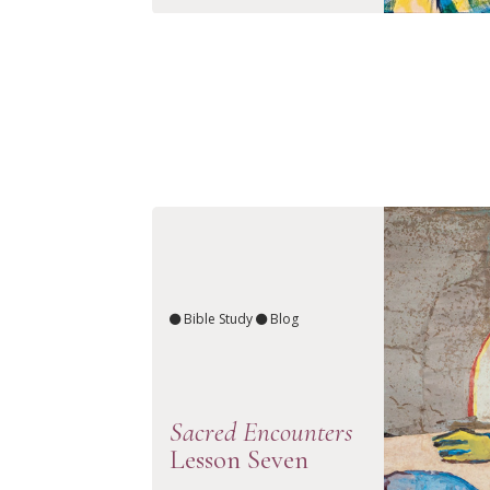
Bible Study
Blog
Sacred Encounters
Lesson Seven