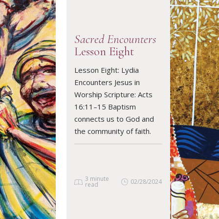
Sacred Encounters
Lesson Eight
Lesson Eight: Lydia
READ ARTICLE
Encounters Jesus in
Worship Scripture: Acts
16:11–15 Baptism
connects us to God and
the community of faith.
3 minute
02/28/2024
read