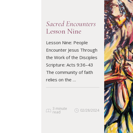
Sacred Encounters
Lesson Nine
Lesson Nine: People
READ ARTICLE
Encounter Jesus Through
the Work of the Disciples
Scripture: Acts 9:36–43
The community of faith
relies on the …
3 minute
02/28/2024
read