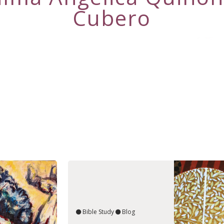
Cubero
Bible Study
Blog