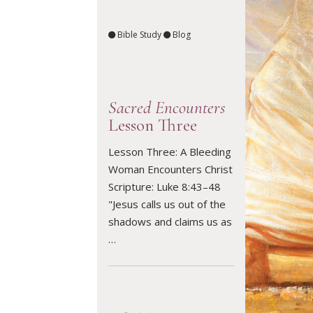
Bible Study
Blog
Sacred Encounters
Lesson Three
Lesson Three: A Bleeding
Woman Encounters Christ
READ ARTICLE
Scripture: Luke 8:43–48
"Jesus calls us out of the
shadows and claims us as
…