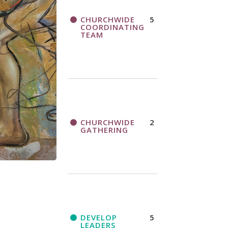
CHURCHWIDE
5
COORDINATING
TEAM
CHURCHWIDE
2
GATHERING
DEVELOP
5
LEADERS