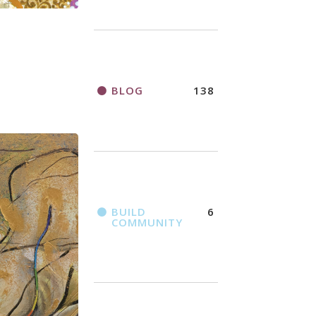
BLOG
138
BUILD
6
COMMUNITY