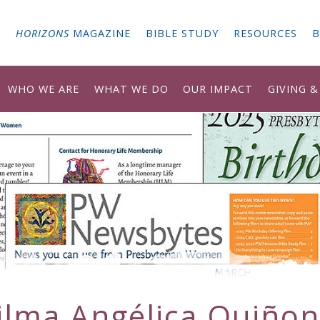
G
HORIZONS
MAGAZINE
BIBLE STUDY
RESOURCES
B
WHO WE ARE
WHAT WE DO
OUR IMPACT
GIVING 
ilma Angélica Quiñon