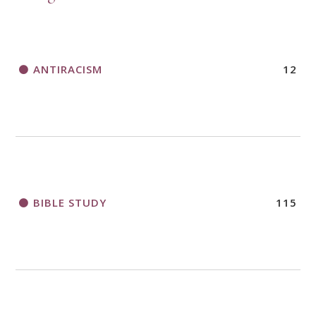
ANTIRACISM
12
BIBLE STUDY
115