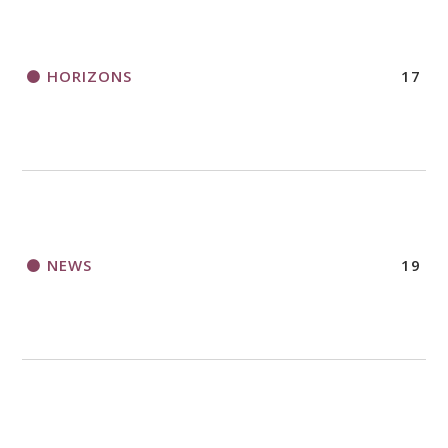
HORIZONS
17
NEWS
19