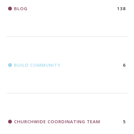
BLOG
138
BUILD COMMUNITY
6
CHURCHWIDE COORDINATING TEAM
5