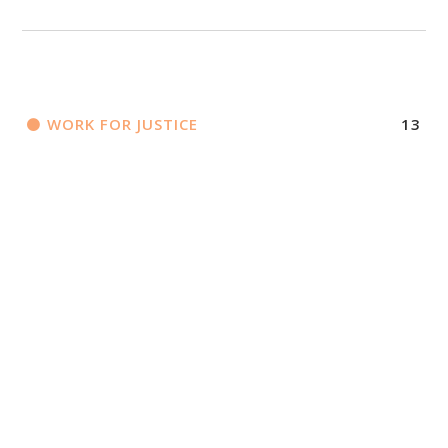
WORK FOR JUSTICE
13