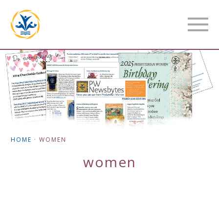
HOME
·
WOMEN
women