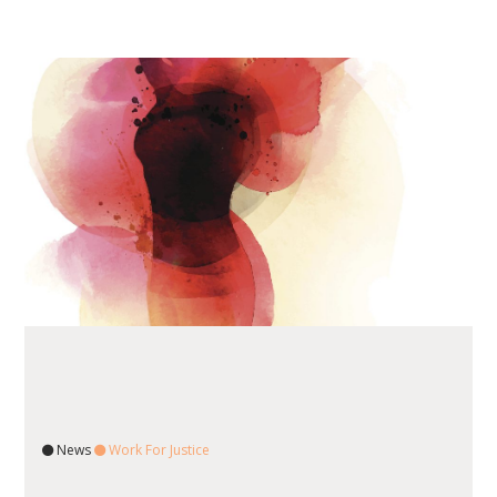
News
Work For Justice
READ ARTICLE