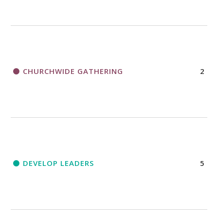
CHURCHWIDE GATHERING
2
DEVELOP LEADERS
5