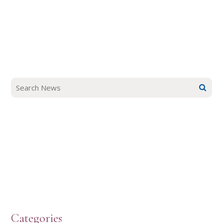
Categories