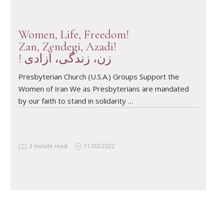
Women, Life, Freedom!
Zan, Zendegi, Azadi!
! زن، زندگی، آزادی
Presbyterian Church (U.S.A.) Groups Support the
Women of Iran We as Presbyterians are mandated
by our faith to stand in solidarity …
3 minute read
11/02/2022