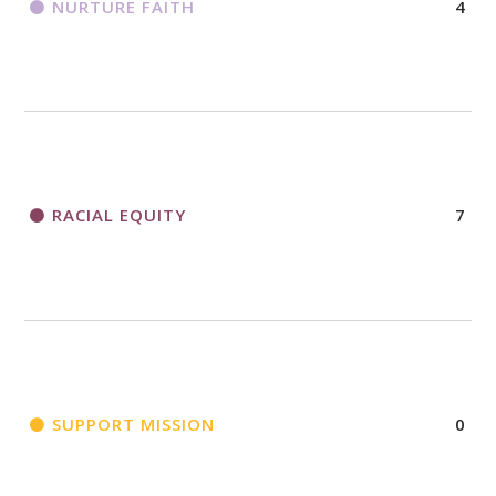
NURTURE FAITH
4
RACIAL EQUITY
7
SUPPORT MISSION
0