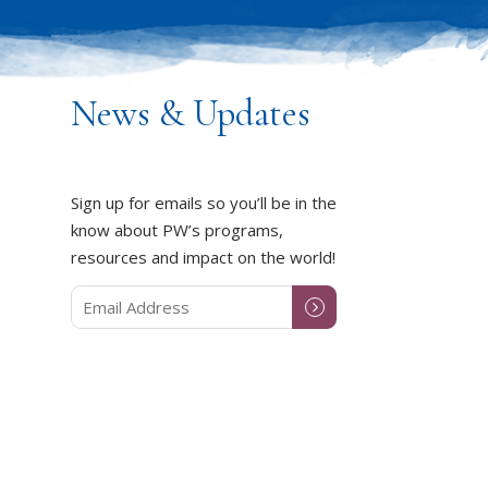
News & Updates
Sign up for emails so you’ll be in the
know about PW’s programs,
resources and impact on the world!
DUCT