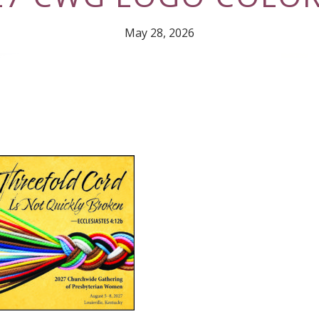
May 28, 2026