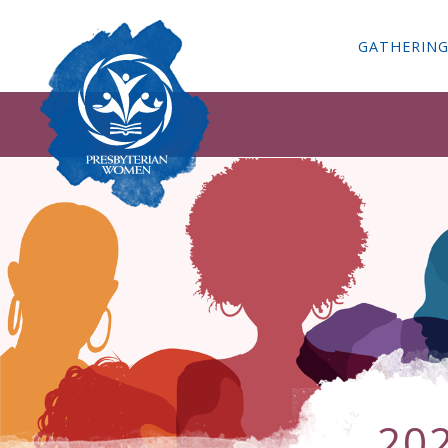
GATHERIN
20