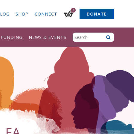
0
LOG
SHOP
CONNECT
DONATE
& FUNDING
NEWS & EVENTS
 FA