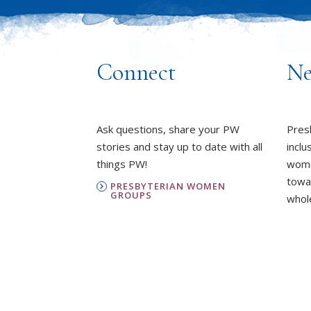
Connect
Ne
Ask questions, share your PW
Pres
stories and stay up to date with all
inclu
things PW!
wome
towa
PRESBYTERIAN WOMEN
GROUPS
whole
OUR STAFF
L