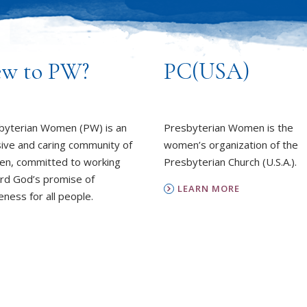
w to PW?
PC(USA)
byterian Women (PW) is an
Presbyterian Women is the
sive and caring community of
women’s organization of the
n, committed to working
Presbyterian Church (U.S.A.).
rd God’s promise of
LEARN MORE
ness for all people.
REPORT SEXUAL MISCON
EARN MORE