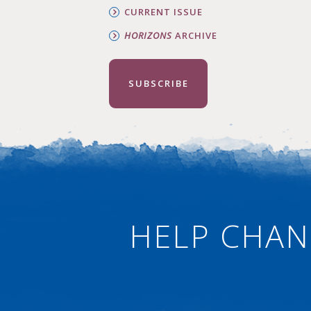
CURRENT ISSUE
HORIZONS
ARCHIVE
SUBSCRIBE
HELP CHAN