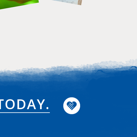
TODAY.