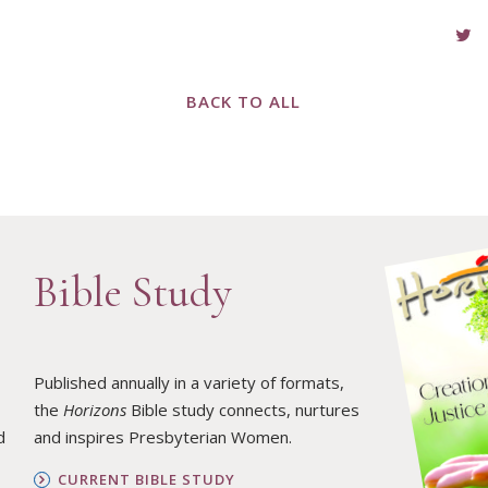
BACK TO ALL
Bible Study
Published annually in a variety of formats,
the
Horizons
Bible study connects, nurtures
d
and inspires Presbyterian Women.
CURRENT BIBLE STUDY