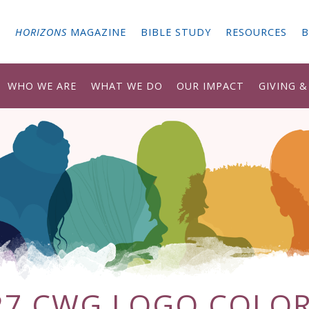
G
HORIZONS
MAGAZINE
BIBLE STUDY
RESOURCES
B
WHO WE ARE
WHAT WE DO
OUR IMPACT
GIVING 
27 CWG LOGO COLOR