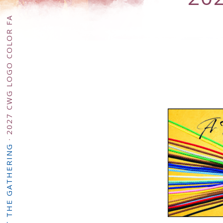
2027 CWG LOGO COLOR FA
·
ABOUT THE GATHERING