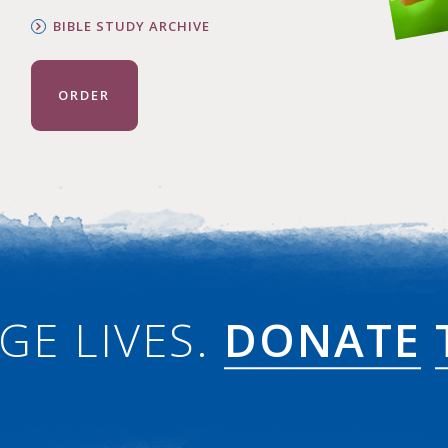
BIBLE STUDY ARCHIVE
ORDER
GE LIVES.
DONATE