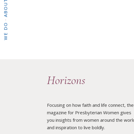
·
WHAT WE DO
·
HOME
Horizons
Focusing on how faith and life connect, the
magazine for Presbyterian Women gives
you insights from women around the worl
and inspiration to live boldly.