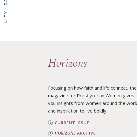
·
BUILD COMMUNITY
Horizons
·
WHAT WE DO
Focusing on how faith and life connect, the
magazine for Presbyterian Women gives
you insights from women around the worl
·
and inspiration to live boldly.
HOME
CURRENT ISSUE
HORIZONS
ARCHIVE