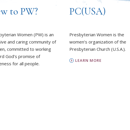
w to PW?
PC(USA)
byterian Women (PW) is an
Presbyterian Women is the
sive and caring community of
women’s organization of the
n, committed to working
Presbyterian Church (U.S.A.).
rd God’s promise of
LEARN MORE
ness for all people.
REPORT SEXUAL MISCON
EARN MORE