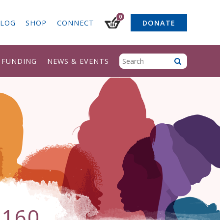
0
LOG
SHOP
CONNECT
DONATE
& FUNDING
NEWS & EVENTS
×160