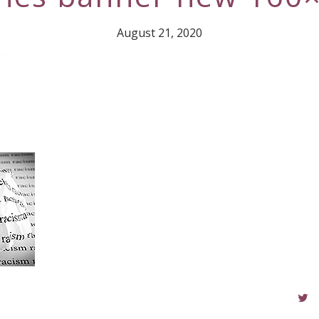
August 21, 2020