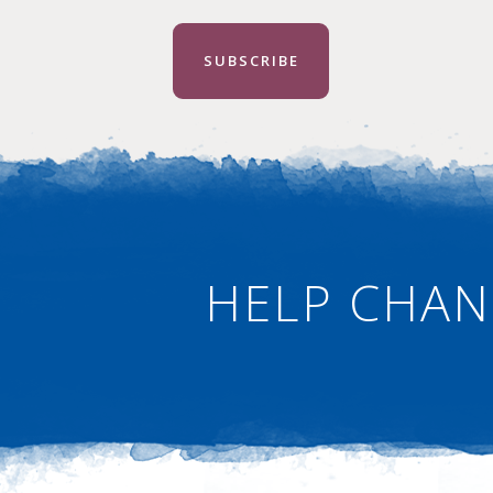
SUBSCRIBE
HELP CHAN