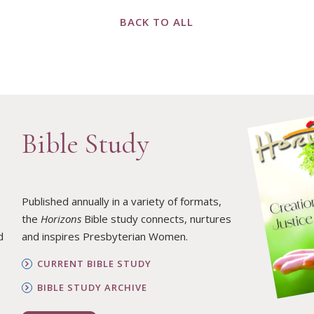
BACK TO ALL
Bible Study
Published annually in a variety of formats,
the
Horizons
Bible study connects, nurtures
d
and inspires Presbyterian Women.
CURRENT BIBLE STUDY
BIBLE STUDY ARCHIVE