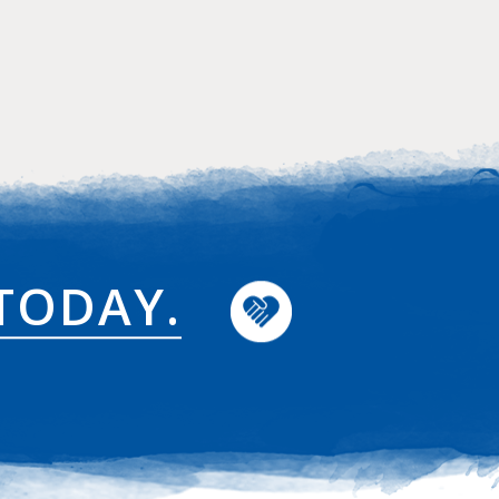
TODAY.