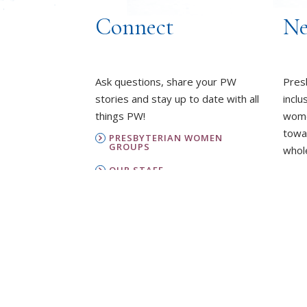
Connect
Ne
Ask questions, share your PW
Pres
stories and stay up to date with all
inclu
things PW!
wome
towa
PRESBYTERIAN WOMEN
GROUPS
whole
OUR STAFF
L