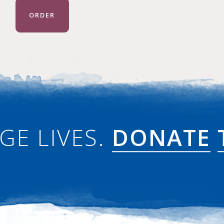
ORDER
GE LIVES.
DONATE