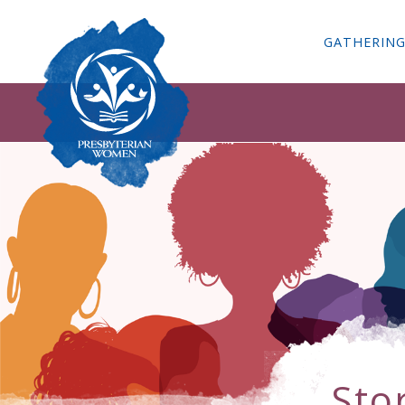
GATHERIN
Sto