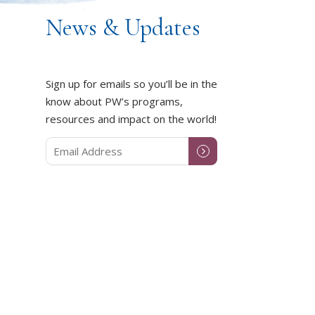
News & Updates
Sign up for emails so you’ll be in the
know about PW’s programs,
resources and impact on the world!
DUCT