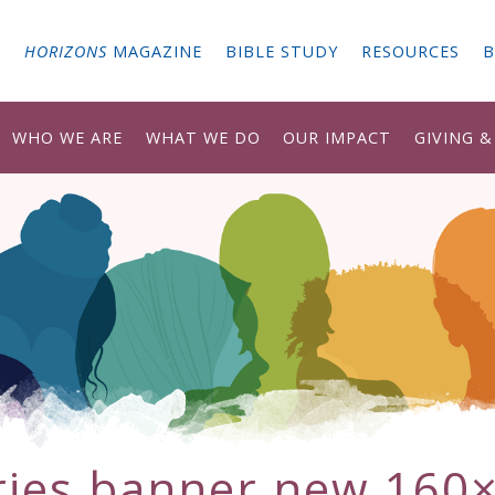
G
HORIZONS
MAGAZINE
BIBLE STUDY
RESOURCES
B
WHO WE ARE
WHAT WE DO
OUR IMPACT
GIVING 
ries banner new 160