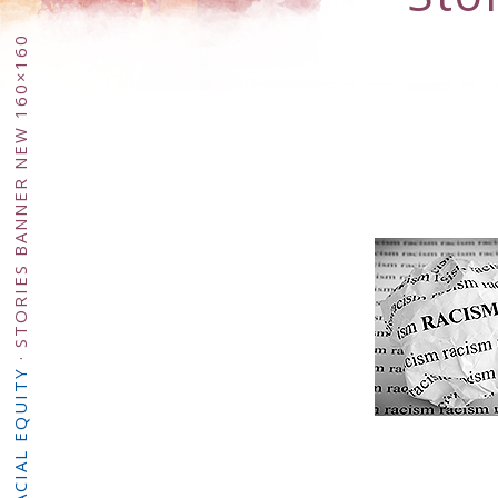
STORIES BANNER NEW 160×160
·
RACIAL EQUITY