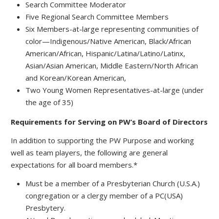
Search Committee Moderator
Five Regional Search Committee Members
Six Members-at-large representing communities of
color—Indigenous/Native American, Black/African
American/African, Hispanic/Latina/Latino/Latinx,
Asian/Asian American, Middle Eastern/North African
and Korean/Korean American,
Two Young Women Representatives-at-large (under
the age of 35)
Requirements for Serving on PW’s Board of Directors
In addition to supporting the PW Purpose and working
well as team players, the following are general
expectations for all board members.*
Must be a member of a Presbyterian Church (U.S.A.)
congregation or a clergy member of a PC(USA)
Presbytery.