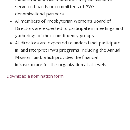
serve on boards or committees of PW’s
denominational partners.
All members of Presbyterian Women’s Board of
Directors are expected to participate in meetings and
gatherings of their constituency groups.
All directors are expected to understand, participate
in, and interpret PW’s programs, including the Annual
Mission Fund, which provides the financial
infrastructure for the organization at all levels.
Download a nomination form.