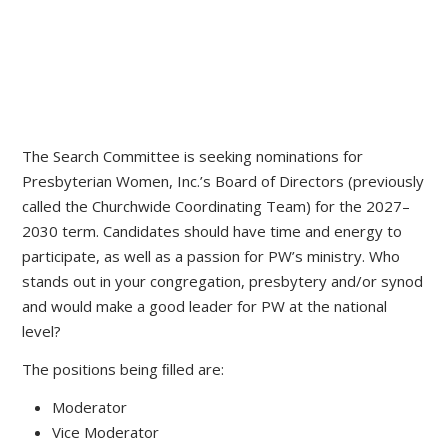
The Search Committee is seeking nominations for
Presbyterian Women, Inc.’s Board of Directors (previously
called the Churchwide Coordinating Team) for the 2027–
2030 term. Candidates should have time and energy to
participate, as well as a passion for PW’s ministry. Who
stands out in your congregation, presbytery and/or synod
and would make a good leader for PW at the national
level?
The positions being ﬁlled are:
Moderator
Vice Moderator