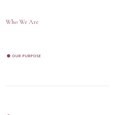
Who We Are
OUR PURPOSE