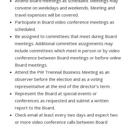
Attend Board meetings as scheduled. Meetings may
convene on weekdays and weekends. Meeting and
travel expenses will be covered.
Participate in Board video conference meetings as
scheduled.
Be assigned to committees that meet during Board
meetings. Additional committee assignments may
include committees which meet in person or by video
conference between Board meetings or before online
Board meetings.
Attend the PW Triennial Business Meeting as an
observer before the election and as a voting
representative at the end of the director’s term.
Represent the Board at special events or
conferences as requested and submit a written
report to the Board.
Check email at least every two days and expect two
or more video conference calls between Board