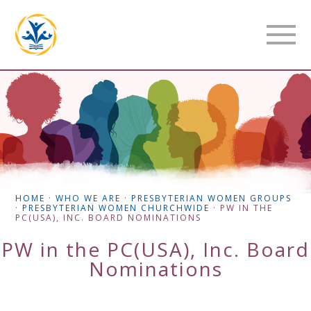
HOME
·
WHO WE ARE
·
PRESBYTERIAN WOMEN GROUPS
·
PRESBYTERIAN WOMEN CHURCHWIDE
·
PW IN THE
PC(USA), INC. BOARD NOMINATIONS
PW in the PC(USA), Inc. Board
Nominations