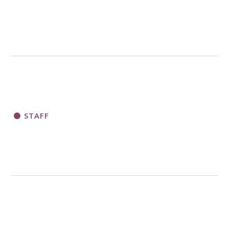
STAFF