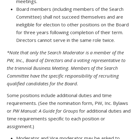
meetings.
Board members (including members of the Search
Committee) shall not succeed themselves and are
ineligible for election to other positions on the Board
for three years following completion of their term.
Directors cannot serve in the same role twice.
*Note that only the Search Moderator is a member of the
PW, Inc., Board of Directors and a voting representative to
the triennial Business Meeting. Members of the Search
Committee have the specific responsibility of recruiting
qualified candidates for the Board.
Some positions include additional duties and time
requirements. (See the nomination form, PW, Inc. Bylaws
or
PW Manual: A Guide for Groups
for additional duties and
time requirements speciﬁc to each position or
assignment.)
Moderator and Vice moderator may be asked to