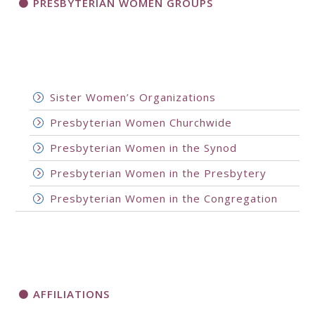
PRESBYTERIAN WOMEN GROUPS
Sister Women’s Organizations
Presbyterian Women Churchwide
Presbyterian Women in the Synod
Presbyterian Women in the Presbytery
Presbyterian Women in the Congregation
AFFILIATIONS