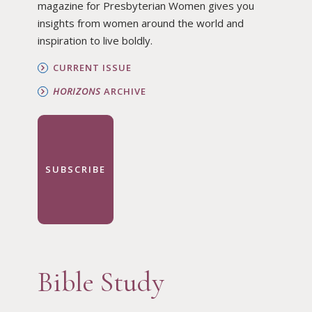
magazine for Presbyterian Women gives you
insights from women around the world and
inspiration to live boldly.
CURRENT ISSUE
HORIZONS
ARCHIVE
SUBSCRIBE
Bible Study