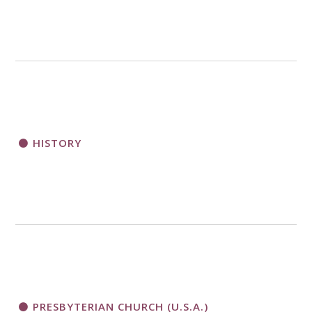
HISTORY
PRESBYTERIAN CHURCH (U.S.A.)