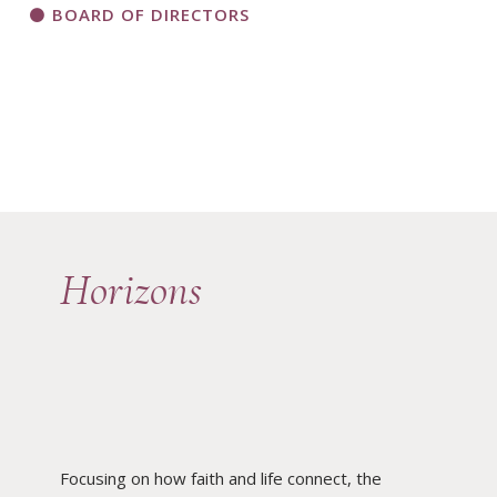
BOARD OF DIRECTORS
Horizons
Focusing on how faith and life connect, the