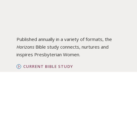
Published annually in a variety of formats, the
Horizons
Bible study connects, nurtures and
inspires Presbyterian Women.
CURRENT BIBLE STUDY
BIBLE STUDY ARCHIVE
ORDER