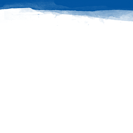
Connect
Ask questions, share your PW stories and stay
up to date with all things PW!
PRESBYTERIAN WOMEN GROUPS
OUR STAFF