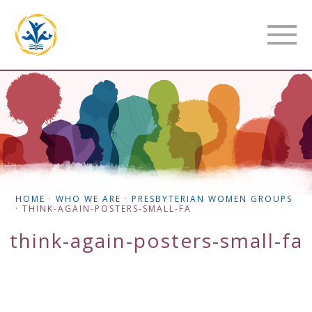
HOME
·
WHO WE ARE
·
PRESBYTERIAN WOMEN GROUPS
·
THINK-AGAIN-POSTERS-SMALL-FA
think-again-posters-small-fa