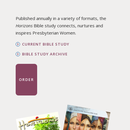
Published annually in a variety of formats, the
Horizons
Bible study connects, nurtures and
inspires Presbyterian Women.
CURRENT BIBLE STUDY
BIBLE STUDY ARCHIVE
ORDER