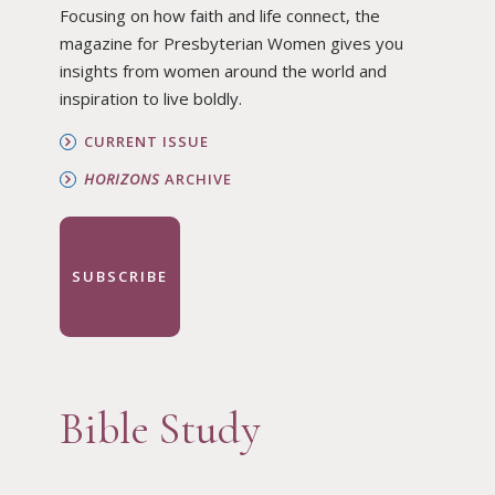
Focusing on how faith and life connect, the
magazine for Presbyterian Women gives you
insights from women around the world and
inspiration to live boldly.
CURRENT ISSUE
HORIZONS
ARCHIVE
SUBSCRIBE
Bible Study