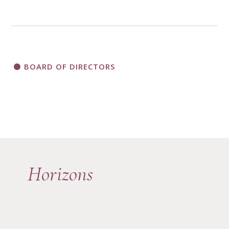
BOARD OF DIRECTORS
Horizons