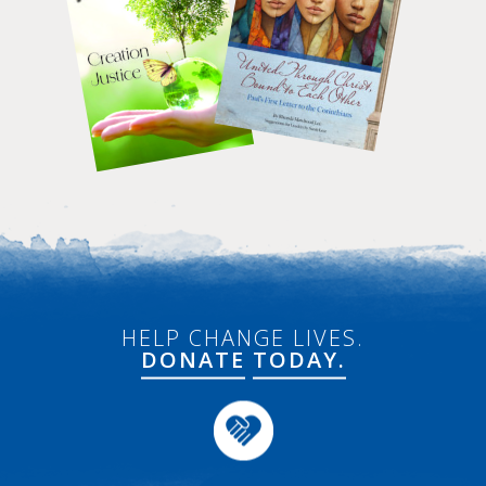
HELP CHANGE LIVES.
DONATE
TODAY.