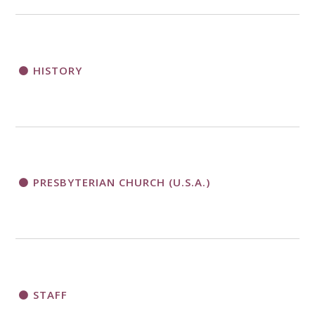
HISTORY
PRESBYTERIAN CHURCH (U.S.A.)
STAFF