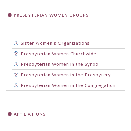
PRESBYTERIAN WOMEN GROUPS
Sister Women’s Organizations
Presbyterian Women Churchwide
Presbyterian Women in the Synod
Presbyterian Women in the Presbytery
Presbyterian Women in the Congregation
AFFILIATIONS