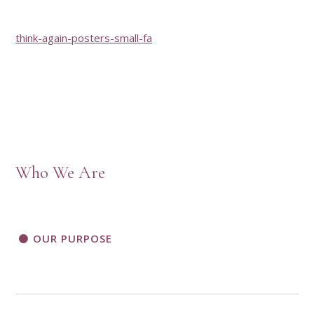
think-again-posters-small-fa
Who We Are
OUR PURPOSE