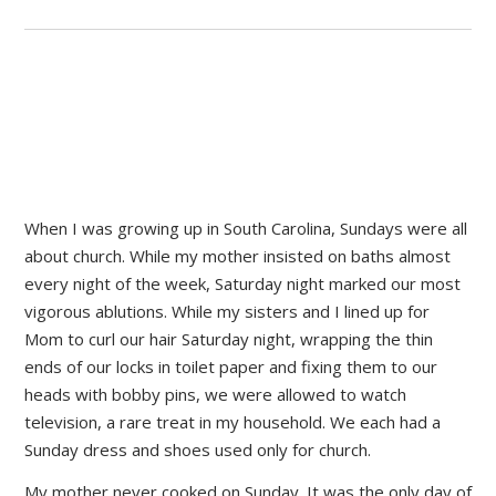
When I was growing up in South Carolina, Sundays were all
about church. While my mother insisted on baths almost
every night of the week, Saturday night marked our most
vigorous ablutions. While my sisters and I lined up for
Mom to curl our hair Saturday night, wrapping the thin
ends of our locks in toilet paper and fixing them to our
heads with bobby pins, we were allowed to watch
television, a rare treat in my household. We each had a
Sunday dress and shoes used only for church.
My mother never cooked on Sunday. It was the only day of