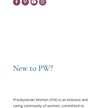
New to PW?
Presbyterian Women (PW) is an inclusive and
caring community of women, committed to