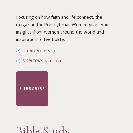
Focusing on how faith and life connect, the
magazine for Presbyterian Women gives you
insights from women around the world and
inspiration to live boldly.
CURRENT ISSUE
HORIZONS
ARCHIVE
SUBSCRIBE
Bible Study