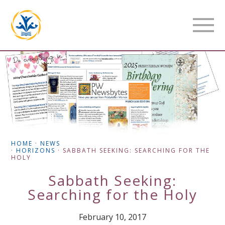
HOME
·
NEWS
·
HORIZONS
·
SABBATH SEEKING: SEARCHING FOR THE
HOLY
Sabbath Seeking:
Searching for the Holy
February 10, 2017