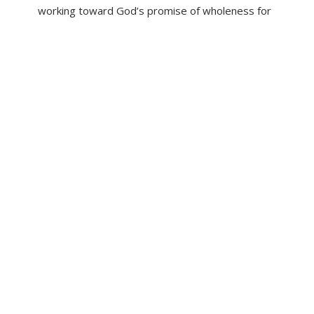
working toward God’s promise of wholeness for
all people.
LEARN MORE
PC(USA)