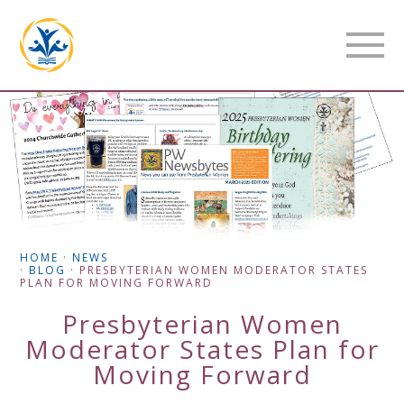
HOME
·
NEWS
·
BLOG
·
PRESBYTERIAN WOMEN MODERATOR STATES
PLAN FOR MOVING FORWARD
Presbyterian Women
Moderator States Plan for
Moving Forward