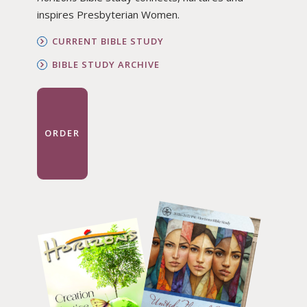
inspires Presbyterian Women.
CURRENT BIBLE STUDY
BIBLE STUDY ARCHIVE
ORDER