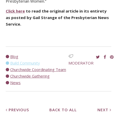
Presbyterian Women.”
Click here
to read the original article in its entirety
as posted by Gail Strange of the Presbyterian News
Service.
Blog
Build Community
MODERATOR
Churchwide Coordinating Team
Churchwide Gathering
News
PREVIOUS
BACK TO ALL
NEXT