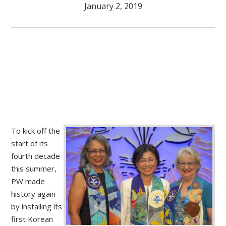
January 2, 2019
To kick off the
start of its
fourth decade
this summer,
PW made
history again
by installing its
first Korean