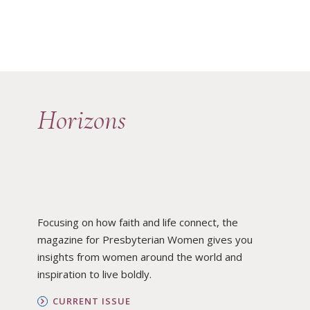
Horizons
Focusing on how faith and life connect, the
magazine for Presbyterian Women gives you
insights from women around the world and
inspiration to live boldly.
CURRENT ISSUE