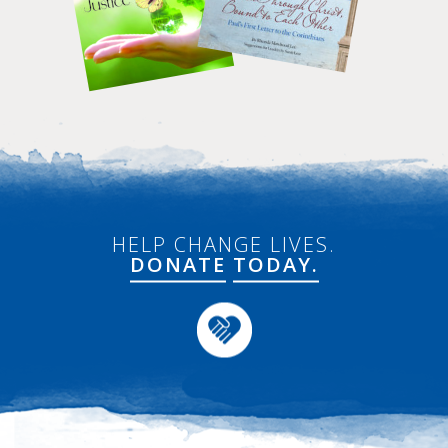
HELP CHANGE LIVES.
DONATE
TODAY.