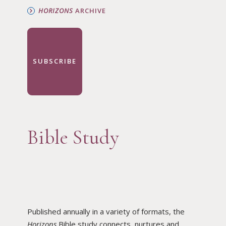
HORIZONS
ARCHIVE
SUBSCRIBE
Bible Study
Published annually in a variety of formats, the
Horizons
Bible study connects, nurtures and