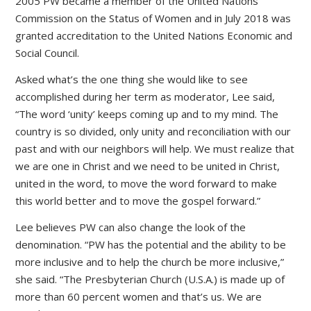
2005 PW became a member of the United Nations
Commission on the Status of Women and in July 2018 was
granted accreditation to the United Nations Economic and
Social Council.
Asked what’s the one thing she would like to see
accomplished during her term as moderator, Lee said,
“The word ‘unity’ keeps coming up and to my mind. The
country is so divided, only unity and reconciliation with our
past and with our neighbors will help. We must realize that
we are one in Christ and we need to be united in Christ,
united in the word, to move the word forward to make
this world better and to move the gospel forward.”
Lee believes PW can also change the look of the
denomination. “PW has the potential and the ability to be
more inclusive and to help the church be more inclusive,”
she said. “The Presbyterian Church (U.S.A.) is made up of
more than 60 percent women and that’s us. We are