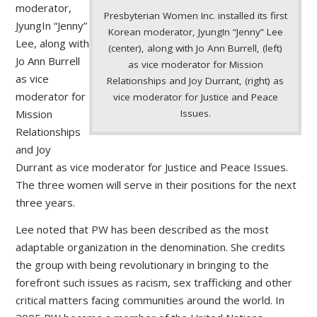
moderator,
Presbyterian Women Inc. installed its first
JyungIn “Jenny”
Korean moderator, JyungIn “Jenny” Lee
Lee, along with
(center), along with Jo Ann Burrell, (left)
Jo Ann Burrell
as vice moderator for Mission
as vice
Relationships and Joy Durrant, (right) as
moderator for
vice moderator for Justice and Peace
Issues.
Mission
Relationships
and Joy
Durrant as vice moderator for Justice and Peace Issues.
The three women will serve in their positions for the next
three years.
Lee noted that PW has been described as the most
adaptable organization in the denomination. She credits
the group with being revolutionary in bringing to the
forefront such issues as racism, sex trafficking and other
critical matters facing communities around the world. In