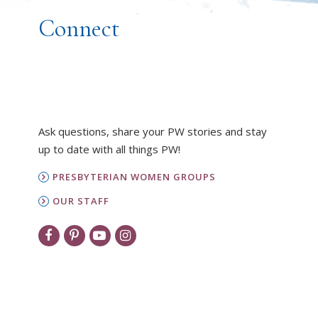
Connect
Ask questions, share your PW stories and stay
up to date with all things PW!
PRESBYTERIAN WOMEN GROUPS
OUR STAFF