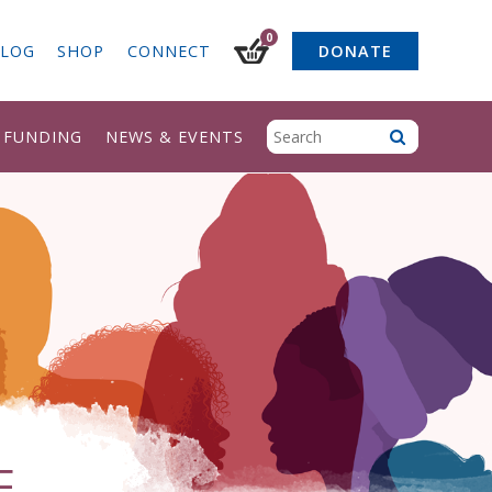
0
LOG
SHOP
CONNECT
DONATE
& FUNDING
NEWS & EVENTS
F