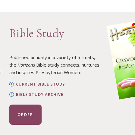
Bible Study
Published annually in a variety of formats,
the
Horizons
Bible study connects, nurtures
d
and inspires Presbyterian Women.
CURRENT BIBLE STUDY
BIBLE STUDY ARCHIVE
ORDER