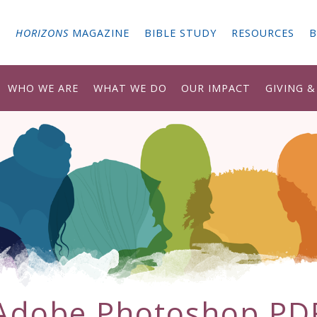
G
HORIZONS
MAGAZINE
BIBLE STUDY
RESOURCES
B
WHO WE ARE
WHAT WE DO
OUR IMPACT
GIVING 
Adobe Photoshop PD