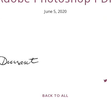
June 5, 2020
BACK TO ALL