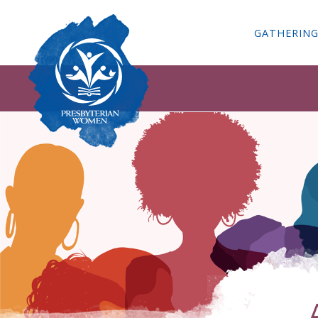
GATHERIN