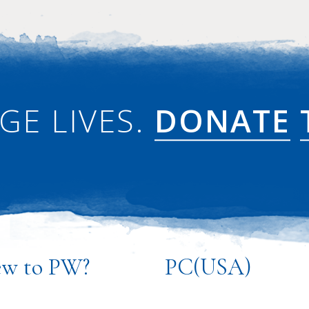
GE LIVES.
DONATE
w to PW?
PC(USA)