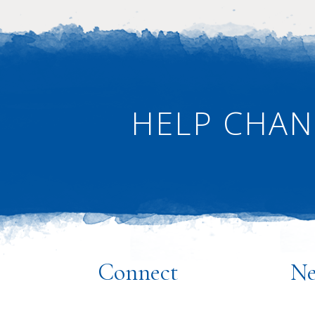
ANTIRACISM
·
NEWS
HELP CHAN
·
HOME
Connect
Ne