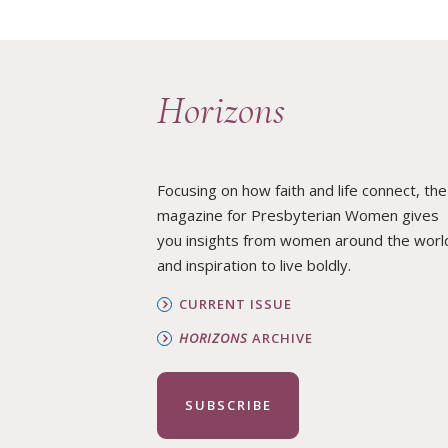
REAFFIRMING PRESBYTERIAN WOMEN’S STANCE AGAINST RACISM
Horizons
Focusing on how faith and life connect, the
magazine for Presbyterian Women gives
you insights from women around the worl
and inspiration to live boldly.
CURRENT ISSUE
HORIZONS
ARCHIVE
SUBSCRIBE
·