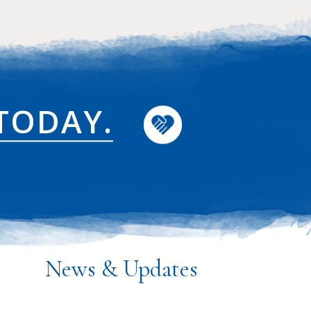
TODAY.
News & Updates