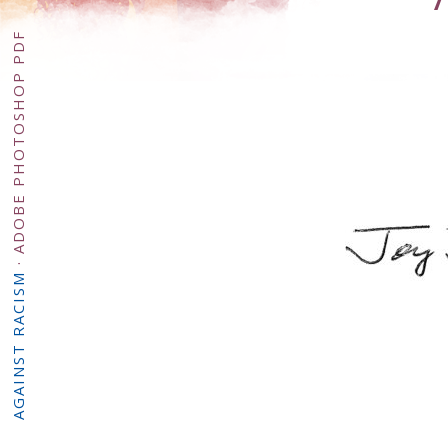
ADOBE PHOTOSHOP PDF
·