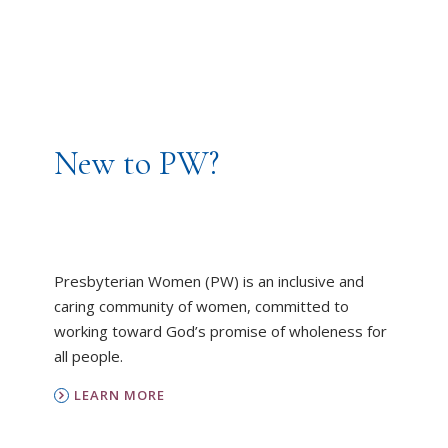
New to PW?
Presbyterian Women (PW) is an inclusive and
caring community of women, committed to
working toward God’s promise of wholeness for
all people.
LEARN MORE