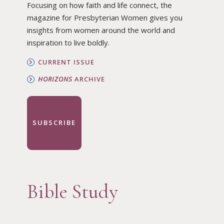
Focusing on how faith and life connect, the
magazine for Presbyterian Women gives you
insights from women around the world and
inspiration to live boldly.
CURRENT ISSUE
HORIZONS
ARCHIVE
SUBSCRIBE
Bible Study