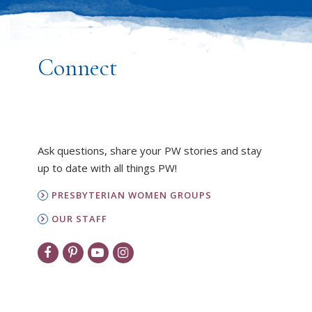
Connect
Ask questions, share your PW stories and stay
up to date with all things PW!
PRESBYTERIAN WOMEN GROUPS
OUR STAFF