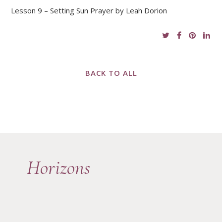
Lesson 9 – Setting Sun Prayer by Leah Dorion
BACK TO ALL
Horizons