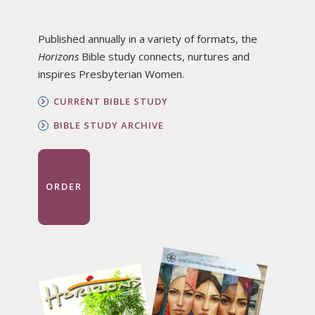
Published annually in a variety of formats, the
Horizons
Bible study connects, nurtures and
inspires Presbyterian Women.
CURRENT BIBLE STUDY
BIBLE STUDY ARCHIVE
ORDER