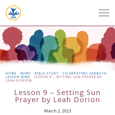
HOME
·
NEWS
·
BIBLE STUDY
·
CELEBRATING SABBATH
LESSON NINE
·
LESSON 9 – SETTING SUN PRAYER BY
LEAH DORION
Lesson 9 – Setting Sun
Prayer by Leah Dorion
March 2, 2023