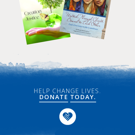
HELP CHANGE LIVES.
DONATE
TODAY.