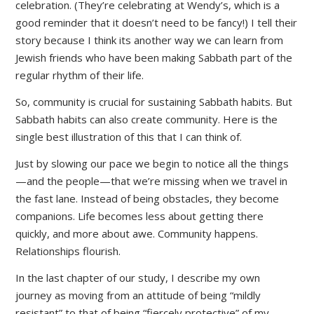
celebration. (They’re celebrating at Wendy’s, which is a
good reminder that it doesn’t need to be fancy!) I tell their
story because I think its another way we can learn from
Jewish friends who have been making Sabbath part of the
regular rhythm of their life.
So, community is crucial for sustaining Sabbath habits. But
Sabbath habits can also create community. Here is the
single best illustration of this that I can think of.
Just by slowing our pace we begin to notice all the things
—and the people—that we’re missing when we travel in
the fast lane. Instead of being obstacles, they become
companions. Life becomes less about getting there
quickly, and more about awe. Community happens.
Relationships flourish.
In the last chapter of our study, I describe my own
journey as moving from an attitude of being “mildly
resistant” to that of being “fiercely protective” of my