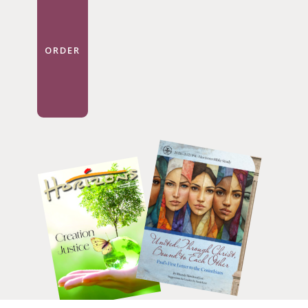
ORDER