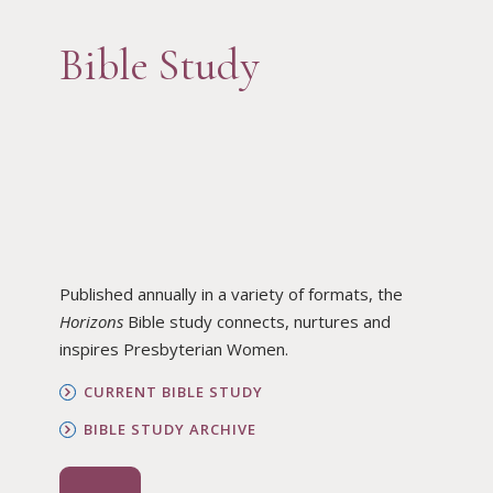
Bible Study
Published annually in a variety of formats, the
Horizons
Bible study connects, nurtures and
inspires Presbyterian Women.
CURRENT BIBLE STUDY
BIBLE STUDY ARCHIVE