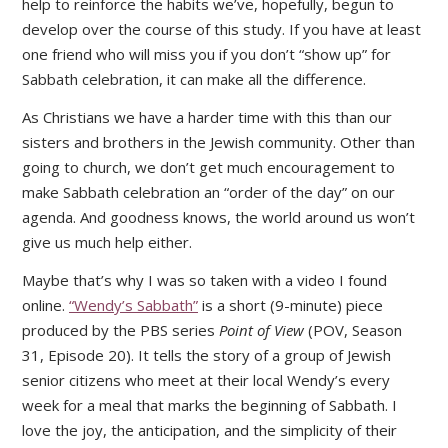
help to reinforce the habits we’ve, hopefully, begun to
develop over the course of this study. If you have at least
one friend who will miss you if you don’t “show up” for
Sabbath celebration, it can make all the difference.
As Christians we have a harder time with this than our
sisters and brothers in the Jewish community. Other than
going to church, we don’t get much encouragement to
make Sabbath celebration an “order of the day” on our
agenda. And goodness knows, the world around us won’t
give us much help either.
Maybe that’s why I was so taken with a video I found
online.
“Wendy’s Sabbath”
is a short (9-minute) piece
produced by the PBS series
Point of View
(POV, Season
31, Episode 20). It tells the story of a group of Jewish
senior citizens who meet at their local Wendy’s every
week for a meal that marks the beginning of Sabbath. I
love the joy, the anticipation, and the simplicity of their