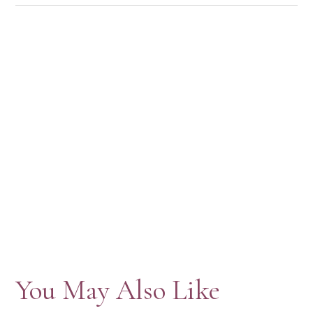
You May Also Like