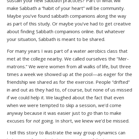
sustain your new Sabbath practices? Part of what will
make Sabbath a “habit of your heart” will be community.
Maybe you’ve found sabbath companions along the way
as part of this study. Or maybe you’ve had to get creative
about finding Sabbath companions online. But whatever
your situation, Sabbath is meant to be shared.
For many years I was part of a water aerobics class that
met at the college nearby. We called ourselves the “Mer-
matrons.” We were women from all walks of life, but three
times a week we showed up at the pool—as eager for the
friendship we shared as for the exercise. People “drifted”
in and out as they had to, of course, but none of us missed
if we could help it. We laughed about the fact that even
when we were tempted to skip a session, we’d come
anyway because it was easier just to
go
than to make
excuses for
not
going. In short, we knew we’d be missed.
I tell this story to illustrate the way group dynamics can