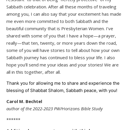
Sabbath celebration. After all these months of traveling
among you, I can also say that your excitement has made
me even more committed to both Sabbath and the
beautiful community that is Presbyterian Women. I’ve
shared with some of you that I have a hope—a prayer,
really—that ten, twenty, or more years down the road,
some of you will have stories to tell about how your own
Sabbath journey has continued to bless your life. I also
hope you’ll send me your ideas and your stories! We are
all in this together, after all.
Thank you for allowing me to share and experience the
blessing of Shabbat Shalom, Sabbath peace, with you!
Carol M. Bechtel
author of the 2022-2023 PW/
Horizons
Bible Study
******