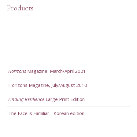
Products
Horizons
Magazine, March/April 2021
Horizons Magazine, July/August 2010
Finding Resilience
Large Print Edition
The Face is Familiar - Korean edition