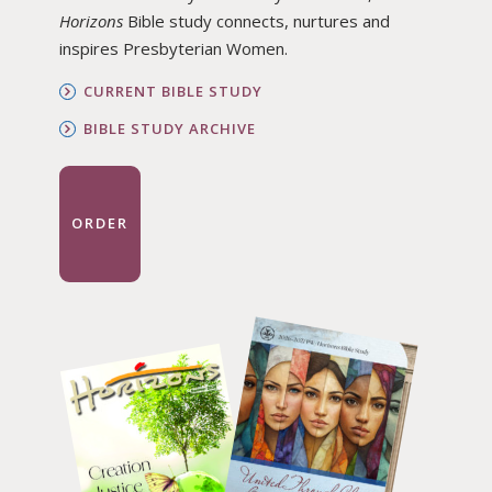
Horizons
Bible study connects, nurtures and
inspires Presbyterian Women.
CURRENT BIBLE STUDY
BIBLE STUDY ARCHIVE
ORDER