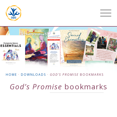
HOME
·
DOWNLOADS
·
GOD’S PROMISE
BOOKMARKS
God’s Promise
bookmarks