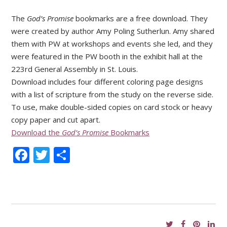
The
God’s Promise
bookmarks are a free download. They
were created by author Amy Poling Sutherlun. Amy shared
them with PW at workshops and events she led, and they
were featured in the PW booth in the exhibit hall at the
223rd General Assembly in St. Louis.
Download includes four different coloring page designs
with a list of scripture from the study on the reverse side.
To use, make double-sided copies on card stock or heavy
copy paper and cut apart.
Download the
God’s Promise
Bookmarks
Facebook
Twitter
Share