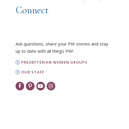
Connect
Ask questions, share your PW stories and stay
up to date with all things PW!
PRESBYTERIAN WOMEN GROUPS
OUR STAFF