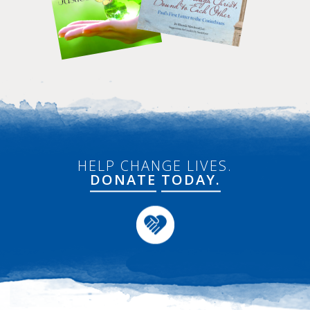
HELP CHANGE LIVES.
DONATE
TODAY.