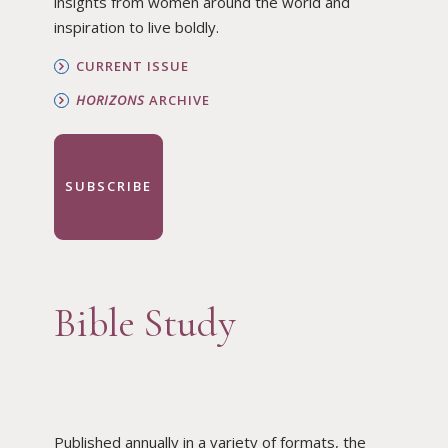
insights from women around the world and
inspiration to live boldly.
CURRENT ISSUE
HORIZONS
ARCHIVE
SUBSCRIBE
Bible Study
Published annually in a variety of formats, the