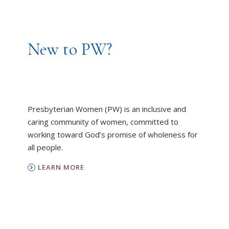
New to PW?
Presbyterian Women (PW) is an inclusive and
caring community of women, committed to
working toward God’s promise of wholeness for
all people.
LEARN MORE