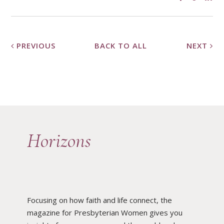
PREVIOUS
BACK TO ALL
NEXT
Horizons
Focusing on how faith and life connect, the
magazine for Presbyterian Women gives you