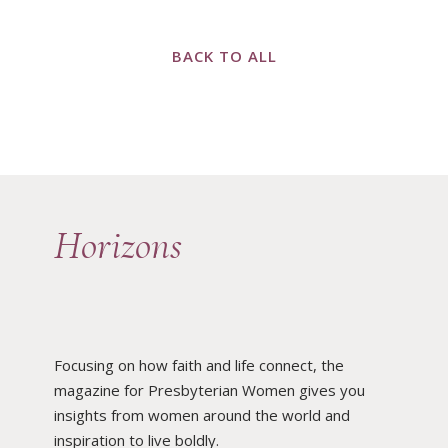
BACK TO ALL
Horizons
Focusing on how faith and life connect, the
magazine for Presbyterian Women gives you
insights from women around the world and
inspiration to live boldly.