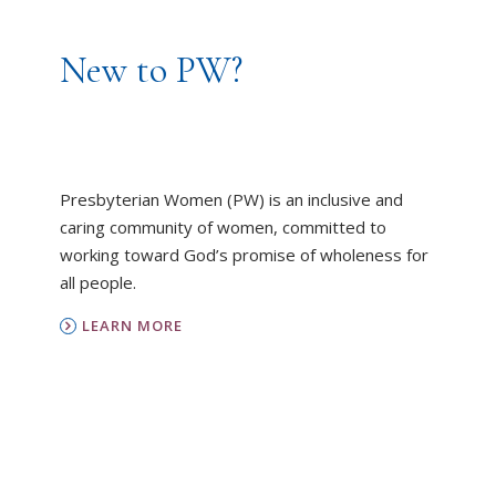
New to PW?
Presbyterian Women (PW) is an inclusive and
caring community of women, committed to
working toward God’s promise of wholeness for
all people.
LEARN MORE