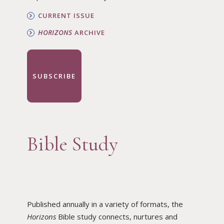
CURRENT ISSUE
HORIZONS
ARCHIVE
SUBSCRIBE
Bible Study
Published annually in a variety of formats, the
Horizons
Bible study connects, nurtures and