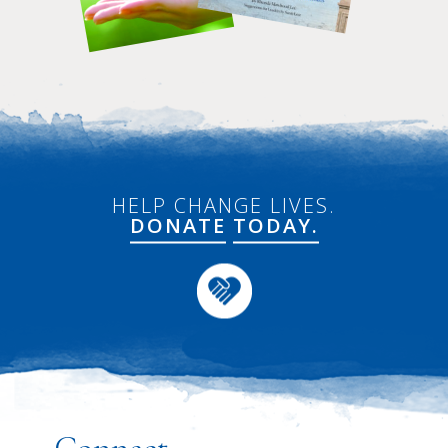
HELP CHANGE LIVES.
DONATE
TODAY.