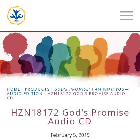
HOME
·
PRODUCTS
·
GOD’S PROMISE: I AM WITH YOU
—
AUDIO EDITION
·
HZN18172 GOD’S PROMISE AUDIO
CD
HZN18172 God’s Promise
Audio CD
February 5, 2019