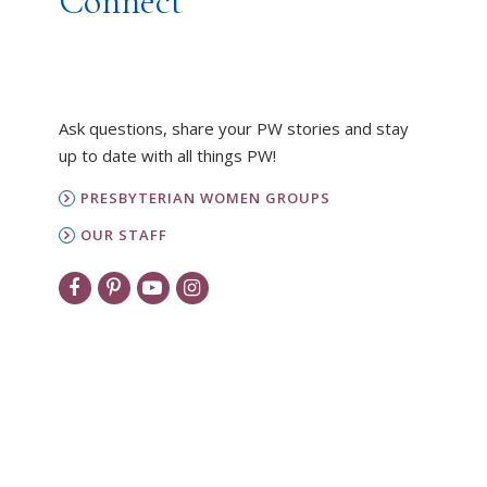
Connect
Ask questions, share your PW stories and stay
up to date with all things PW!
PRESBYTERIAN WOMEN GROUPS
OUR STAFF