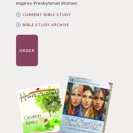
inspires Presbyterian Women.
CURRENT BIBLE STUDY
BIBLE STUDY ARCHIVE
ORDER