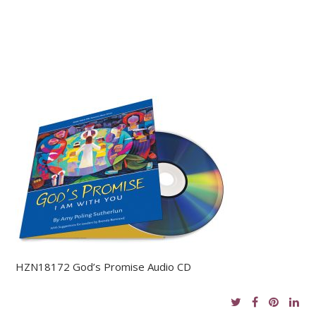
HZN18172 God’s Promise Audio CD