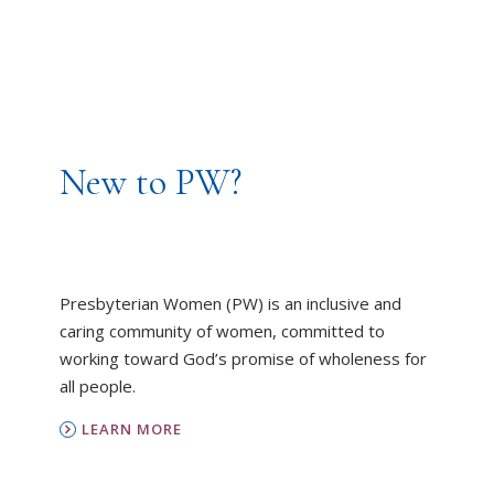
New to PW?
Presbyterian Women (PW) is an inclusive and
caring community of women, committed to
working toward God’s promise of wholeness for
all people.
LEARN MORE