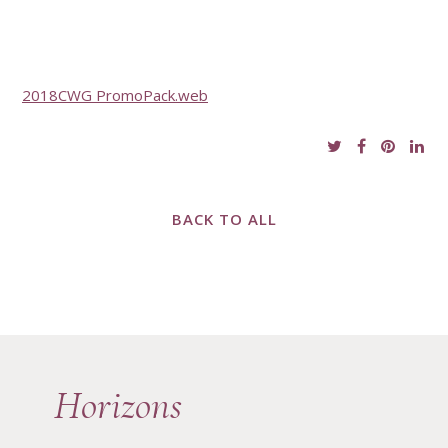
2018CWG PromoPack.web
BACK TO ALL
Horizons