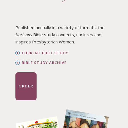
Published annually in a variety of formats, the
Horizons
Bible study connects, nurtures and
inspires Presbyterian Women.
CURRENT BIBLE STUDY
BIBLE STUDY ARCHIVE
ORDER