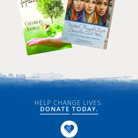
HELP CHANGE LIVES.
DONATE
TODAY.