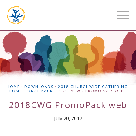
HOME
·
DOWNLOADS
·
2018 CHURCHWIDE GATHERING
PROMOTIONAL PACKET
·
2018CWG PROMOPACK.WEB
2018CWG PromoPack.web
July 20, 2017