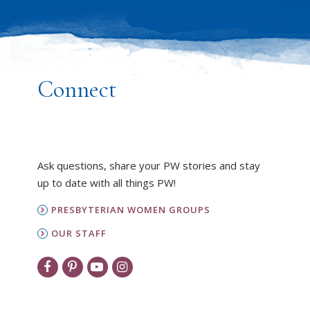
Connect
Ask questions, share your PW stories and stay
up to date with all things PW!
PRESBYTERIAN WOMEN GROUPS
OUR STAFF