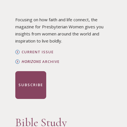
Focusing on how faith and life connect, the
magazine for Presbyterian Women gives you
insights from women around the world and
inspiration to live boldly.
CURRENT ISSUE
HORIZONS
ARCHIVE
SUBSCRIBE
Bible Study