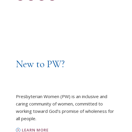
New to PW?
Presbyterian Women (PW) is an inclusive and
caring community of women, committed to
working toward God’s promise of wholeness for
all people.
LEARN MORE