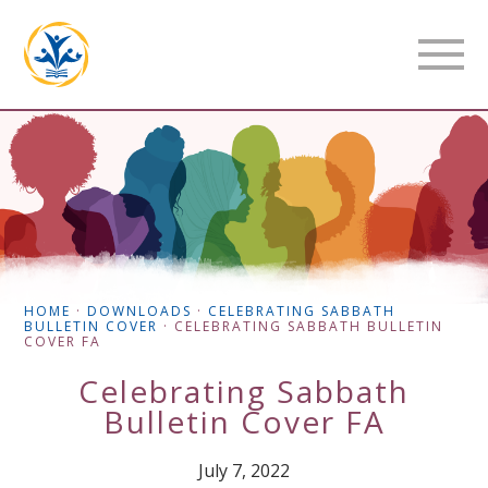
HOME
·
DOWNLOADS
·
CELEBRATING SABBATH
BULLETIN COVER
·
CELEBRATING SABBATH BULLETIN
COVER FA
Celebrating Sabbath
Bulletin Cover FA
July 7, 2022