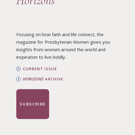
Horizons
Focusing on how faith and life connect, the
magazine for Presbyterian Women gives you
insights from women around the world and
inspiration to live boldly.
CURRENT ISSUE
HORIZONS
ARCHIVE
SUBSCRIBE