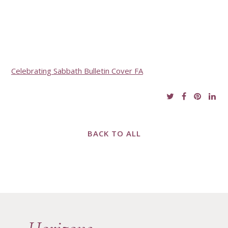
Celebrating Sabbath Bulletin Cover FA
BACK TO ALL