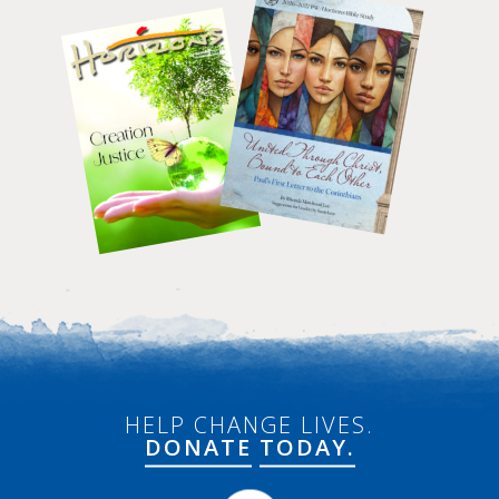
HELP CHANGE LIVES.
DONATE
TODAY.