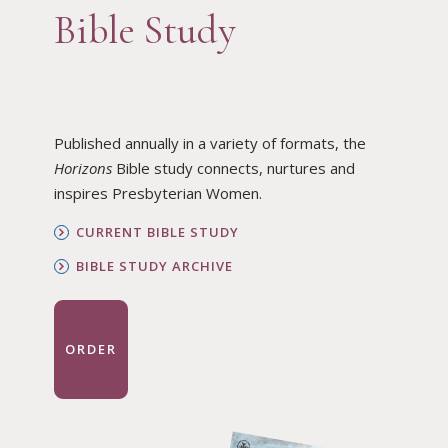
Bible Study
Published annually in a variety of formats, the
Horizons
Bible study connects, nurtures and
inspires Presbyterian Women.
CURRENT BIBLE STUDY
BIBLE STUDY ARCHIVE
ORDER