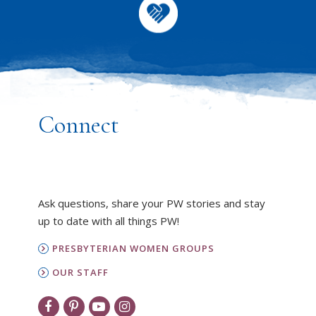
Connect
Ask questions, share your PW stories and stay
up to date with all things PW!
PRESBYTERIAN WOMEN GROUPS
OUR STAFF