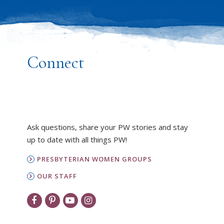
Connect
Ask questions, share your PW stories and stay
up to date with all things PW!
PRESBYTERIAN WOMEN GROUPS
OUR STAFF