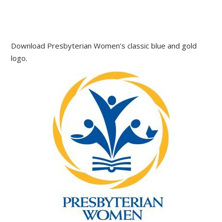
Download Presbyterian Women’s classic blue and gold
logo.