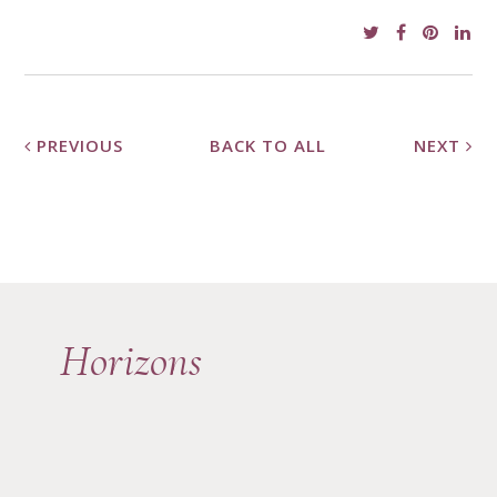
PREVIOUS
BACK TO ALL
NEXT
Horizons