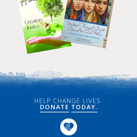
HELP CHANGE LIVES.
DONATE
TODAY.