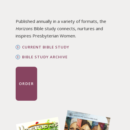
Published annually in a variety of formats, the
Horizons
Bible study connects, nurtures and
inspires Presbyterian Women.
CURRENT BIBLE STUDY
BIBLE STUDY ARCHIVE
ORDER