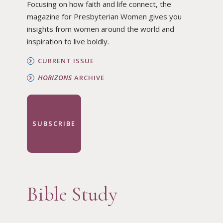
Focusing on how faith and life connect, the
magazine for Presbyterian Women gives you
insights from women around the world and
inspiration to live boldly.
CURRENT ISSUE
HORIZONS
ARCHIVE
SUBSCRIBE
Bible Study