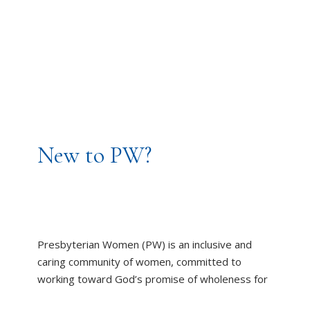
New to PW?
Presbyterian Women (PW) is an inclusive and
caring community of women, committed to
working toward God’s promise of wholeness for
all people.