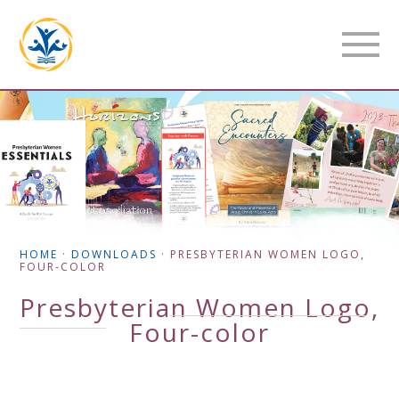
HOME
·
DOWNLOADS
·
PRESBYTERIAN WOMEN LOGO,
FOUR-COLOR
Presbyterian Women Logo,
Four-color