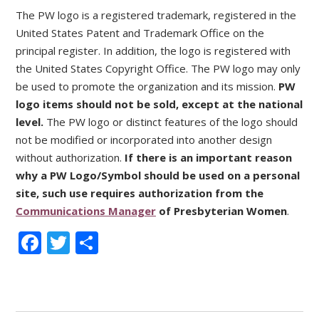
The PW logo is a registered trademark, registered in the
United States Patent and Trademark Office on the
principal register. In addition, the logo is registered with
the United States Copyright Office. The PW logo may only
be used to promote the organization and its mission.
PW
logo items should not be sold, except at the national
level.
The PW logo or distinct features of the logo should
not be modified or incorporated into another design
without authorization.
If there is an important reason
why a PW Logo/Symbol should be used on a personal
site, such use requires authorization from the
Communications Manager
of Presbyterian Women
.
Facebook
Twitter
Share