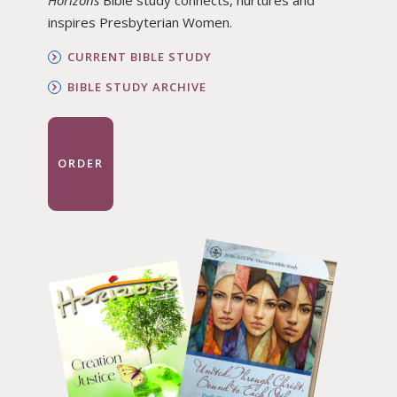
Horizons
Bible study connects, nurtures and
inspires Presbyterian Women.
CURRENT BIBLE STUDY
BIBLE STUDY ARCHIVE
ORDER