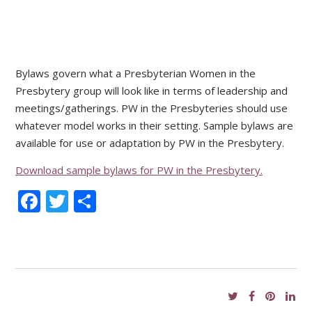
Bylaws govern what a Presbyterian Women in the
Presbytery group will look like in terms of leadership and
meetings/gatherings. PW in the Presbyteries should use
whatever model works in their setting. Sample bylaws are
available for use or adaptation by PW in the Presbytery.
Download sample bylaws for PW in the Presbytery.
Facebook
Twitter
Share