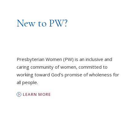
New to PW?
Presbyterian Women (PW) is an inclusive and
caring community of women, committed to
working toward God’s promise of wholeness for
all people.
LEARN MORE