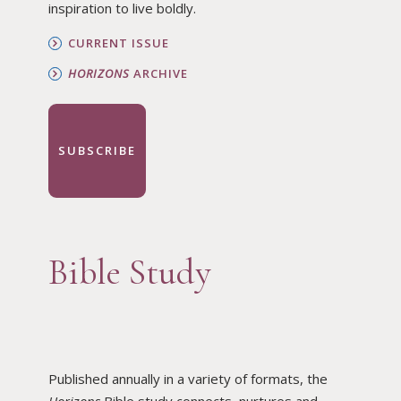
inspiration to live boldly.
CURRENT ISSUE
HORIZONS
ARCHIVE
SUBSCRIBE
Bible Study
Published annually in a variety of formats, the