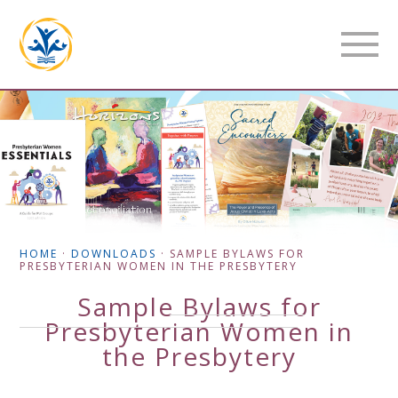
HOME
·
DOWNLOADS
·
SAMPLE BYLAWS FOR
PRESBYTERIAN WOMEN IN THE PRESBYTERY
Sample Bylaws for
Presbyterian Women in
the Presbytery