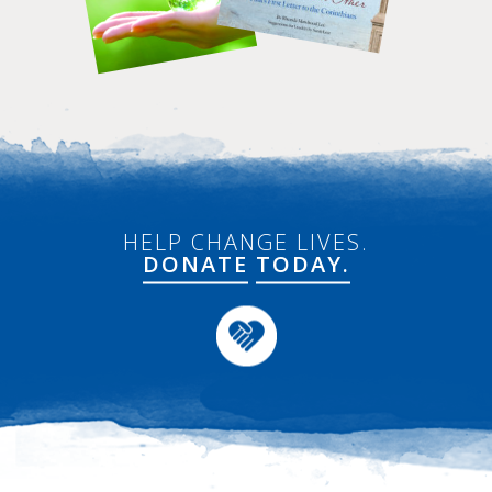
HELP CHANGE LIVES.
DONATE
TODAY.