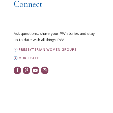
Connect
Ask questions, share your PW stories and stay
up to date with all things PW!
PRESBYTERIAN WOMEN GROUPS
OUR STAFF