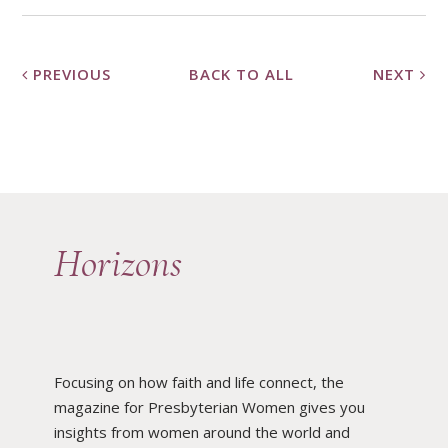
PREVIOUS
BACK TO ALL
NEXT
Horizons
Focusing on how faith and life connect, the
magazine for Presbyterian Women gives you
insights from women around the world and