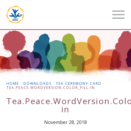
HOME
·
DOWNLOADS
·
TEA CEREMONY CARD
·
TEA.PEACE.WORDVERSION.COLOR_FILL-IN
Tea.Peace.WordVersion.Color
in
November 28, 2018