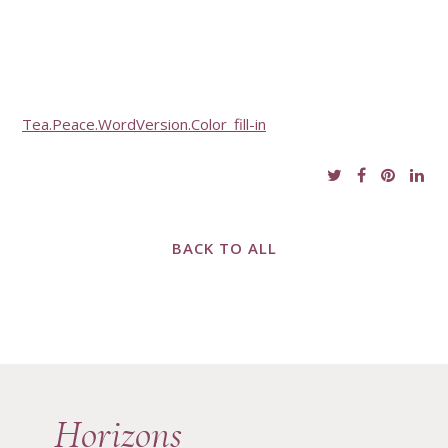
Tea.Peace.WordVersion.Color_fill-in
BACK TO ALL
Horizons