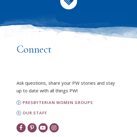
Connect
Ask questions, share your PW stories and stay
up to date with all things PW!
PRESBYTERIAN WOMEN GROUPS
OUR STAFF