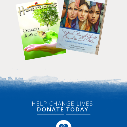
HELP CHANGE LIVES.
DONATE
TODAY.