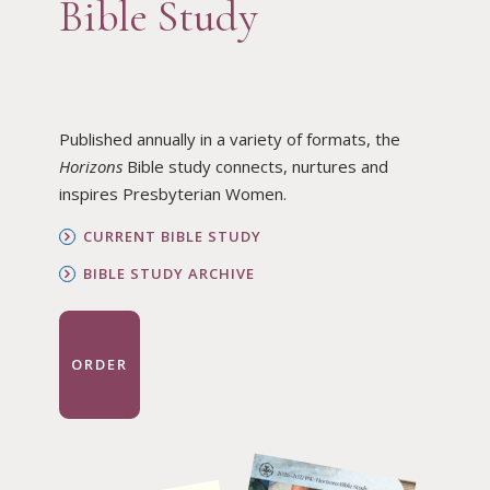
Bible Study
Published annually in a variety of formats, the
Horizons
Bible study connects, nurtures and
inspires Presbyterian Women.
CURRENT BIBLE STUDY
BIBLE STUDY ARCHIVE
ORDER