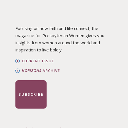
Focusing on how faith and life connect, the
magazine for Presbyterian Women gives you
insights from women around the world and
inspiration to live boldly.
CURRENT ISSUE
HORIZONS
ARCHIVE
SUBSCRIBE