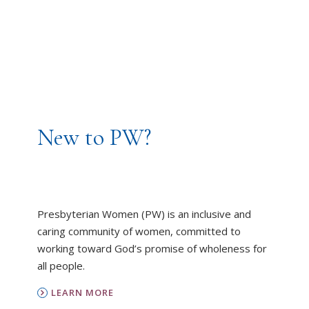
New to PW?
Presbyterian Women (PW) is an inclusive and
caring community of women, committed to
working toward God’s promise of wholeness for
all people.
LEARN MORE