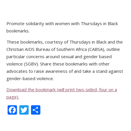
Promote solidarity with women with Thursdays in Black
bookmarks.
These bookmarks, courtesy of Thursdays in Black and the
Christian AIDS Bureau of Southern Africa (CABSA), outline
particular concerns around sexual and gender based
violence (SGBV). Share these bookmarks with other
advocates to raise awareness of and take a stand against
gender-based violence.
Download the bookmark (will print two-sided, four on a
page).
Facebook
Twitter
Share