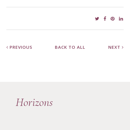
PREVIOUS
BACK TO ALL
NEXT
Horizons