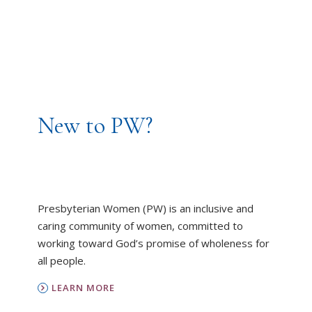
New to PW?
Presbyterian Women (PW) is an inclusive and
caring community of women, committed to
working toward God’s promise of wholeness for
all people.
LEARN MORE