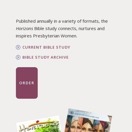
Published annually in a variety of formats, the
Horizons
Bible study connects, nurtures and
inspires Presbyterian Women.
CURRENT BIBLE STUDY
BIBLE STUDY ARCHIVE
ORDER