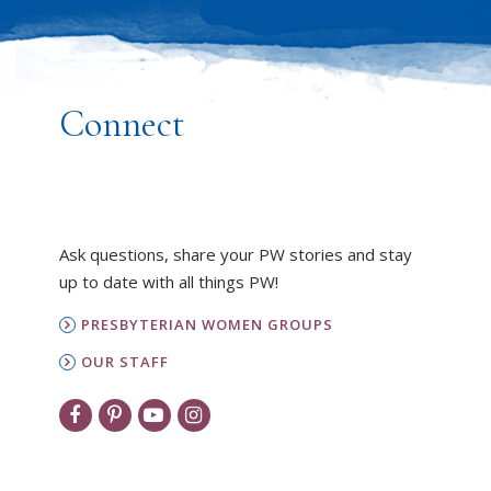
Connect
Ask questions, share your PW stories and stay
up to date with all things PW!
PRESBYTERIAN WOMEN GROUPS
OUR STAFF