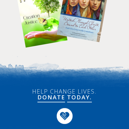
HELP CHANGE LIVES.
DONATE
TODAY.