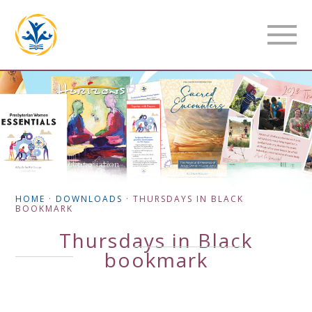
HOME
·
DOWNLOADS
·
THURSDAYS IN BLACK
BOOKMARK
Thursdays in Black
bookmark