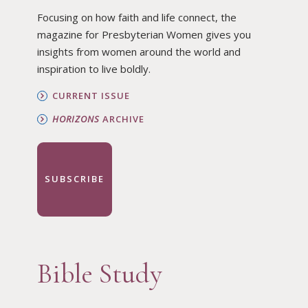
Focusing on how faith and life connect, the
magazine for Presbyterian Women gives you
insights from women around the world and
inspiration to live boldly.
CURRENT ISSUE
HORIZONS
ARCHIVE
SUBSCRIBE
Bible Study