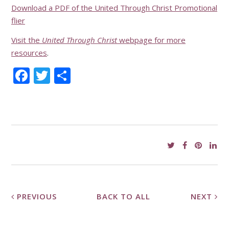
Download a PDF of the United Through Christ Promotional
flier
Visit the
United Through Christ
webpage for more
resources
.
Facebook
Twitter
Share
PREVIOUS
BACK TO ALL
NEXT