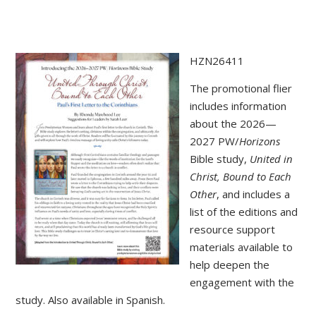
HZN26411
The promotional flier
includes information
about the 2026—
2027 PW/
Horizons
Bible study,
United in
Christ, Bound to Each
Other
, and includes a
list of the editions and
resource support
materials available to
help deepen the
engagement with the
study. Also available in Spanish.