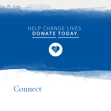
HELP CHANGE LIVES.
DONATE
TODAY.
Connect