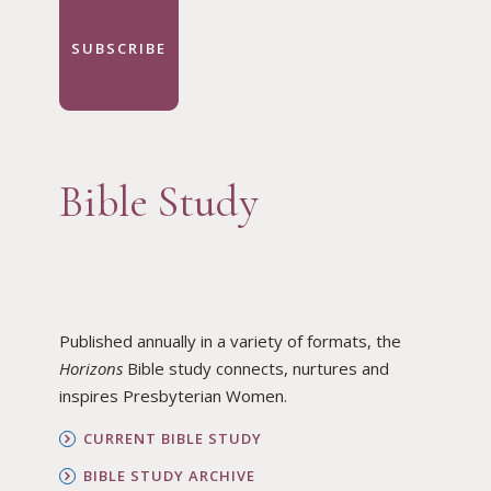
SUBSCRIBE
Bible Study
Published annually in a variety of formats, the
Horizons
Bible study connects, nurtures and
inspires Presbyterian Women.
CURRENT BIBLE STUDY
BIBLE STUDY ARCHIVE