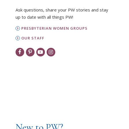
Ask questions, share your PW stories and stay
up to date with all things PW!
PRESBYTERIAN WOMEN GROUPS
OUR STAFF
New to PW?