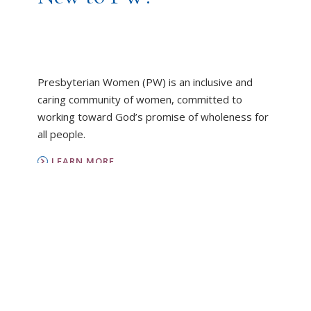
Presbyterian Women (PW) is an inclusive and
caring community of women, committed to
working toward God’s promise of wholeness for
all people.
LEARN MORE