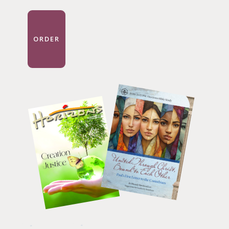
ORDER