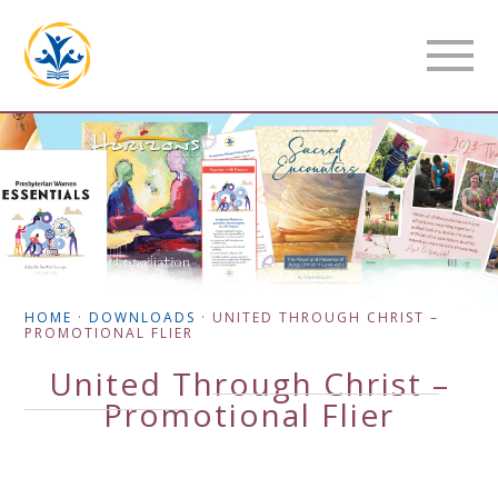
HOME
·
DOWNLOADS
·
UNITED THROUGH CHRIST –
PROMOTIONAL FLIER
United Through Christ –
Promotional Flier