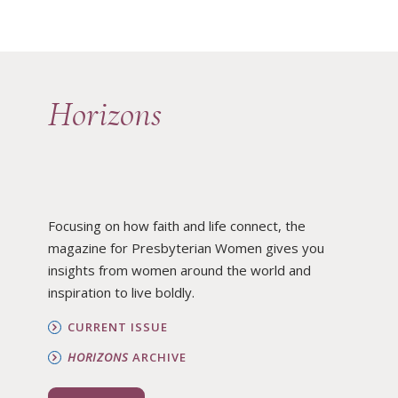
Horizons
Focusing on how faith and life connect, the
magazine for Presbyterian Women gives you
insights from women around the world and
inspiration to live boldly.
CURRENT ISSUE
HORIZONS
ARCHIVE