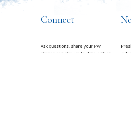
Connect
Ne
Ask questions, share your PW
Pres
stories and stay up to date with all
inclu
things PW!
wome
towa
PRESBYTERIAN WOMEN
GROUPS
whole
OUR STAFF
L