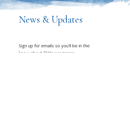
News & Updates
Sign up for emails so you’ll be in the
know about PW’s programs,
resources and impact on the world!
DUCT