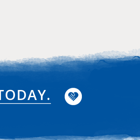
TODAY.