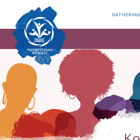
GATHERIN
Ko