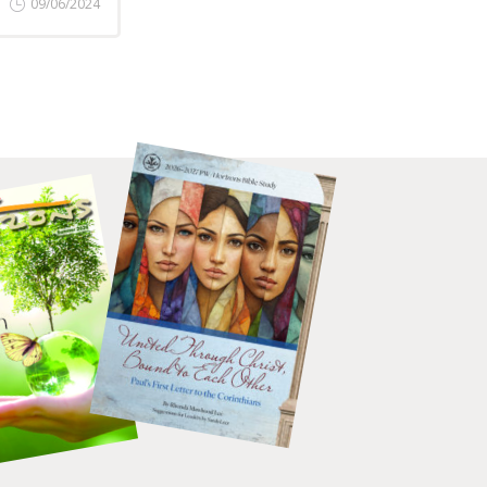
09/06/2024