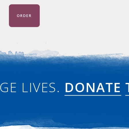
ORDER
GE LIVES.
DONATE