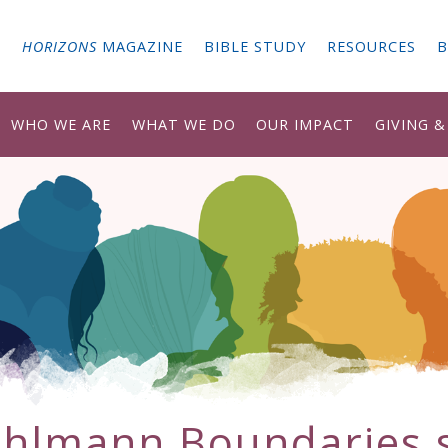
G
HORIZONS
MAGAZINE
BIBLE STUDY
RESOURCES
B
WHO WE ARE
WHAT WE DO
OUR IMPACT
GIVING 
hlmann Boundaries