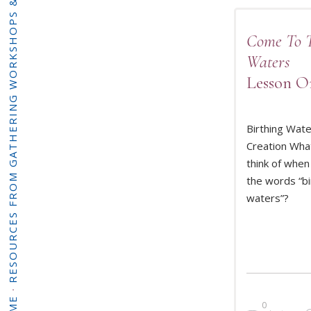
RESOURCES FROM GATHERING WORKSHOPS & PROGRAMMING
Come To 
Waters
Lesson O
Birthing Wat
Creation Wha
think of when
READ 
the words “bi
waters”?
·
0