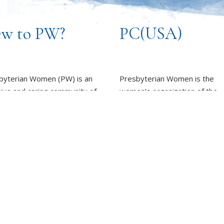
w to PW?
PC(USA)
byterian Women (PW) is an
Presbyterian Women is the
sive and caring community of
women’s organization of the
n, committed to working
Presbyterian Church (U.S.A.).
rd God’s promise of
LEARN MORE
ness for all people.
REPORT SEXUAL MISCON
EARN MORE