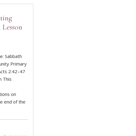
ting
 Lesson
e: Sabbath
nity Primary
Acts 2:42–47
D MORE
n This
tions on
he end of the