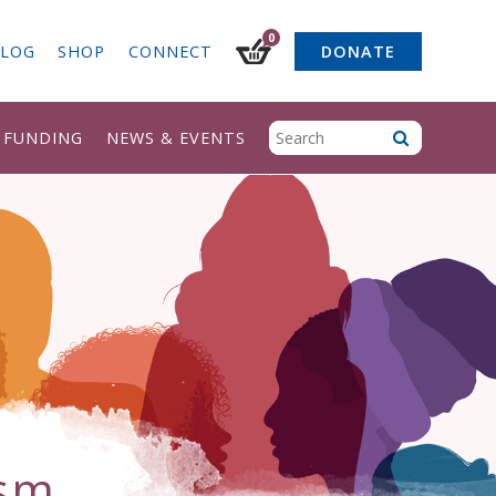
0
LOG
SHOP
CONNECT
DONATE
& FUNDING
NEWS & EVENTS
.sm