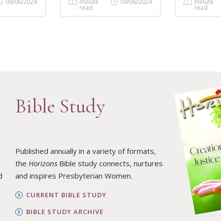
09/06/2024
minute
09/06/2024
minute
read
read
Bible Study
Published annually in a variety of formats,
the
Horizons
Bible study connects, nurtures
d
and inspires Presbyterian Women.
CURRENT BIBLE STUDY
BIBLE STUDY ARCHIVE