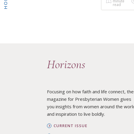
HOME
minute
read
Horizons
Focusing on how faith and life connect, the
magazine for Presbyterian Women gives
you insights from women around the worl
and inspiration to live boldly.
CURRENT ISSUE