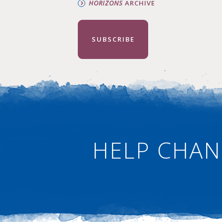
HORIZONS
ARCHIVE
SUBSCRIBE
HELP CHAN