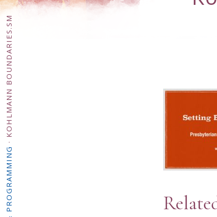
KOHLMANN BOUNDARIES.SM
·
Relate