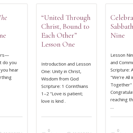
The
“United Through
Celebra
Christ, Bound to
Sabbath
ne
Each Other”
Nine
Lesson One
ers—
Lesson Nin
t do you
and Commu
Introduction and Lesson
 you hear
Scripture: 
One: Unity in Christ,
MORE
READ MORE
REA
rthing
"We’re All i
Wisdom from God
Together"
Scripture: 1 Corinthians
Congratula
1–2 “Love is patient;
reaching t
love is kind .
…
0
0