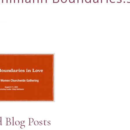
d Blog Posts