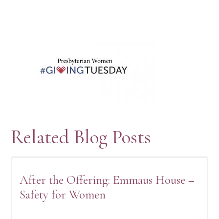
Related Blog Posts
After the Offering: Emmaus House –
Safety for Women