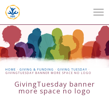
HOME
·
GIVING & FUNDING
·
GIVING TUESDAY
·
GIVINGTUESDAY BANNER MORE SPACE NO LOGO
GivingTuesday banner
more space no logo