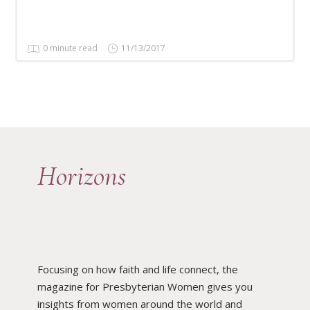
0 minute read
11/13/2017
Horizons
Focusing on how faith and life connect, the
magazine for Presbyterian Women gives you
insights from women around the world and