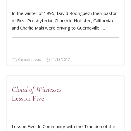
In the winter of 1995, David Rodriguez (then-pastor
READ MORE
of First Presbyterian Church in Hollister, California)
and Charlie Maki were driving to Guerneville, …
0 minute read
11/13/2017
Cloud of Witnesses
Lesson Five
READ MORE
Lesson Five: In Community with the Tradition of the