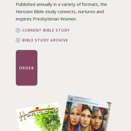
Published annually in a variety of formats, the
Horizons
Bible study connects, nurtures and
inspires Presbyterian Women.
CURRENT BIBLE STUDY
BIBLE STUDY ARCHIVE
ORDER