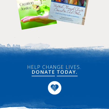
HELP CHANGE LIVES.
DONATE
TODAY.