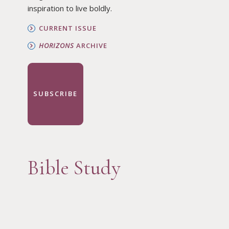
inspiration to live boldly.
CURRENT ISSUE
HORIZONS
ARCHIVE
SUBSCRIBE
Bible Study