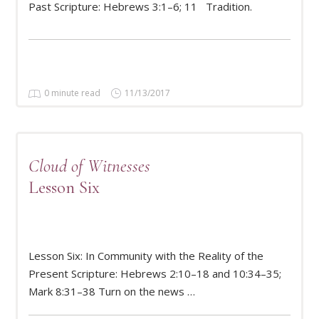
Past Scripture: Hebrews 3:1–6; 11 Tradition.
0 minute read
11/13/2017
Cloud of Witnesses
Lesson Six
Lesson Six: In Community with the Reality of the
READ MORE
Present Scripture: Hebrews 2:10–18 and 10:34–35;
Mark 8:31–38 Turn on the news …