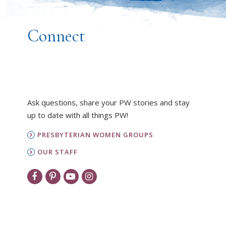
Connect
Ask questions, share your PW stories and stay
up to date with all things PW!
PRESBYTERIAN WOMEN GROUPS
OUR STAFF