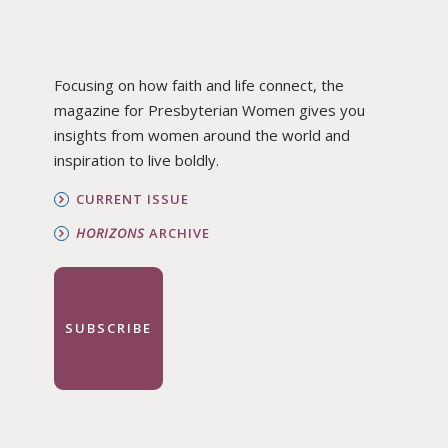
Focusing on how faith and life connect, the
magazine for Presbyterian Women gives you
insights from women around the world and
inspiration to live boldly.
CURRENT ISSUE
HORIZONS
ARCHIVE
SUBSCRIBE