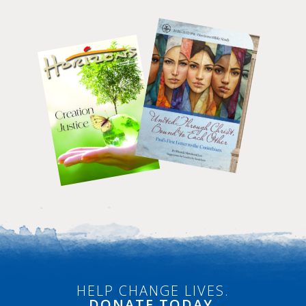
HELP CHANGE LIVES.
DONATE
TODAY.