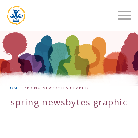
HOME
·
SPRING NEWSBYTES GRAPHIC
spring newsbytes graphic