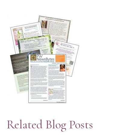
Related Blog Posts