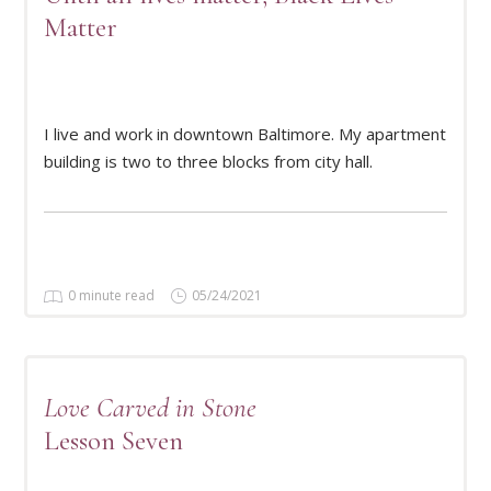
Matter
READ MORE
I live and work in downtown Baltimore. My apartment
building is two to three blocks from city hall.
0 minute read
05/24/2021
Love Carved in Stone
Lesson Seven