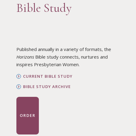
Bible Study
Published annually in a variety of formats, the
Horizons
Bible study connects, nurtures and
inspires Presbyterian Women.
CURRENT BIBLE STUDY
BIBLE STUDY ARCHIVE
ORDER