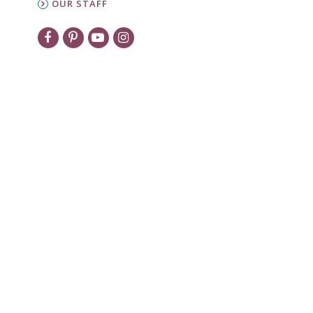
OUR STAFF
New to PW?