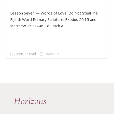
Lesson Seven — Words of Love: Do Not StealThe
READ MORE
Eighth Word Primary Scripture: Exodus 20:15 and
Matthew 25:31–46 To Catch a …
0 minute read
05/24/2021
Horizons