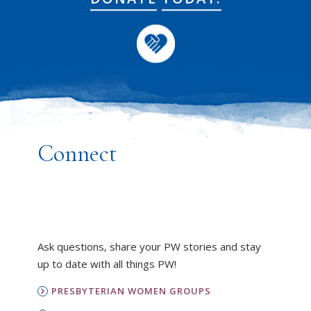
Connect
Ask questions, share your PW stories and stay
up to date with all things PW!
PRESBYTERIAN WOMEN GROUPS