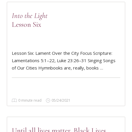
Into the Light
Lesson Six
Lesson Six: Lament Over the City Focus Scripture:
READ MORE
Lamentations 5:1–22, Luke 23:26–31 Singing Songs
of Our Cities Hymnbooks are, really, books …
0 minute read
05/24/2021
Until all lives matter, Black Lives