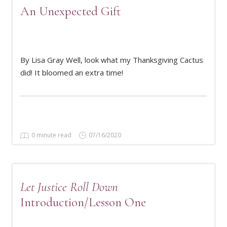
An Unexpected Gift
By Lisa Gray Well, look what my Thanksgiving Cactus
READ MORE
did! It bloomed an extra time!
0 minute read
07/16/2020
Let Justice Roll Down
Introduction/Lesson One