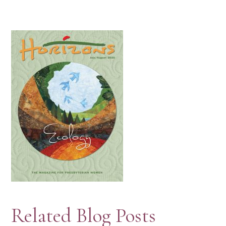
Related Blog Posts