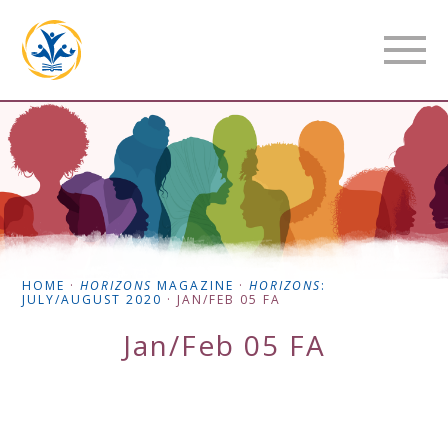
HOME
·
HORIZONS
MAGAZINE
·
HORIZONS
:
JULY/AUGUST 2020
·
JAN/FEB 05 FA
Jan/Feb 05 FA