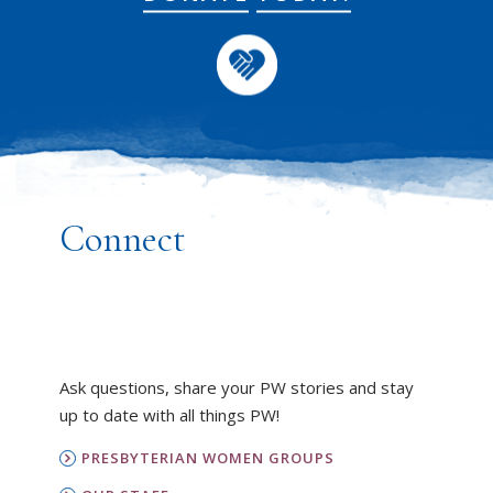
Connect
Ask questions, share your PW stories and stay
up to date with all things PW!
PRESBYTERIAN WOMEN GROUPS