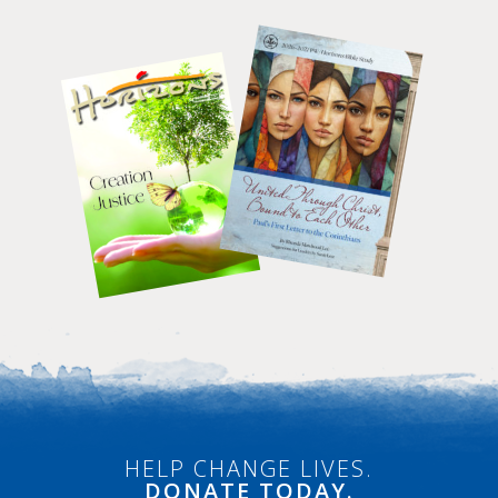
HELP CHANGE LIVES.
DONATE
TODAY.