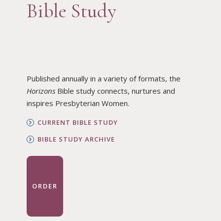
Bible Study
Published annually in a variety of formats, the
Horizons
Bible study connects, nurtures and
inspires Presbyterian Women.
CURRENT BIBLE STUDY
BIBLE STUDY ARCHIVE
ORDER