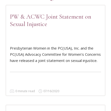
PW & ACWC Joint Statement on
Sexual Injustice
Presbyterian Women in the PC(USA), Inc. and the
READ MORE
PC(USA) Advocacy Committee for Women's Concerns
have released a joint statement on sexual injustice.
0 minute read
07/16/2020