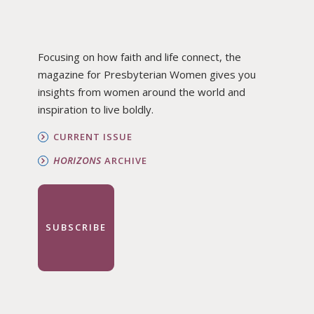
Focusing on how faith and life connect, the
magazine for Presbyterian Women gives you
insights from women around the world and
inspiration to live boldly.
CURRENT ISSUE
HORIZONS
ARCHIVE
SUBSCRIBE