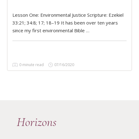
Lesson One: Environmental Justice Scripture: Ezekiel
READ MORE
33:21; 34:8; 17; 18–19 It has been over ten years
since my first environmental Bible …
0 minute read
07/16/2020
Horizons