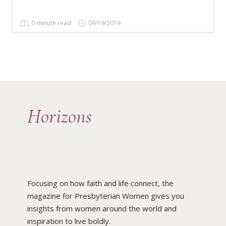
0 minute read
09/19/2019
Horizons
Focusing on how faith and life connect, the
magazine for Presbyterian Women gives you
insights from women around the world and
inspiration to live boldly.