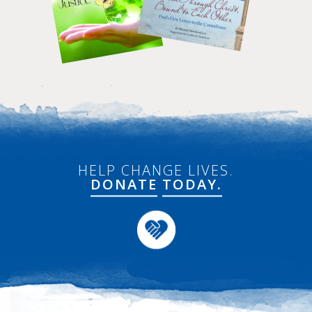
HELP CHANGE LIVES.
DONATE
TODAY.