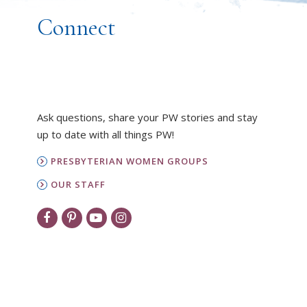
Connect
Ask questions, share your PW stories and stay
up to date with all things PW!
PRESBYTERIAN WOMEN GROUPS
OUR STAFF