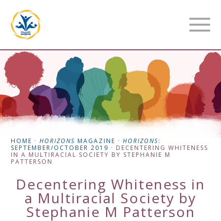
HOME
·
HORIZONS
MAGAZINE
·
HORIZONS
:
SEPTEMBER/OCTOBER 2019
·
DECENTERING WHITENESS
IN A MULTIRACIAL SOCIETY BY STEPHANIE M
PATTERSON
Decentering Whiteness in
a Multiracial Society by
Stephanie M Patterson