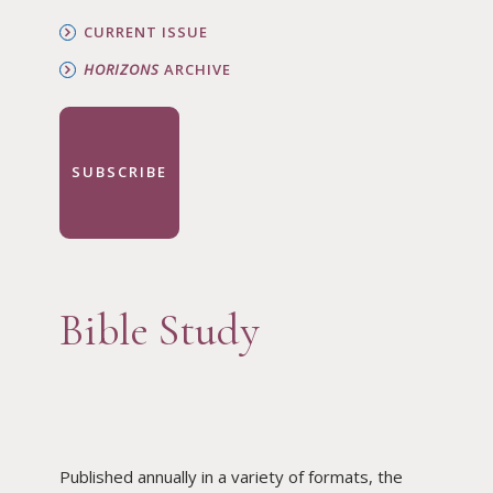
CURRENT ISSUE
HORIZONS
ARCHIVE
SUBSCRIBE
Bible Study
Published annually in a variety of formats, the