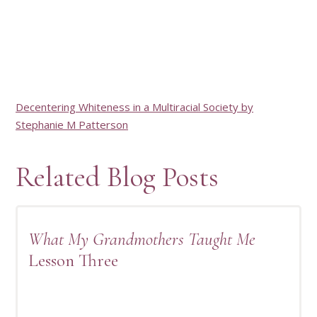
Decentering Whiteness in a Multiracial Society by
Stephanie M Patterson
Related Blog Posts
What My Grandmothers Taught Me
Lesson Three