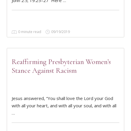
John 2:5; 19:25–27 “Here …
0 minute read
09/19/2019
Reaffirming Presbyterian Women’s
Stance Against Racism
Jesus answered, “You shall love the Lord your God
READ MORE
with all your heart, and with all your soul, and with all
…