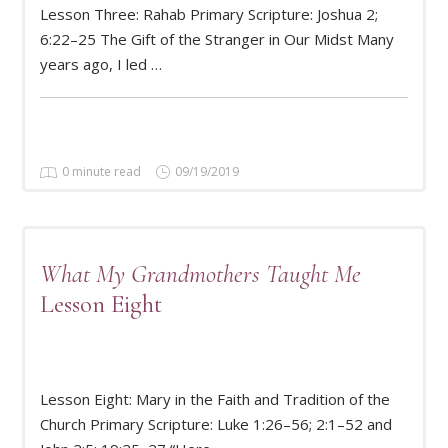
Lesson Three: Rahab Primary Scripture: Joshua 2;
READ MORE
6:22–25 The Gift of the Stranger in Our Midst Many
years ago, I led …
0 minute read
09/19/2019
What My Grandmothers Taught Me
Lesson Eight
Lesson Eight: Mary in the Faith and Tradition of the
READ MORE
Church Primary Scripture: Luke 1:26–56; 2:1–52 and