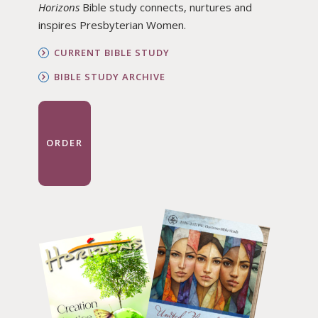
Horizons
Bible study connects, nurtures and
inspires Presbyterian Women.
CURRENT BIBLE STUDY
BIBLE STUDY ARCHIVE
ORDER