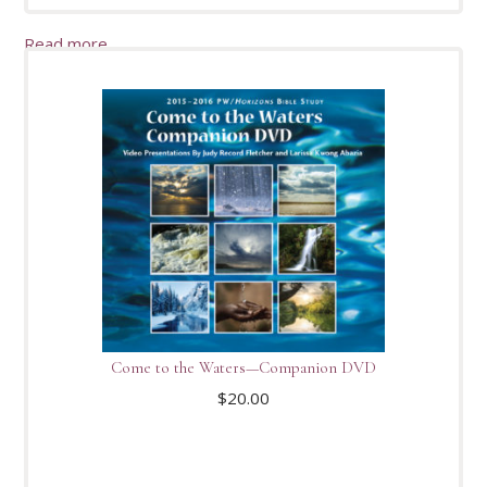
Read more
Come to the Waters—Companion DVD
$
20.00