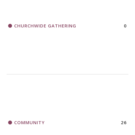
CHURCHWIDE GATHERING
0
COMMUNITY
26