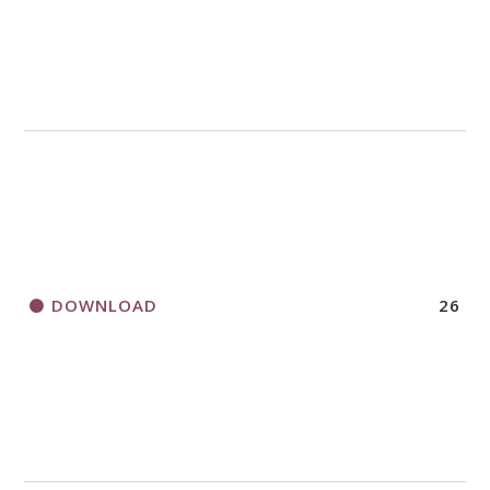
DOWNLOAD
26