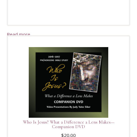
Read more
Who Is Jesus? What a Difference a Lens Makes—
Companion DVD
$
20.00