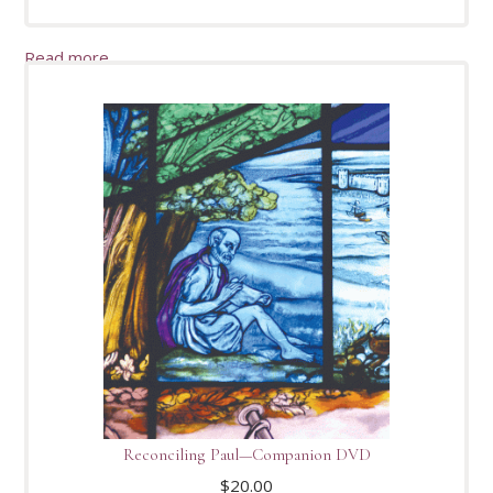
Read more
Reconciling Paul—Companion DVD
$
20.00