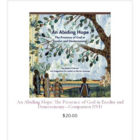
An Abiding Hope: The Presence of God in Exodus and
Deuteronomy—Companion DVD
$
20.00