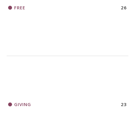
FREE
26
GIVING
23