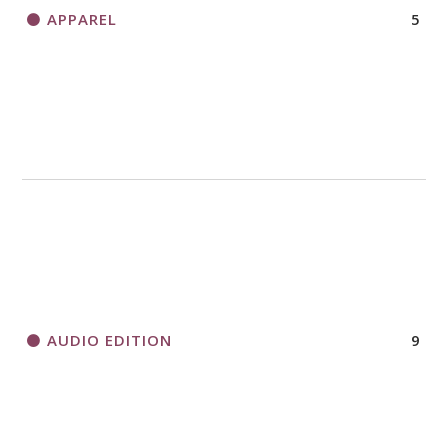
APPAREL
5
AUDIO EDITION
9