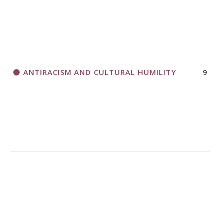
ANTIRACISM AND CULTURAL HUMILITY
9