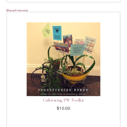
Read more
Cultivating PW Toolkit
$
10.00