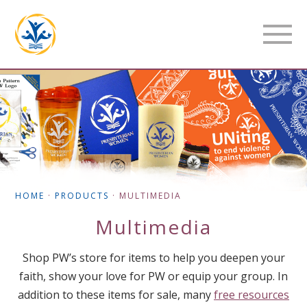
HOME
·
PRODUCTS
·
MULTIMEDIA
Multimedia
Shop PW’s store for items to help you deepen your
faith, show your love for PW or equip your group. In
addition to these items for sale, many
free resources