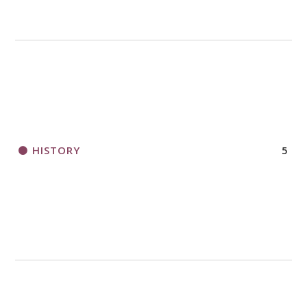
HISTORY
5