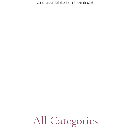
are available to download.
All Categories