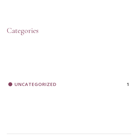
Categories
UNCATEGORIZED
1