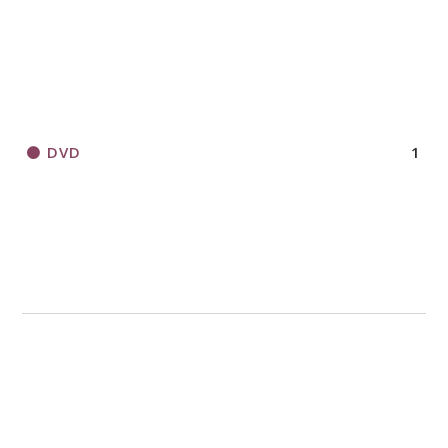
DVD
1