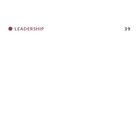
LEADERSHIP
39
LOGO ITEMS
44