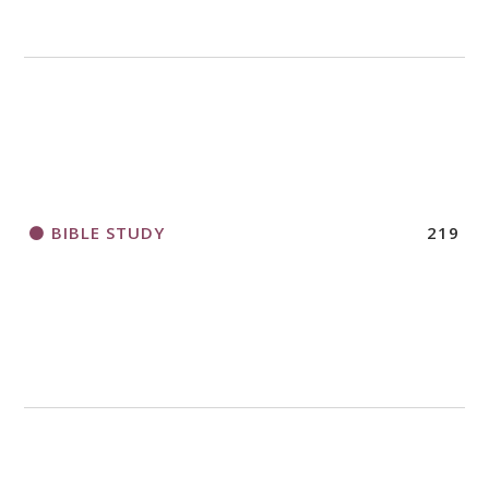
BIBLE STUDY
219