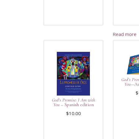
Read more
God’s Pro
You
—Au
$
God’s Promise: I Am with
You
– Spanish edition
$
10.00