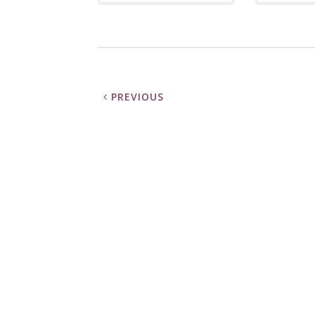
PREVIOUS