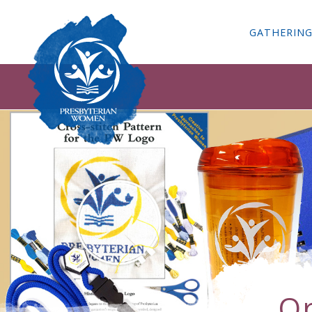
GATHERIN
Or