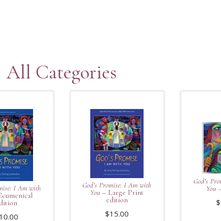
All Categories
God’s Pro
God’s Promise: I Am with
mise: I Am with
You
–
You
– Large Print
Ecumenical
edition
$
dition
$
15.00
10.00