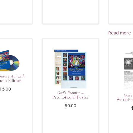
Read more
mise: I Am with
dio Edition
15.00
God’s Promise
–
God’s
Promotional Poster
Workshop
$
0.00