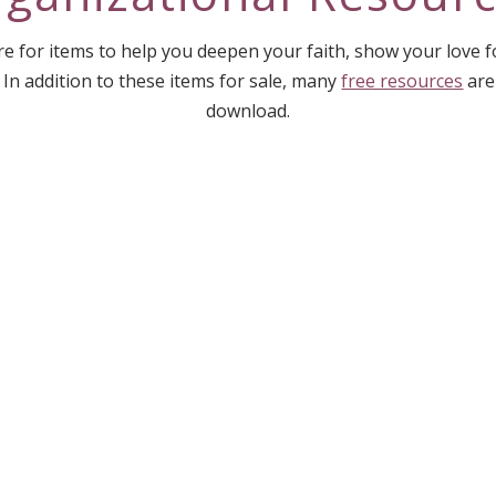
e for items to help you deepen your faith, show your love 
 In addition to these items for sale, many
free resources
are
download.