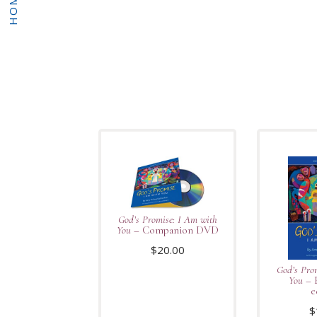
HOME
God’s Promise: I Am with
You
– Companion DVD
$
20.00
God’s Pro
You
– 
e
$