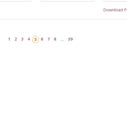
Download 
1
2
3
4
6
7
8
39
5
…