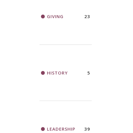
GIVING
23
HISTORY
5
LEADERSHIP
39