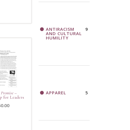
ANTIRACISM
9
AND CULTURAL
HUMILITY
APPAREL
5
 Promise
–
 for Leaders
$
0.00