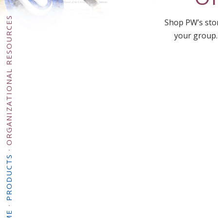
ORGANIZATIONAL RESOURCES
Shop PW’s stor
your group.
·
PRODUCTS
·