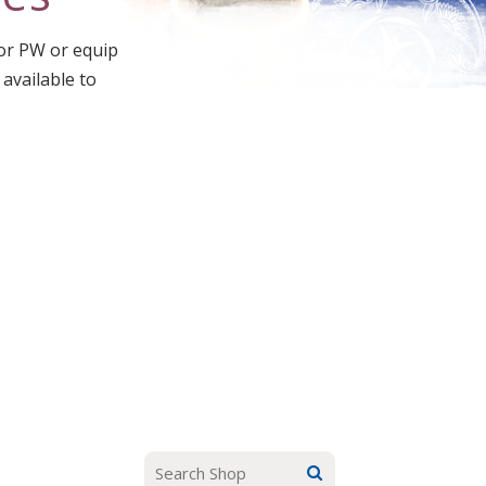
for PW or equip
 available to