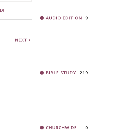
PDF
AUDIO EDITION
9
NEXT
BIBLE STUDY
219
CHURCHWIDE
0