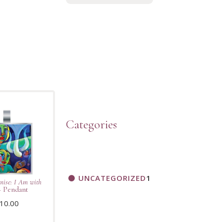
Categories
UNCATEGORIZED
1
mise: I Am with
 Pendant
10.00