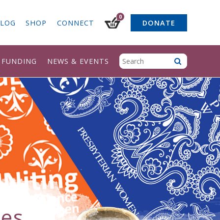
0
LOG
SHOP
CONNECT
DONATE
& FUNDING
NEWS & EVENTS
ces