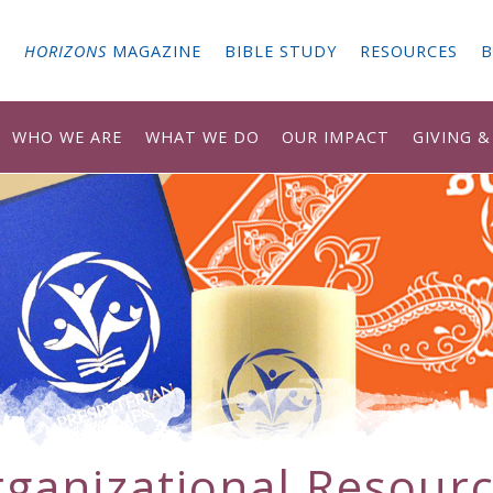
G
HORIZONS
MAGAZINE
BIBLE STUDY
RESOURCES
B
WHO WE ARE
WHAT WE DO
OUR IMPACT
GIVING 
ganizational Resour