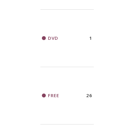
DVD
1
FREE
26