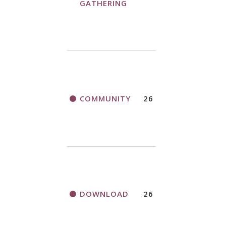
GATHERING
COMMUNITY
26
DOWNLOAD
26