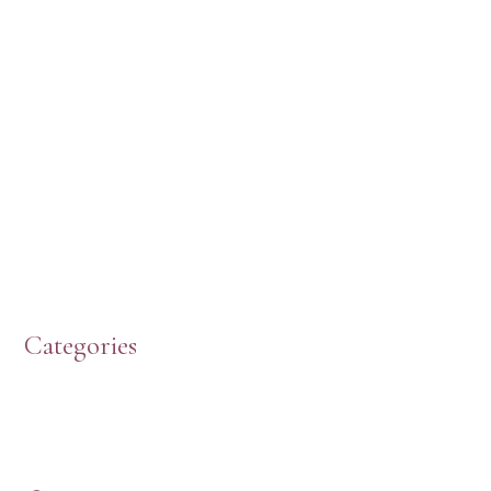
Categories