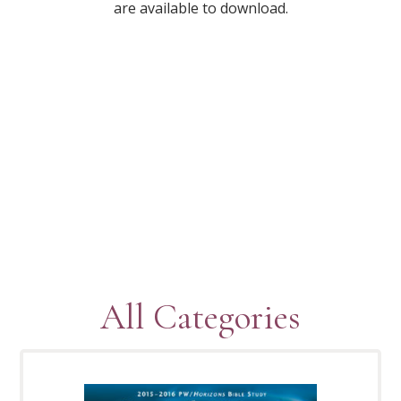
are available to download.
All Categories