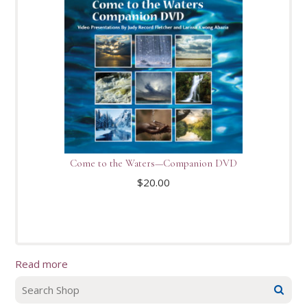
Come to the Waters—Companion DVD
$
20.00
Read more