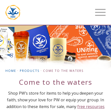
HOME
·
PRODUCTS
·
COME TO THE WATERS
Come to the waters
Shop PW’s store for items to help you deepen your
faith, show your love for PW or equip your group. In
addition to these items for sale, many
free resources