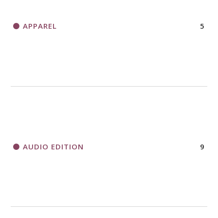
APPAREL
5
AUDIO EDITION
9