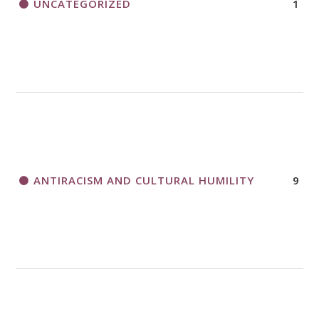
UNCATEGORIZED
1
ANTIRACISM AND CULTURAL HUMILITY
9