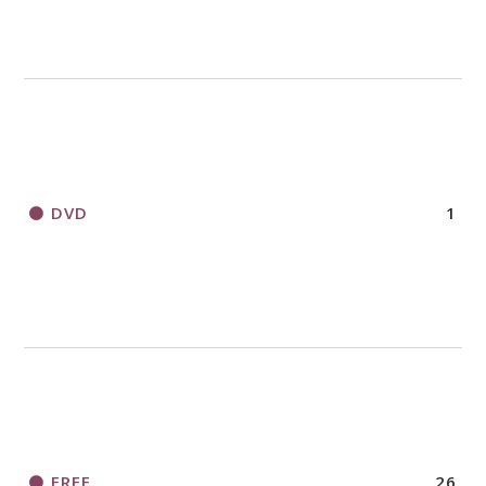
DVD
1
FREE
26