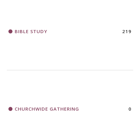
BIBLE STUDY
219
CHURCHWIDE GATHERING
0