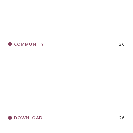
COMMUNITY
26
DOWNLOAD
26