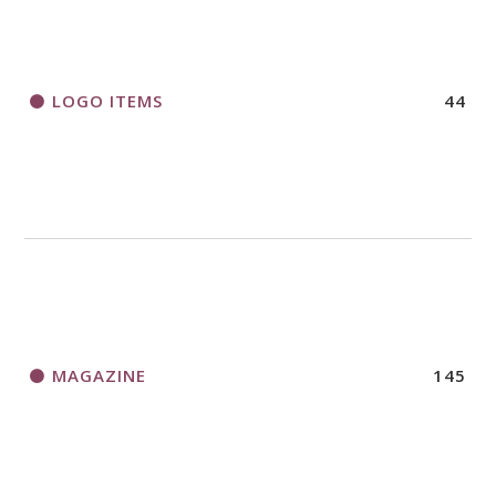
LOGO ITEMS
44
MAGAZINE
145