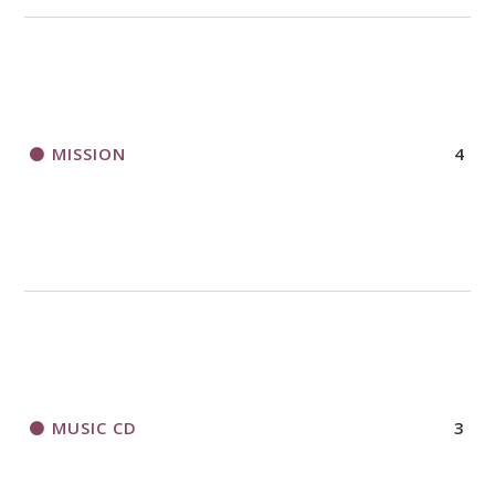
MISSION
4
MUSIC CD
3