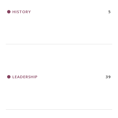
HISTORY
5
LEADERSHIP
39