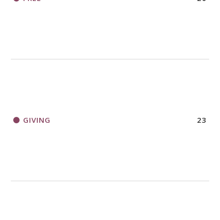
GIVING
23