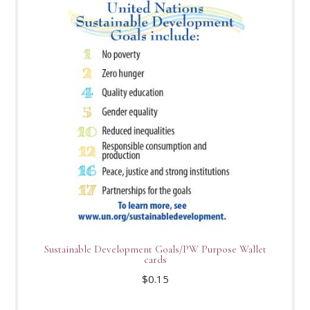
Sustainable Development Goals/PW Purpose Wallet
cards
$
0.15