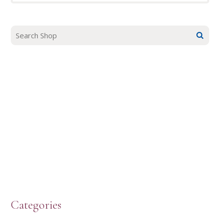
Categories