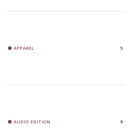
APPAREL
5
AUDIO EDITION
9