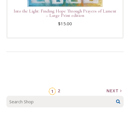
Into the Light: Finding Hope Through Prayers of Lament
– Large Print edition
$
15.00
2
NEXT
1