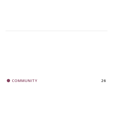
COMMUNITY
26