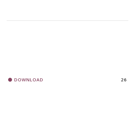
DOWNLOAD
26