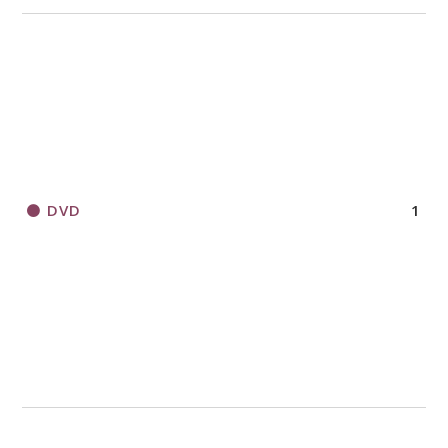
DVD
1