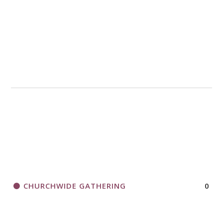
CHURCHWIDE GATHERING
0