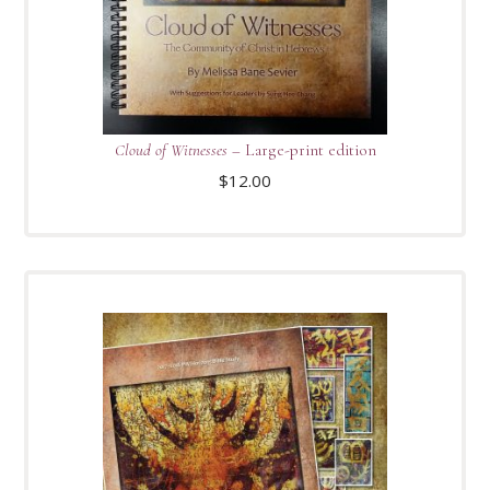
Cloud of Witnesses
– Large-print edition
$
12.00