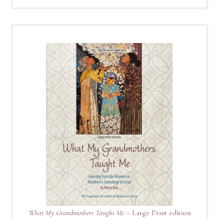
What My Grandmothers Taught Me
– Large Print edition