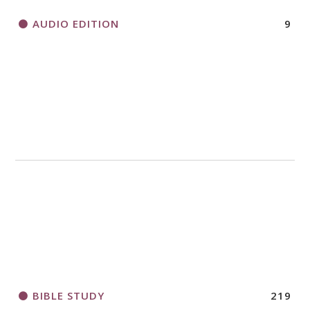
AUDIO EDITION
9
BIBLE STUDY
219