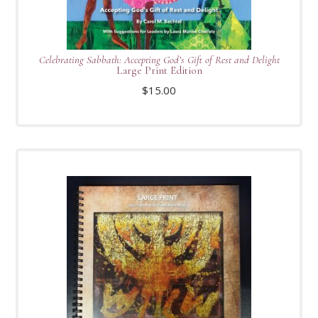
Celebrating Sabbath: Accepting God’s Gift of Rest and Delight
Large Print Edition
$
15.00