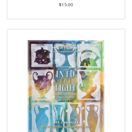
$
15.00