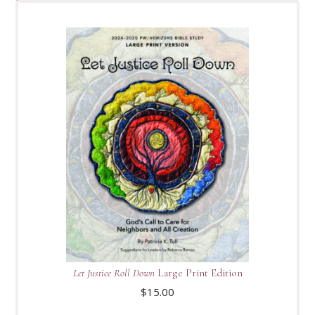
Let Justice Roll Down
Large Print Edition
$
15.00