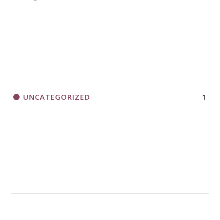
UNCATEGORIZED
1