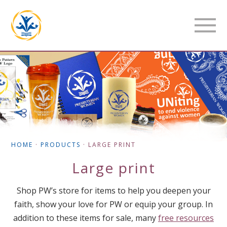
HOME
·
PRODUCTS
·
LARGE PRINT
Large print
Shop PW’s store for items to help you deepen your
faith, show your love for PW or equip your group. In
addition to these items for sale, many
free resources