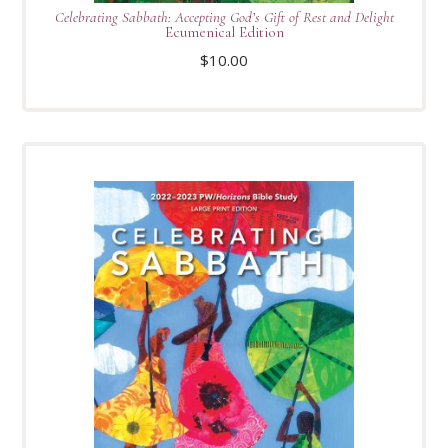
Celebrating Sabbath: Accepting God’s Gift of Rest and Delight
Ecumenical Edition
$
10.00