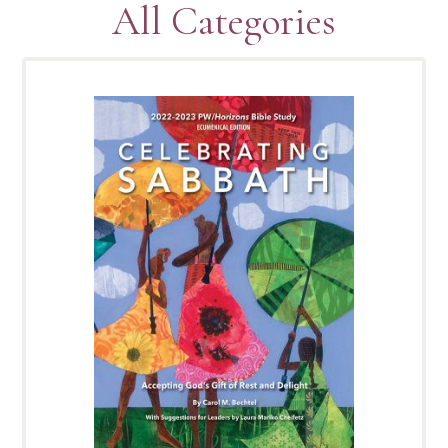
All Categories