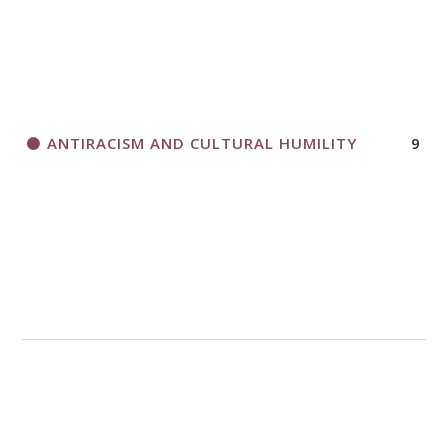
ANTIRACISM AND CULTURAL HUMILITY
9