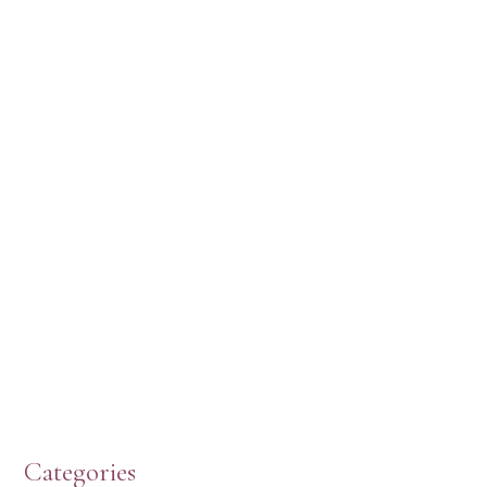
Categories