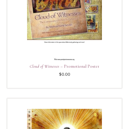
Cloud of Witnesses
– Promotional Poster
$
0.00