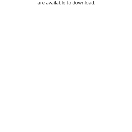
are available to download.