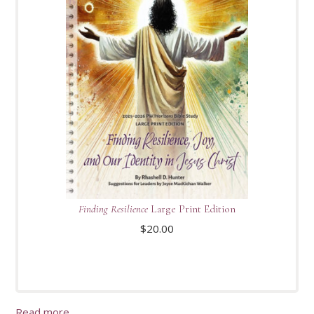
Finding Resilience
Large Print Edition
$
20.00
Read more