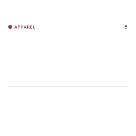
APPAREL
5