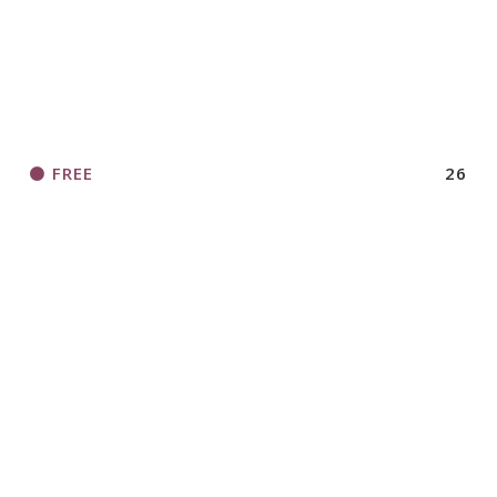
FREE
26