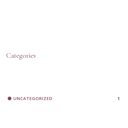
Categories
UNCATEGORIZED
1