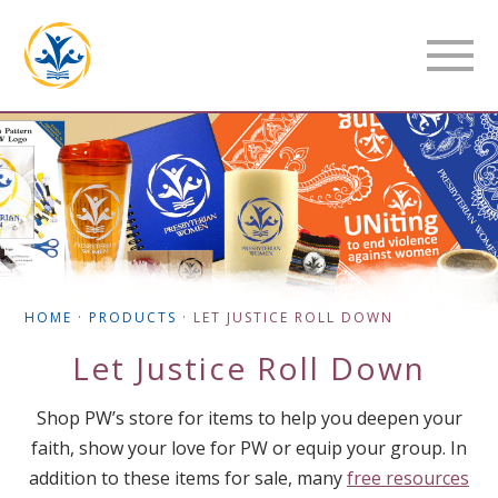
HOME
·
PRODUCTS
·
LET JUSTICE ROLL DOWN
Let Justice Roll Down
Shop PW’s store for items to help you deepen your
faith, show your love for PW or equip your group. In
addition to these items for sale, many
free resources