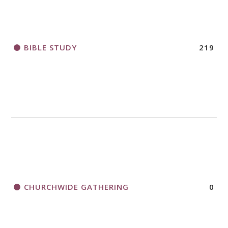
BIBLE STUDY
219
CHURCHWIDE GATHERING
0