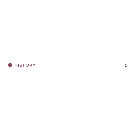
HISTORY
5