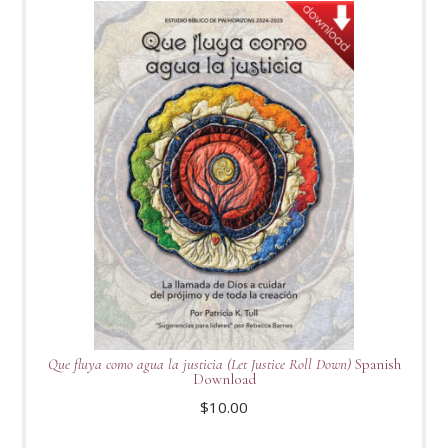
Que fluya como agua la justicia (Let Justice Roll Down)
Spanish
Download
$
10.00