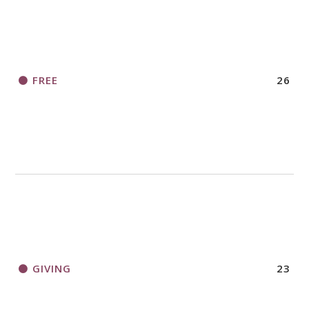
FREE
26
GIVING
23