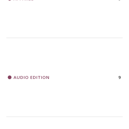
AUDIO EDITION
9