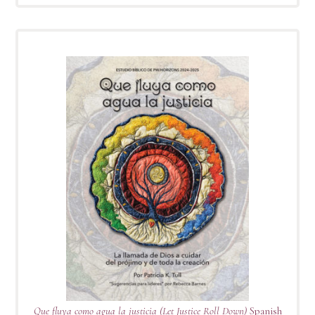
Que fluya como agua la justicia (Let Justice Roll Down)
Spanish