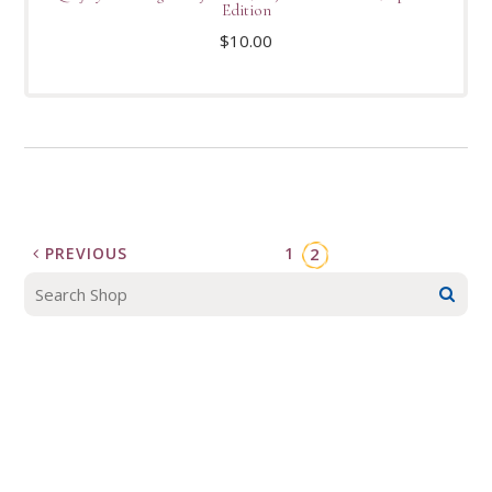
Edition
$
10.00
PREVIOUS
1
2