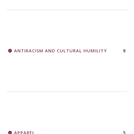
ANTIRACISM AND CULTURAL HUMILITY
9
APPAREL
5