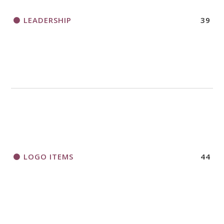
LEADERSHIP
39
LOGO ITEMS
44