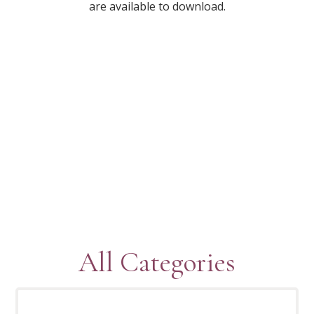
are available to download.
All Categories