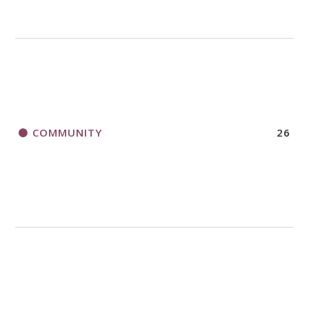
COMMUNITY
26