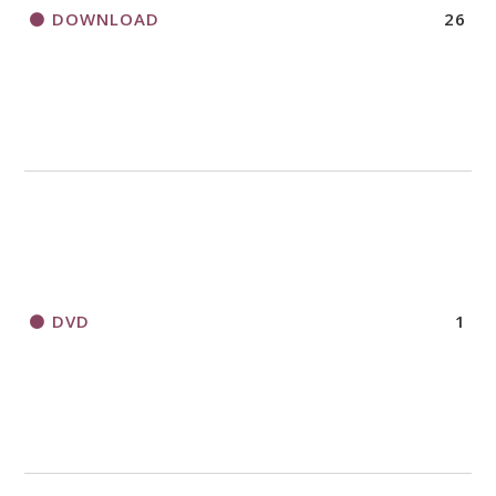
DOWNLOAD
26
DVD
1