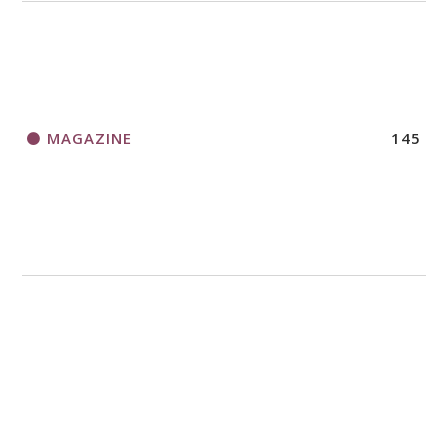
MAGAZINE
145
MISSION
4