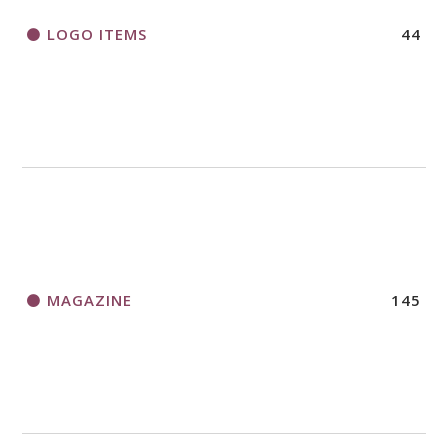
LOGO ITEMS
44
MAGAZINE
145