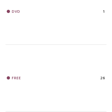
DVD
1
FREE
26