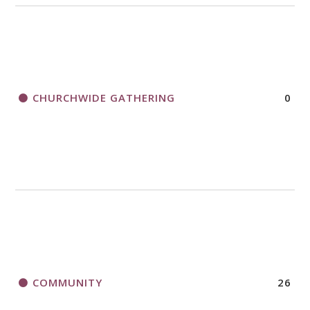
CHURCHWIDE GATHERING
0
COMMUNITY
26