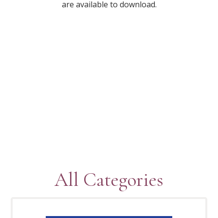
are available to download.
All Categories