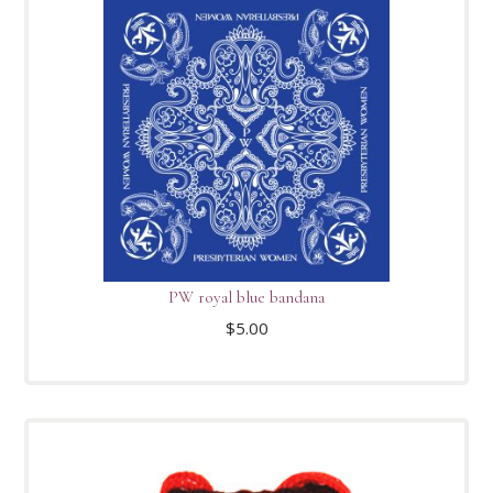
PW royal blue bandana
$
5.00