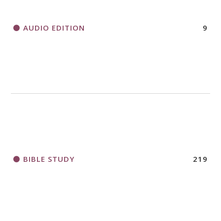
AUDIO EDITION
9
BIBLE STUDY
219