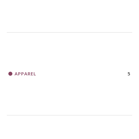
APPAREL
5