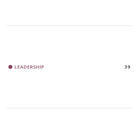
LEADERSHIP
39