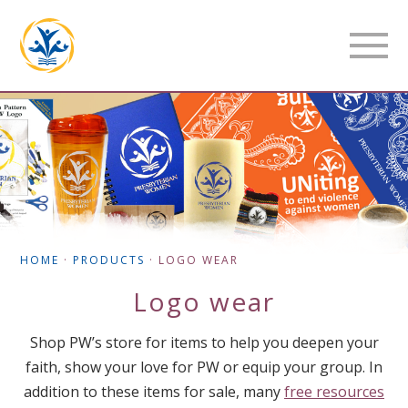
HOME
·
PRODUCTS
·
LOGO WEAR
Logo wear
Shop PW’s store for items to help you deepen your
faith, show your love for PW or equip your group. In
addition to these items for sale, many
free resources