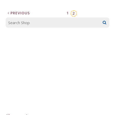
PREVIOUS
1
2