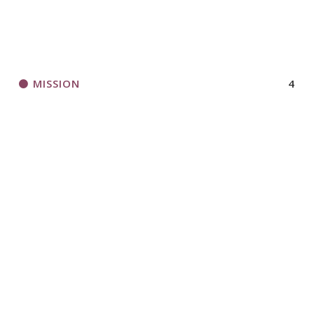
MISSION
4
MUSIC CD
3