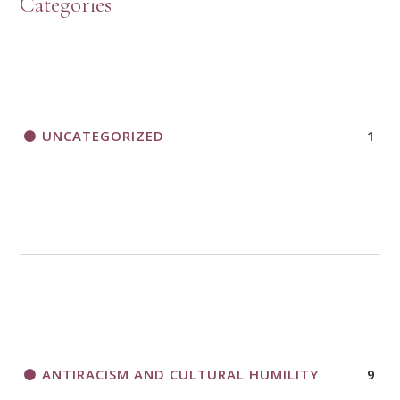
Categories
UNCATEGORIZED
1
ANTIRACISM AND CULTURAL HUMILITY
9