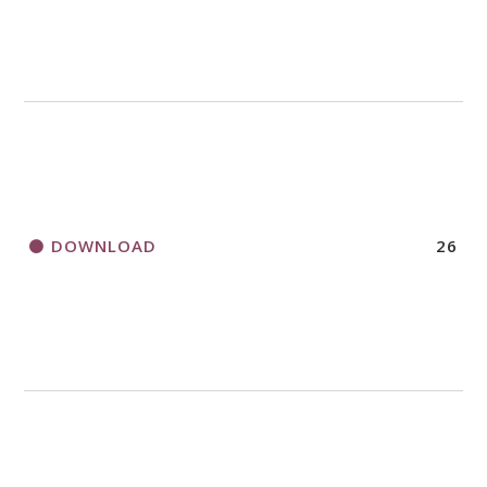
DOWNLOAD
26