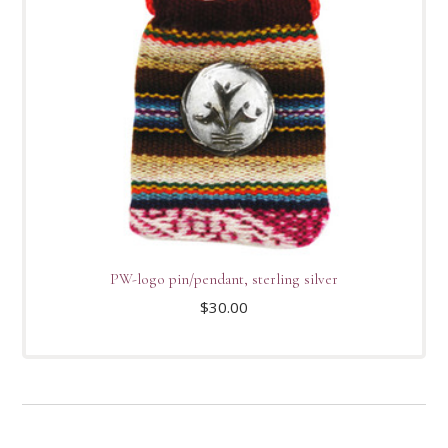
PW-logo pin/pendant, sterling silver
$
30.00