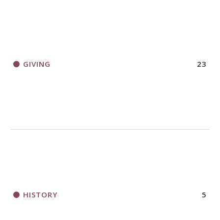
GIVING
23
HISTORY
5