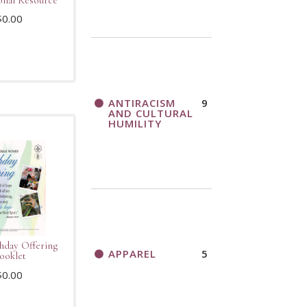
$
0.00
ANTIRACISM
9
AND CULTURAL
HUMILITY
thday Offering
APPAREL
5
ooklet
$
0.00