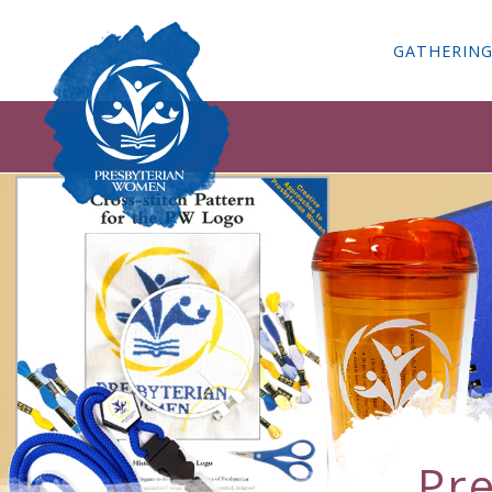
GATHERIN
Pr