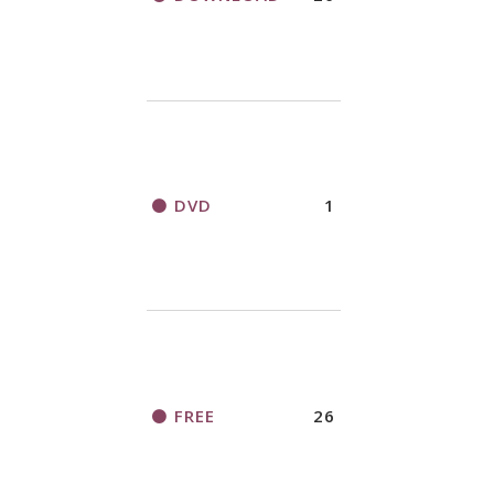
DVD
1
FREE
26