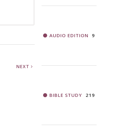
AUDIO EDITION
9
NEXT
BIBLE STUDY
219