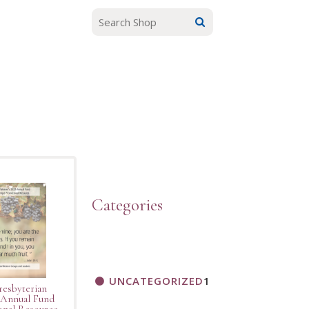
Categories
UNCATEGORIZED
1
resbyterian
Annual Fund
nal Resource