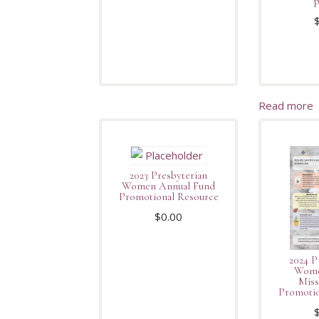
p
Read more
2023 Presbyterian
Women Annual Fund
Promotional Resource
$
0.00
2024 P
Wome
Miss
Promotio