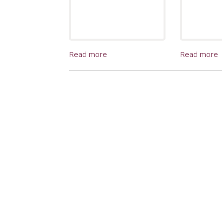
Read more
Read more