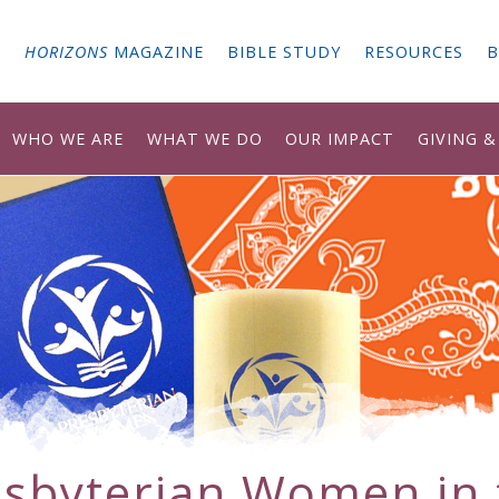
G
HORIZONS
MAGAZINE
BIBLE STUDY
RESOURCES
B
WHO WE ARE
WHAT WE DO
OUR IMPACT
GIVING 
esbyterian Women in 