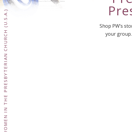
Pre
PRESBYTERIAN WOMEN IN THE PRESBYTERIAN CHURCH (U.S.A.)
Shop PW’s stor
your group.