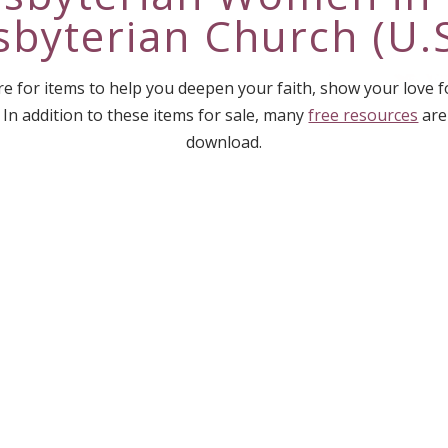
sbyterian Church (U.S
e for items to help you deepen your faith, show your love 
 In addition to these items for sale, many
free resources
are
download.