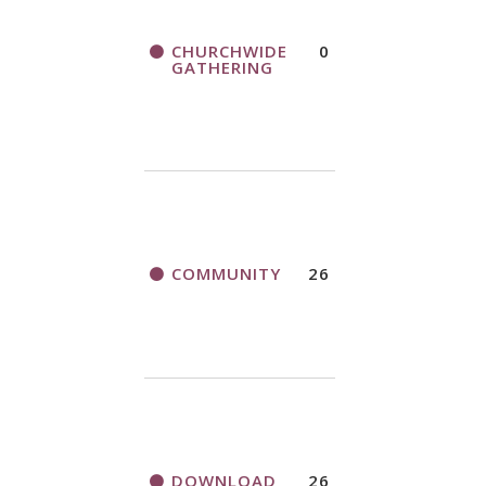
CHURCHWIDE
0
GATHERING
COMMUNITY
26
DOWNLOAD
26