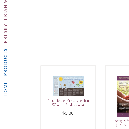
·
PRODUCTS
·
HOME
“Cultivate Presbyterian
Women” placemat
$
5.00
2019 Mi
(PW’s a