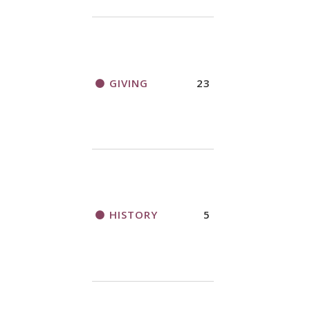
GIVING
23
HISTORY
5