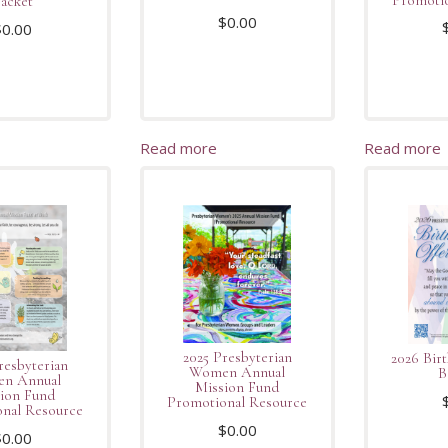
acket
$
0.00
$
0.00
Read more
Read more
2025 Presbyterian
2026 Bir
resbyterian
Women Annual
B
n Annual
Mission Fund
ion Fund
Promotional Resource
nal Resource
$
0.00
$
0.00