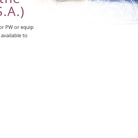
.A.)
for PW or equip
 available to