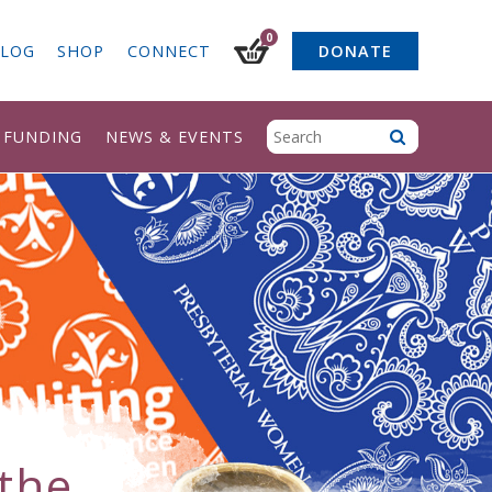
0
LOG
SHOP
CONNECT
DONATE
& FUNDING
NEWS & EVENTS
the