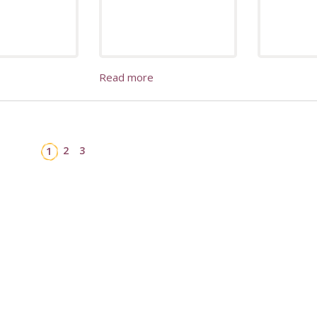
Read more
2
3
1