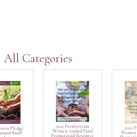
All Categories
2021 Presbyterian
2022 P
ssion Pledge
Women Annual Fund
Women 
nnual fund)
Promotional Resource
Promotio