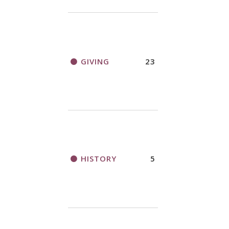
GIVING
23
HISTORY
5