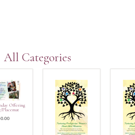
All Categories
hday Offering
r/Placemat
$
0.00