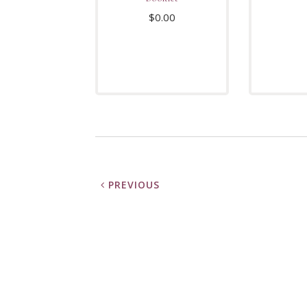
$
0.00
PREVIOUS