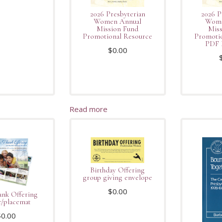
2026 Presbyterian
2026 P
Women Annual
Wome
Mission Fund
Miss
Promotional Resource
Promotio
PDF 
$
0.00
Read more
Birthday Offering
group giving envelope
$
0.00
ank Offering
r/placemat
$
0.00