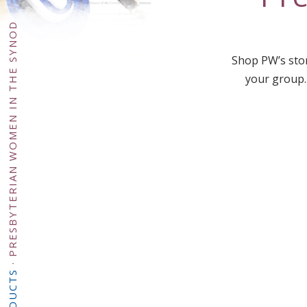
PRESBYTERIAN WOMEN IN THE SYNOD
Shop PW’s stor
your group.
·
PRODUCTS