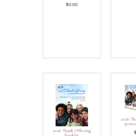
$
0.00
2026 Th
poste
2026 Thank Offering
booklet