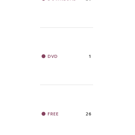
DVD
1
FREE
26