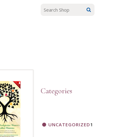
Categories
UNCATEGORIZED
1