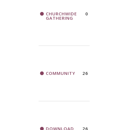
CHURCHWIDE
0
GATHERING
COMMUNITY
26
DOWNLOAD
26