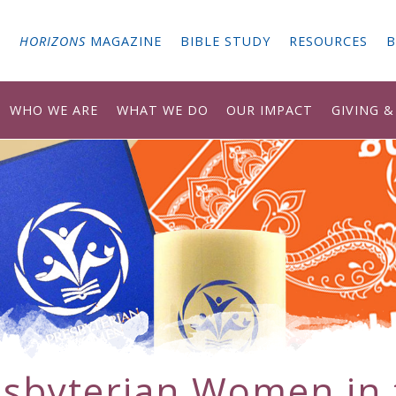
G
HORIZONS
MAGAZINE
BIBLE STUDY
RESOURCES
B
WHO WE ARE
WHAT WE DO
OUR IMPACT
GIVING 
esbyterian Women in 