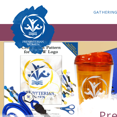
GATHERIN
Pr