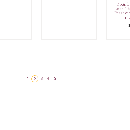
Bound 
Love: Th
Presbyt
19
1
3
4
5
2