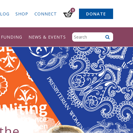
0
LOG
SHOP
CONNECT
DONATE
& FUNDING
NEWS & EVENTS
the