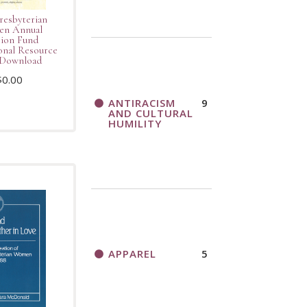
resbyterian
n Annual
ion Fund
nal Resource
Download
$
0.00
ANTIRACISM
9
AND CULTURAL
HUMILITY
APPAREL
5