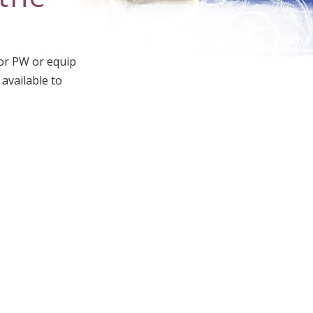
for PW or equip
 available to