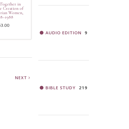
Together in
e Creation of
erian Women,
78–1988
$
3.00
AUDIO EDITION
9
NEXT
BIBLE STUDY
219