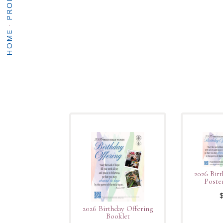
·
HOME
2026 Birt
Poste
2026 Birthday Offering
Booklet