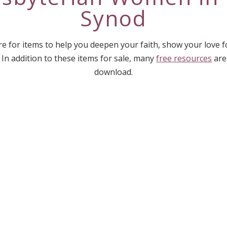
Synod
e for items to help you deepen your faith, show your love 
 In addition to these items for sale, many
free resources
are
download.