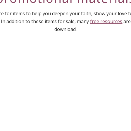
e for items to help you deepen your faith, show your love 
 In addition to these items for sale, many
free resources
are
download.