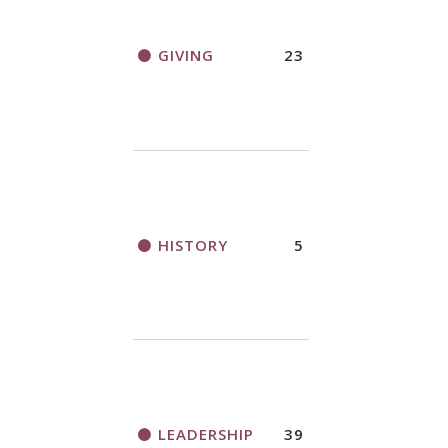
GIVING
23
HISTORY
5
LEADERSHIP
39