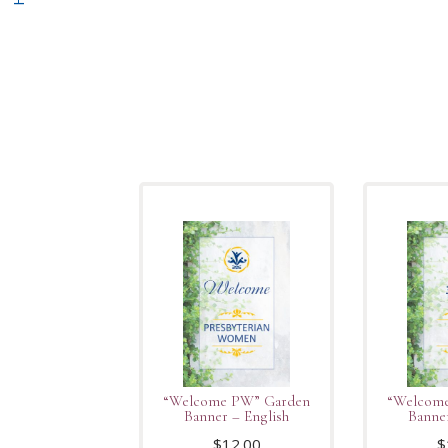
“Welcome PW” Garden
“Welcom
Banner – English
Banne
$
12.00
$