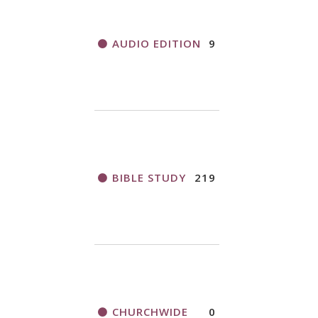
AUDIO EDITION
9
BIBLE STUDY
219
CHURCHWIDE
0