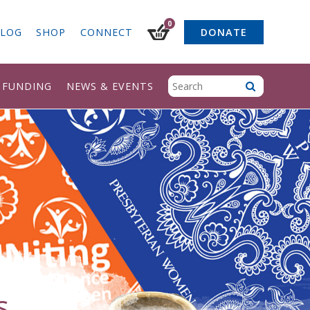
0
LOG
SHOP
CONNECT
DONATE
& FUNDING
NEWS & EVENTS
s