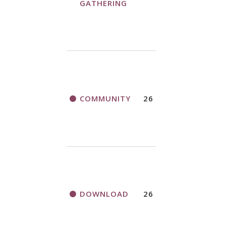
GATHERING
COMMUNITY
26
DOWNLOAD
26