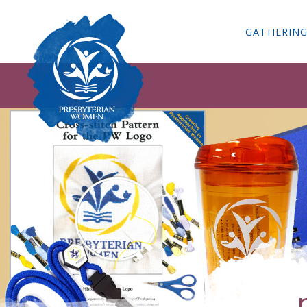
GATHERIN