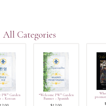
All Categories
Who 
e PW” Garden
“Welcome PW” Garden
promot
r – Korean
Banner – Spanish
12.00
$
12.00