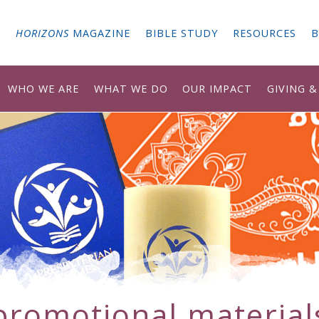
G
HORIZONS
MAGAZINE
BIBLE STUDY
RESOURCES
B
WHO WE ARE
WHAT WE DO
OUR IMPACT
GIVING 
promotional material