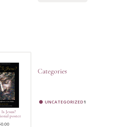
Categories
UNCATEGORIZED
1
Is Jesus?
ional poster
$
0.00