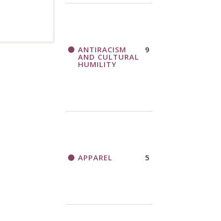
ANTIRACISM
9
AND CULTURAL
HUMILITY
APPAREL
5