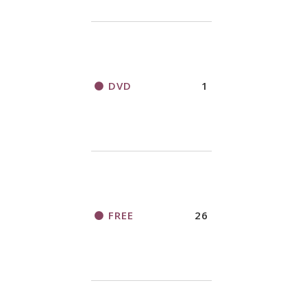
DVD
1
FREE
26