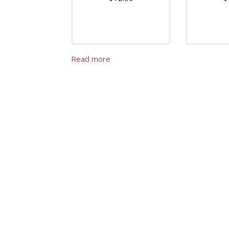
Read more