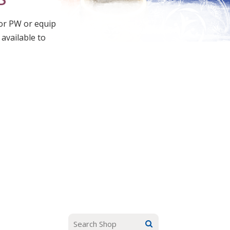
for PW or equip
 available to