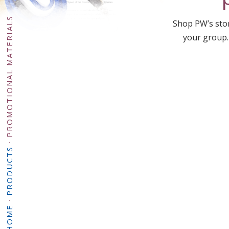
PROMOTIONAL MATERIALS
Shop PW’s stor
your group.
·
PRODUCTS
·
HOME