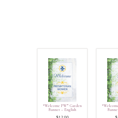
“Welcome PW” Garden
“Welcom
Banner – English
Banne
$
12.00
$