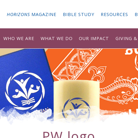
G
HORIZONS
MAGAZINE
BIBLE STUDY
RESOURCES
B
WHO WE ARE
WHAT WE DO
OUR IMPACT
GIVING 
PW logo