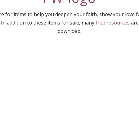
e for items to help you deepen your faith, show your love 
 In addition to these items for sale, many
free resources
are
download.