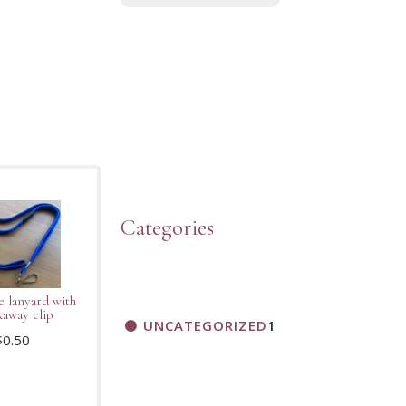
Categories
e lanyard with
kaway clip
UNCATEGORIZED
1
$
0.50