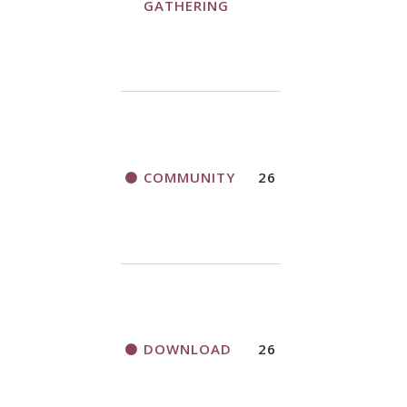
GATHERING
COMMUNITY
26
DOWNLOAD
26