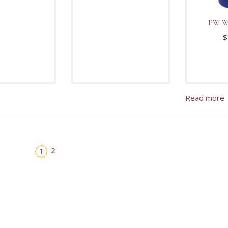
PW Wa
$
Read more
2
1