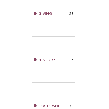
GIVING
23
HISTORY
5
LEADERSHIP
39