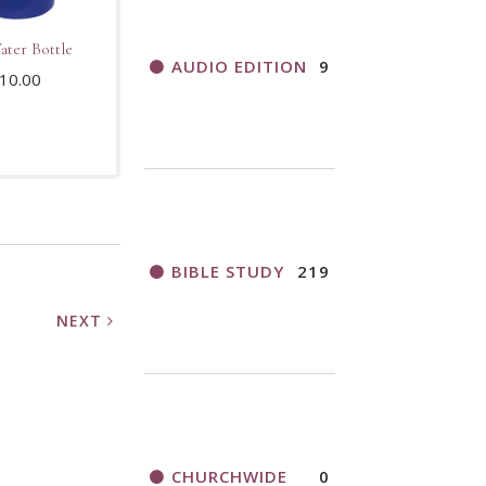
ter Bottle
AUDIO EDITION
9
10.00
BIBLE STUDY
219
NEXT
CHURCHWIDE
0