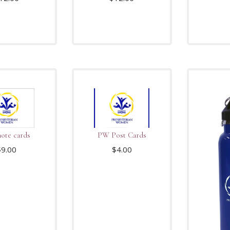
ote cards
PW Post Cards
$
9.00
$
4.00