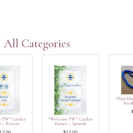
All Categories
Plain blu
brea
e PW” Garden
“Welcome PW” Garden
r – Korean
Banner – Spanish
12.00
$
12.00