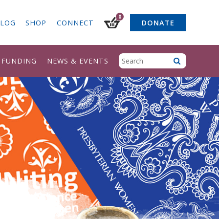
0
LOG
SHOP
CONNECT
DONATE
& FUNDING
NEWS & EVENTS