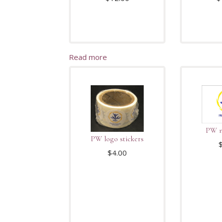
Read more
PW n
PW logo stickers
$
4.00