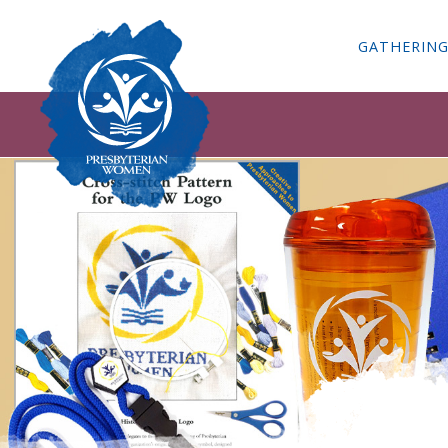
GATHERIN