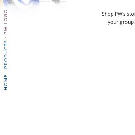
PW LOGO
Shop PW’s stor
your group.
·
PRODUCTS
·
HOME