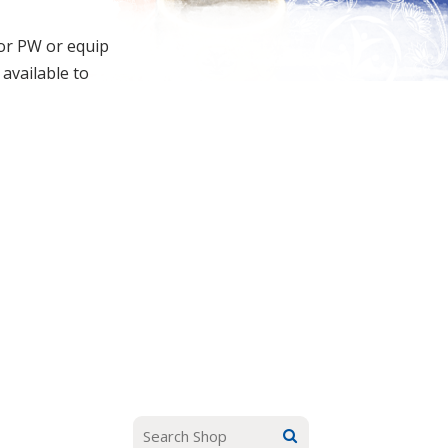
for PW or equip
 available to