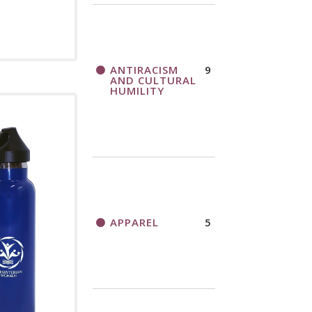
ANTIRACISM
9
AND CULTURAL
HUMILITY
APPAREL
5