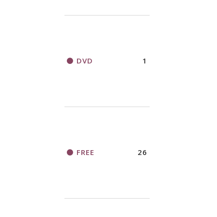
DVD
1
FREE
26