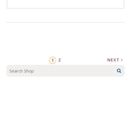
2
NEXT
1