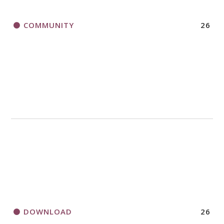
COMMUNITY
26
DOWNLOAD
26