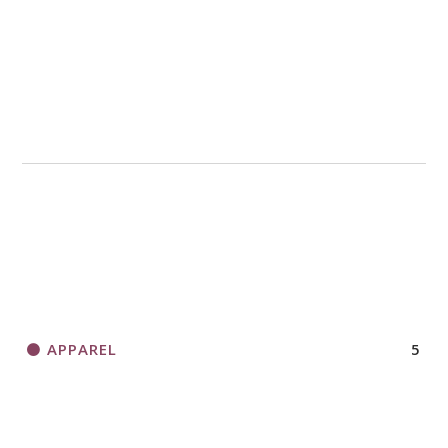
APPAREL
5