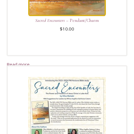
Sacred Encounters
– Pendant/Charm
$
10.00
Read more