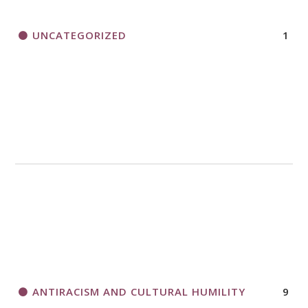
UNCATEGORIZED
1
ANTIRACISM AND CULTURAL HUMILITY
9