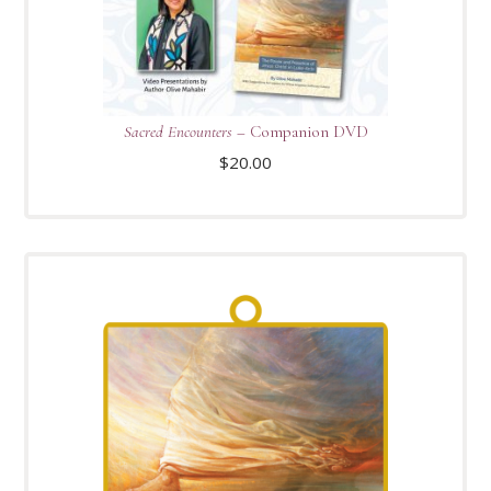
Sacred Encounters
– Companion DVD
$
20.00