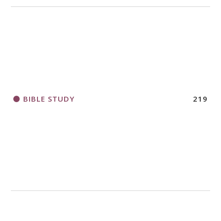
BIBLE STUDY
219