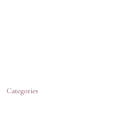
Categories