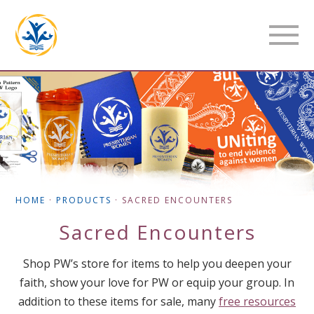
HOME
·
PRODUCTS
·
SACRED ENCOUNTERS
Sacred Encounters
Shop PW’s store for items to help you deepen your
faith, show your love for PW or equip your group. In
addition to these items for sale, many
free resources