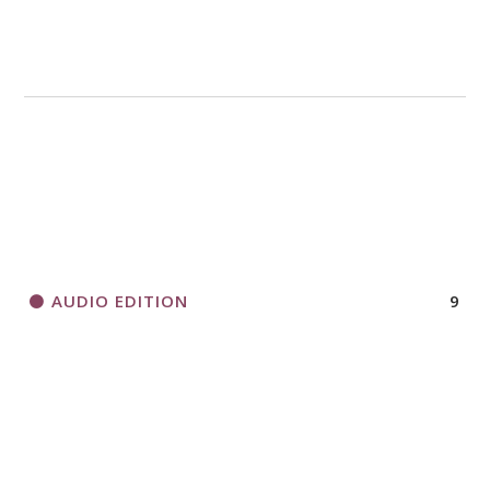
AUDIO EDITION
9