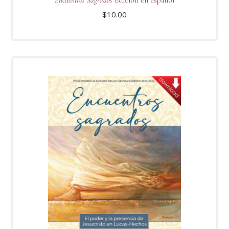
Encuentros Sagrados
Edición en español
$
10.00