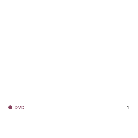
DVD
1