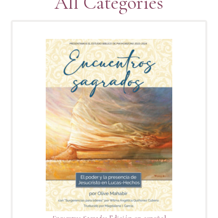
All Categories