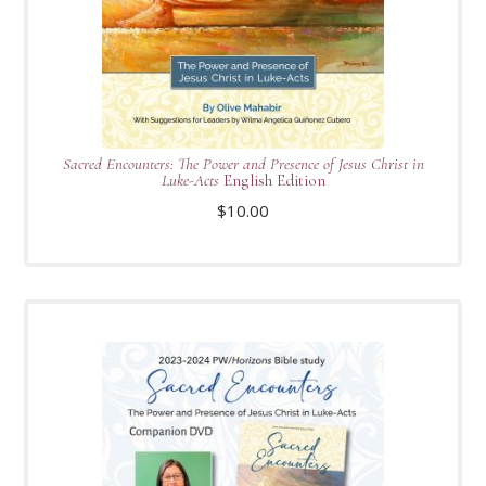
Sacred Encounters: The Power and Presence of Jesus Christ in
Luke-Acts
English Edition
$
10.00