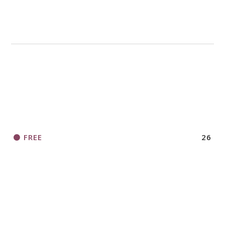
FREE
26