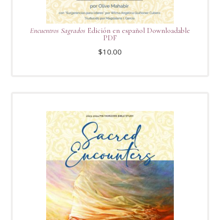
Encuentros Sagrados
Edición en español Downloadable
PDF
$
10.00