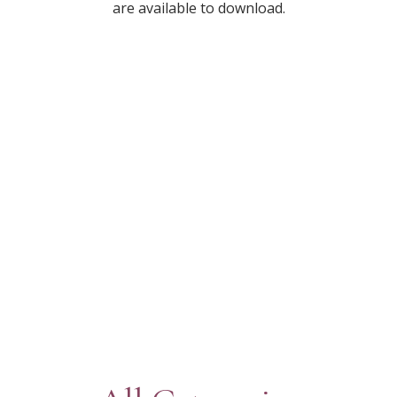
are available to download.