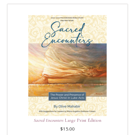
Sacred Encounters
Large Print Edition
$
15.00