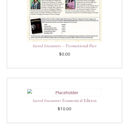
Sacred Encounters
– Promotional flier
$
0.00
Sacred Encounters
Ecumenical Edition
$
10.00