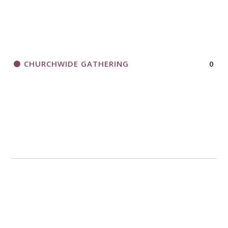
CHURCHWIDE GATHERING
0