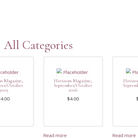
All Categories
s Magazine,
Horizons Magazine,
Horizon
ber/October
September/October
Septem
2005
2006
$
4.00
$
4.00
Read more
Read more