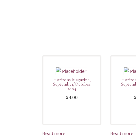
Horizons Magazine,
Horizon
September/October
Septem
2004
$
4.00
Read more
Read more