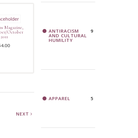
s Magazine,
ANTIRACISM
9
ber/October
AND CULTURAL
2011
HUMILITY
$
4.00
APPAREL
5
NEXT