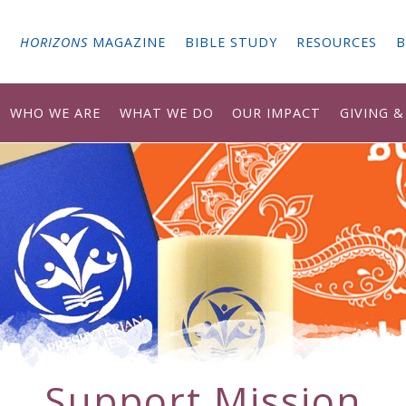
G
HORIZONS
MAGAZINE
BIBLE STUDY
RESOURCES
B
WHO WE ARE
WHAT WE DO
OUR IMPACT
GIVING 
Support Mission