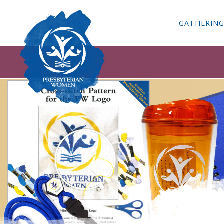
GATHERIN