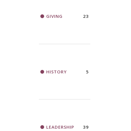
GIVING
23
HISTORY
5
LEADERSHIP
39