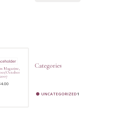
Categories
s Magazine,
ber/October
2007
$
4.00
UNCATEGORIZED
1