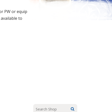
for PW or equip
 available to