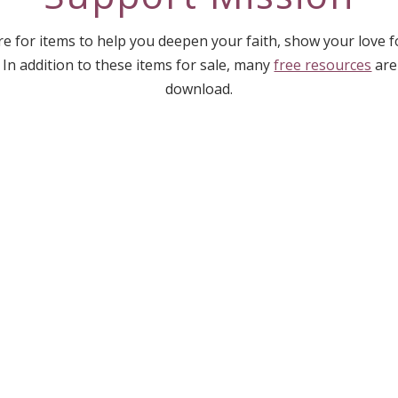
e for items to help you deepen your faith, show your love 
 In addition to these items for sale, many
free resources
are
download.