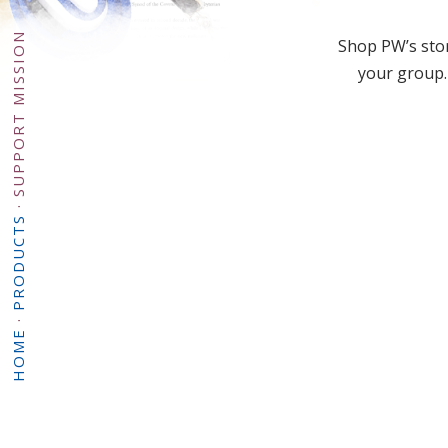
SUPPORT MISSION
Shop PW’s stor
your group.
·
PRODUCTS
·
HOME