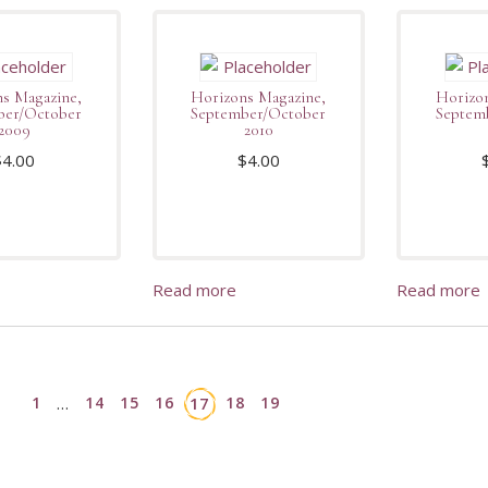
s Magazine,
Horizons Magazine,
Horizon
ber/October
September/October
Septem
2009
2010
$
4.00
$
4.00
Read more
Read more
1
14
15
16
18
19
…
17