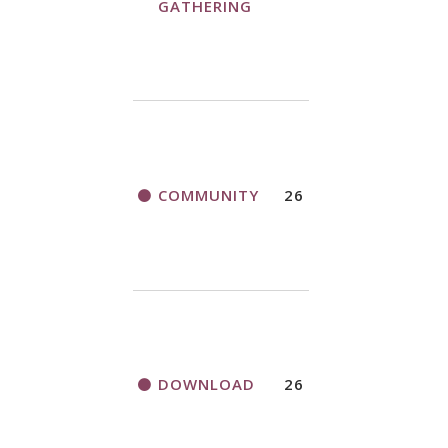
GATHERING
COMMUNITY
26
DOWNLOAD
26