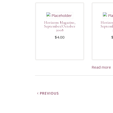
Horizons Magazine,
Horizon
September/October
Septem
2008
$
4.00
Read more
PREVIOUS