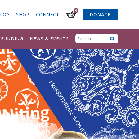
0
LOG
SHOP
CONNECT
DONATE
& FUNDING
NEWS & EVENTS