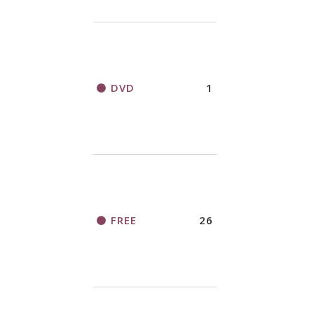
DVD
1
FREE
26