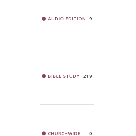
AUDIO EDITION
9
BIBLE STUDY
219
CHURCHWIDE
0