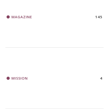
MAGAZINE
145
MISSION
4