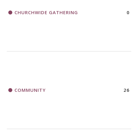
CHURCHWIDE GATHERING
0
COMMUNITY
26