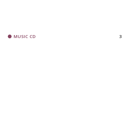
MUSIC CD
3
ORGANIZATIONAL RESOURCES
306