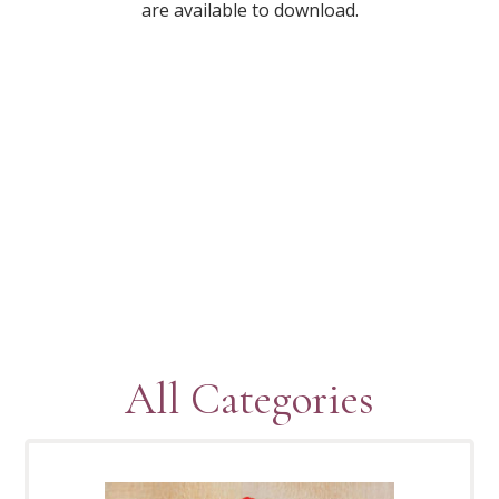
are available to download.
All Categories