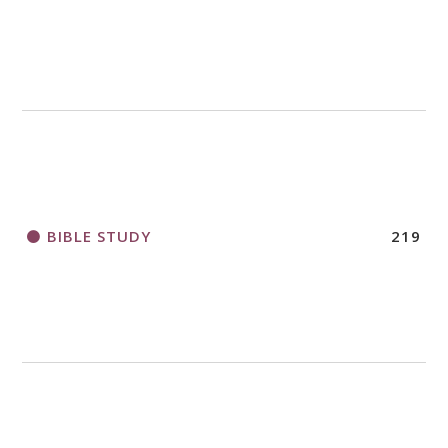
BIBLE STUDY
219