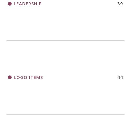
LEADERSHIP
39
LOGO ITEMS
44