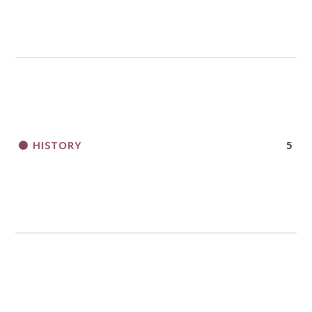
HISTORY
5