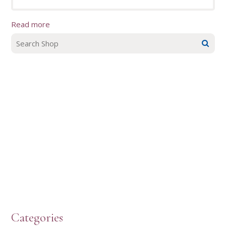
Read more
Categories