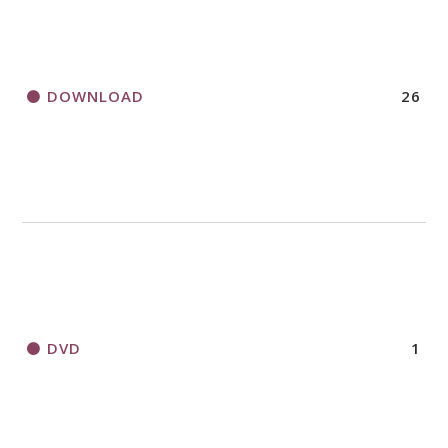
DOWNLOAD
26
DVD
1