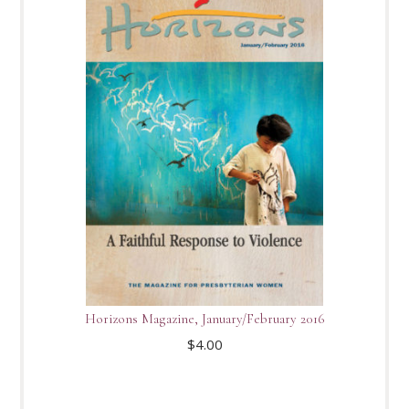
Horizons Magazine, January/February 2016
$
4.00