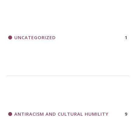
UNCATEGORIZED
1
ANTIRACISM AND CULTURAL HUMILITY
9