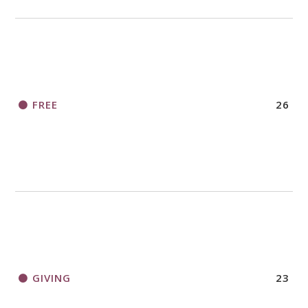
FREE
26
GIVING
23