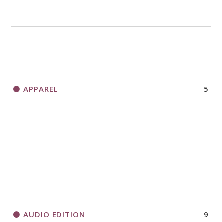
APPAREL
5
AUDIO EDITION
9