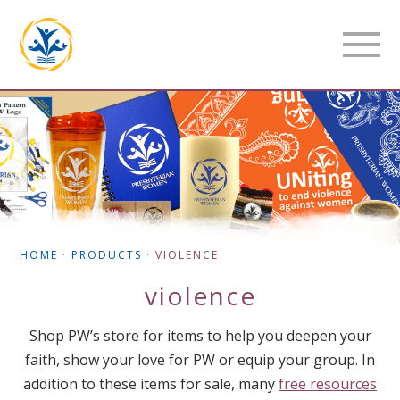
HOME
·
PRODUCTS
·
VIOLENCE
violence
Shop PW’s store for items to help you deepen your
faith, show your love for PW or equip your group. In
addition to these items for sale, many
free resources