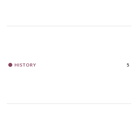
HISTORY
5