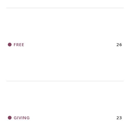
FREE
26
GIVING
23