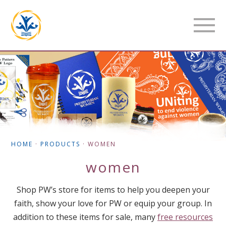
HOME
·
PRODUCTS
·
WOMEN
women
Shop PW’s store for items to help you deepen your
faith, show your love for PW or equip your group. In
addition to these items for sale, many
free resources