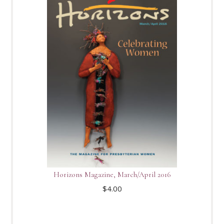
Horizons Magazine, March/April 2016
$
4.00