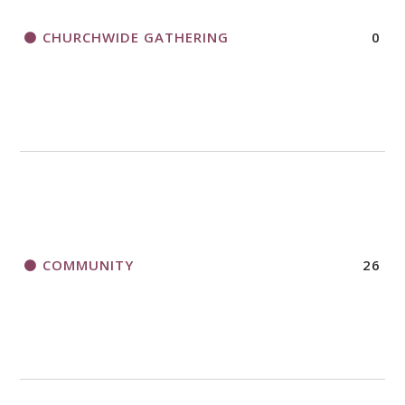
CHURCHWIDE GATHERING
0
COMMUNITY
26