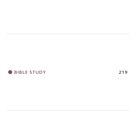
BIBLE STUDY
219