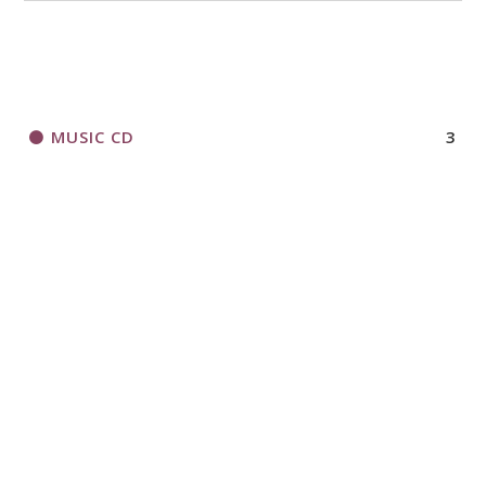
MUSIC CD
3
ORGANIZATIONAL RESOURCES
306