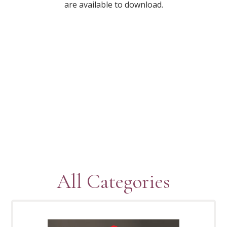
are available to download.
All Categories