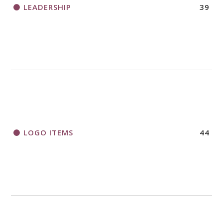
LEADERSHIP
39
LOGO ITEMS
44