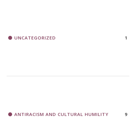
UNCATEGORIZED
1
ANTIRACISM AND CULTURAL HUMILITY
9