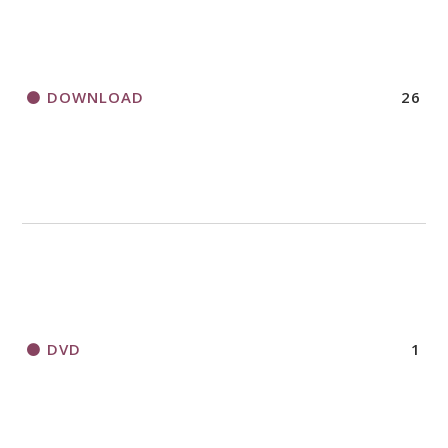
DOWNLOAD
26
DVD
1