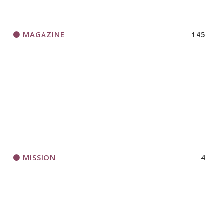
MAGAZINE
145
MISSION
4