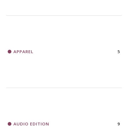
APPAREL
5
AUDIO EDITION
9