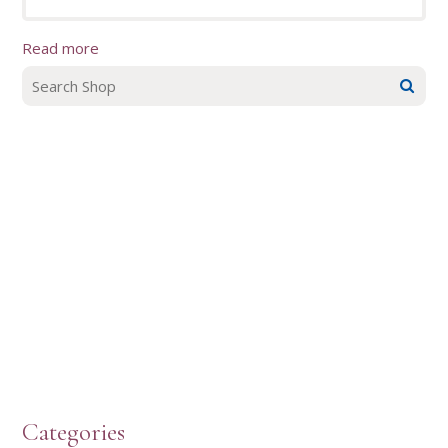
Read more
Categories