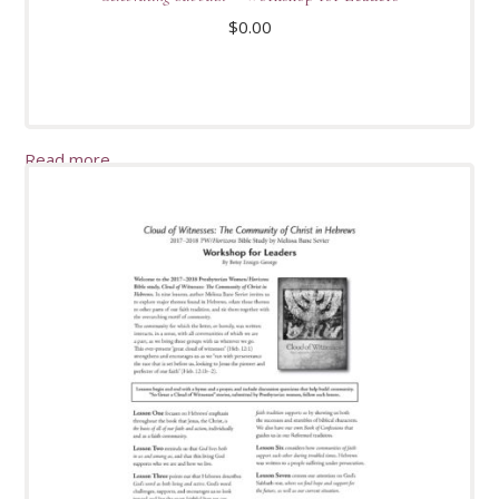
$
0.00
Read more