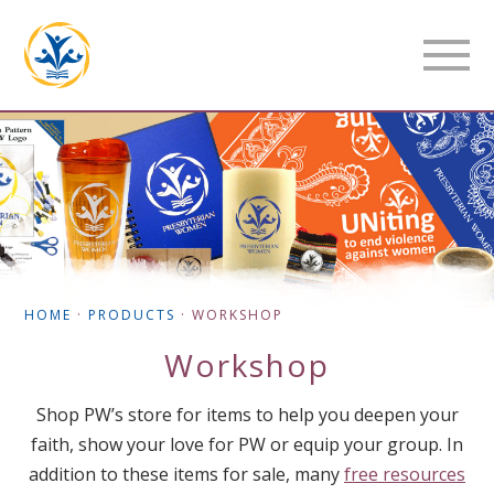
HOME
·
PRODUCTS
·
WORKSHOP
Workshop
Shop PW’s store for items to help you deepen your
faith, show your love for PW or equip your group. In
addition to these items for sale, many
free resources