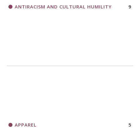
ANTIRACISM AND CULTURAL HUMILITY
9
APPAREL
5