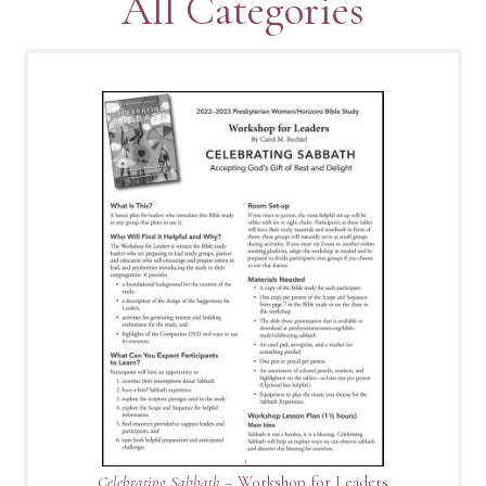
All Categories
Celebrating Sabbath
– Workshop for Leaders