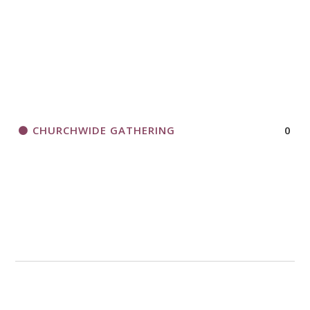
CHURCHWIDE GATHERING
0