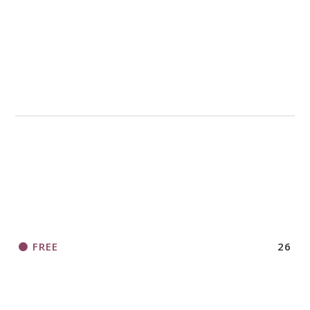
FREE
26