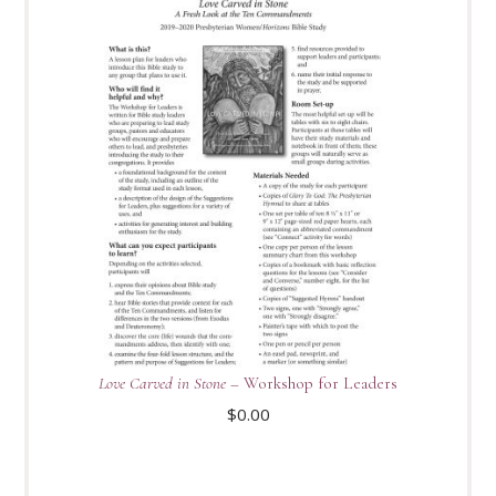
Love Carved in Stone
– Workshop for Leaders
$
0.00