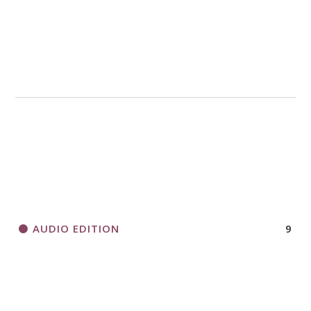
AUDIO EDITION
9