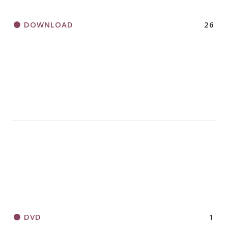
DOWNLOAD
26
DVD
1