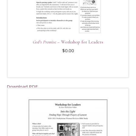
God’s Promise
– Workshop for Leaders
$
0.00
Download PDF