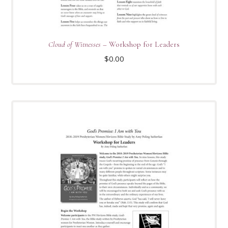
Cloud of Witnesses
– Workshop for Leaders
$
0.00