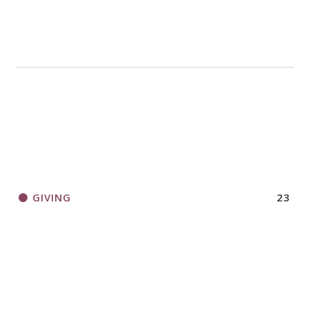
GIVING
23