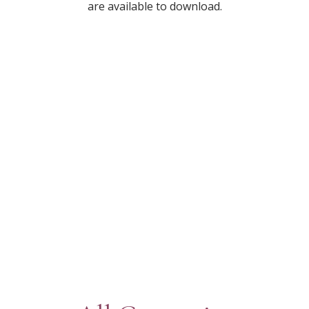
are available to download.