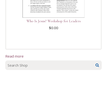
Who Is Jesus? Workshop for Leaders
$
0.00
Read more