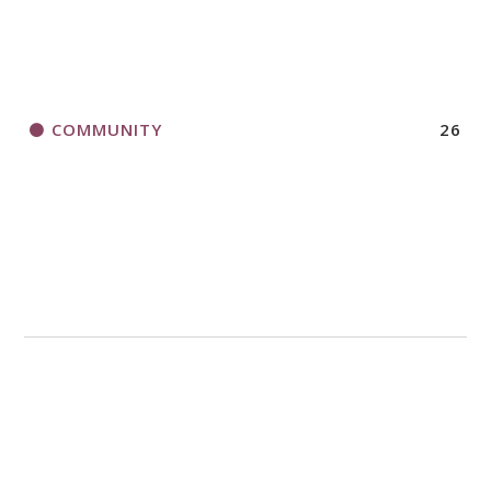
COMMUNITY
26