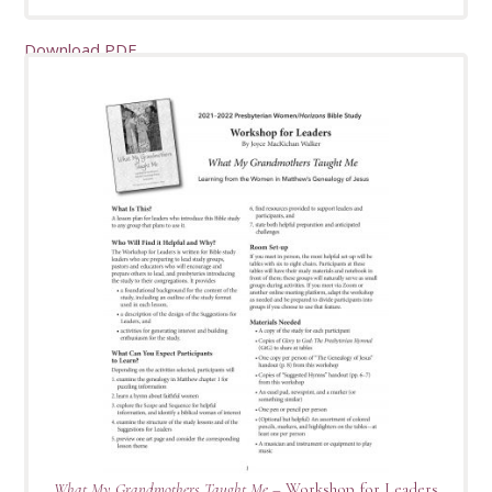
Download PDF
What My Grandmothers Taught Me
– Workshop for Leaders