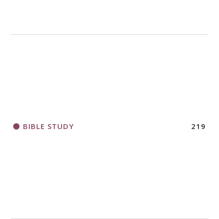
BIBLE STUDY
219