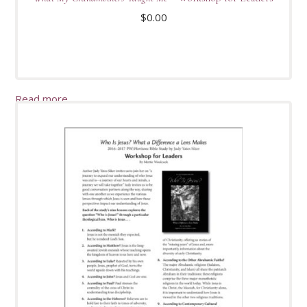
$
0.00
Read more