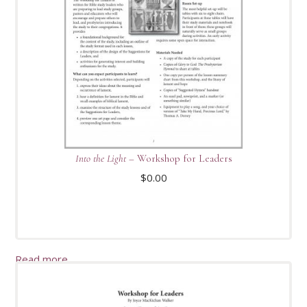
Into the Light
– Workshop for Leaders
$
0.00
Read more