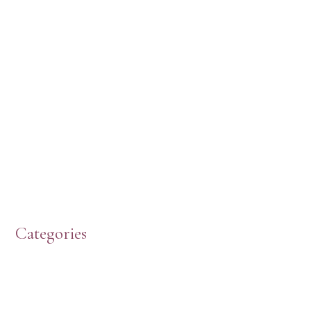
Categories