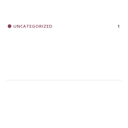
UNCATEGORIZED
1