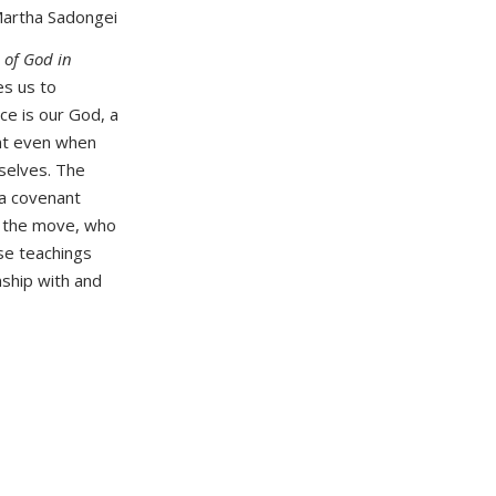
Martha Sadongei
 of God in
es us to
ce is our God, a
ent even when
selves. The
 a covenant
 the move, who
ese teachings
nship with and