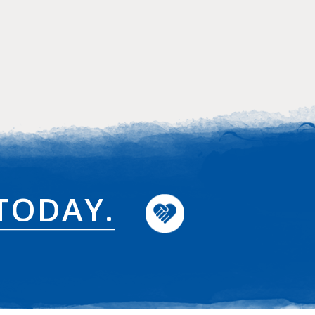
TODAY.