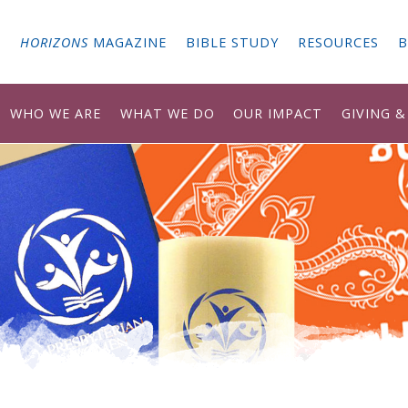
G
HORIZONS
MAGAZINE
BIBLE STUDY
RESOURCES
B
WHO WE ARE
WHAT WE DO
OUR IMPACT
GIVING 