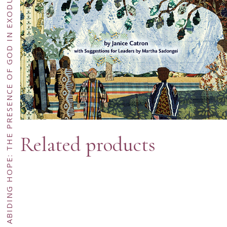
AN ABIDING HOPE: THE PRESENCE OF GOD IN EXODUS AND DEUTERONOMY—ECUMENICAL EDITION
Related products