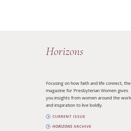
Horizons
Focusing on how faith and life connect, the
magazine for Presbyterian Women gives
you insights from women around the worl
and inspiration to live boldly.
CURRENT ISSUE
HORIZONS
ARCHIVE