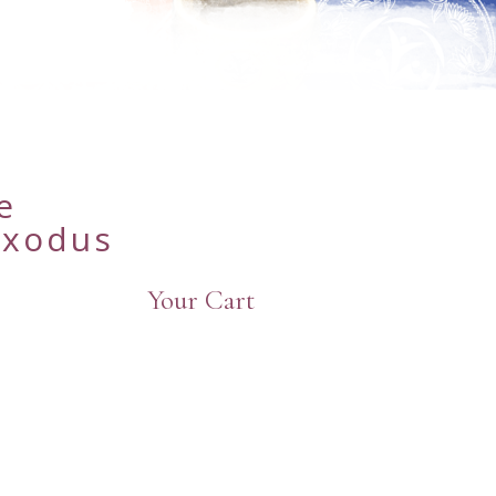
e
Exodus
Your Cart