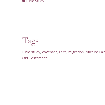
Bible Study
Tags
Bible study
covenant
Faith
migration
Nurture Fai
Old Testament