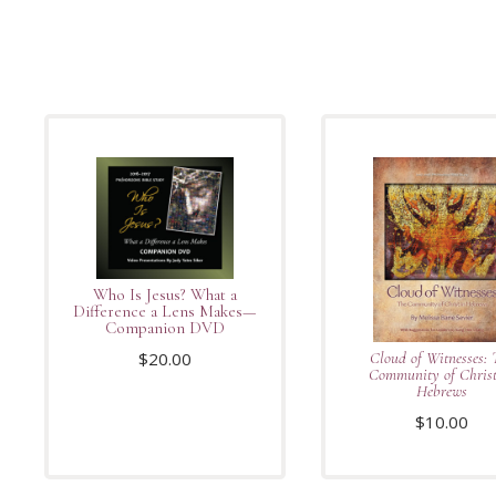
Who Is Jesus? What a
Difference a Lens Makes—
Companion DVD
$
20.00
Cloud of Witnesses: 
Community of Christ
Hebrews
$
10.00