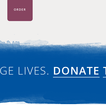
ORDER
GE LIVES.
DONATE