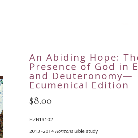
An Abiding Hope: Th
Presence of God in 
and Deuteronomy—
Ecumenical Edition
$
8.00
HZN13102
2013–2014
Horizons
Bible study