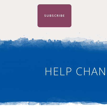
SUBSCRIBE
HELP CHAN