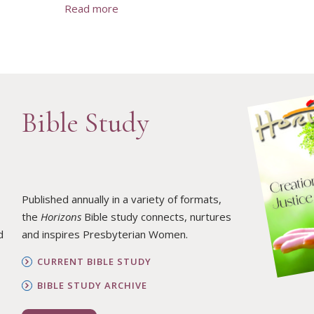
Read more
Bible Study
Published annually in a variety of formats,
the
Horizons
Bible study connects, nurtures
d
and inspires Presbyterian Women.
CURRENT BIBLE STUDY
BIBLE STUDY ARCHIVE