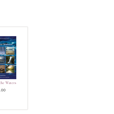
the Waters
.00