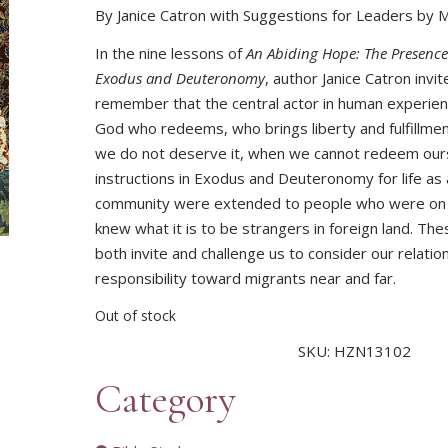
By Janice Catron with Suggestions for Leaders by 
In the nine lessons of
An Abiding Hope: The Presence
Exodus and Deuteronomy
, author Janice Catron invit
remember that the central actor in human experien
God who redeems, who brings liberty and fulfillm
we do not deserve it, when we cannot redeem our
instructions in Exodus and Deuteronomy for life as
community were extended to people who were on
knew what it is to be strangers in foreign land. Th
both invite and challenge us to consider our relatio
responsibility toward migrants near and far.
Out of stock
SKU:
HZN13102
Category