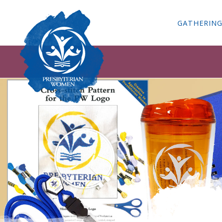
GATHERIN