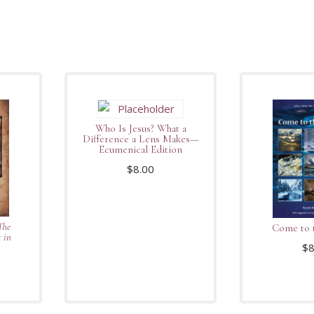
Who Is Jesus? What a
Difference a Lens Makes—
Ecumenical Edition
$
8.00
The
Come to 
 in
$
8