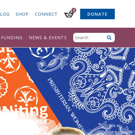
0
LOG
SHOP
CONNECT
DONATE
& FUNDING
NEWS & EVENTS