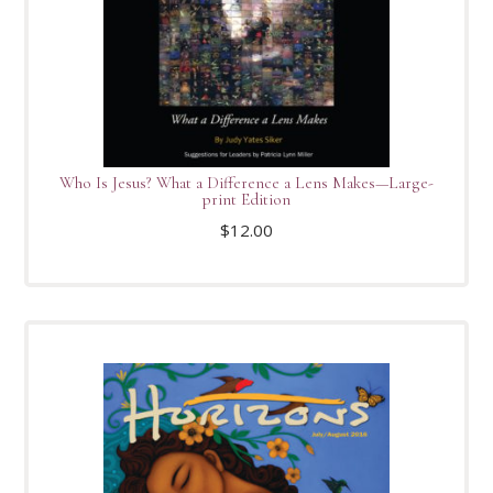
Who Is Jesus? What a Difference a Lens Makes—Large-
print Edition
$
12.00