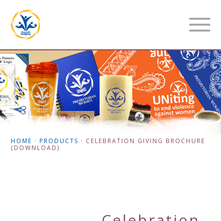
HOME
·
PRODUCTS
·
CELEBRATION GIVING BROCHURE
(DOWNLOAD)
Celebration