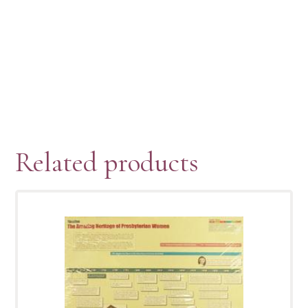
Related products