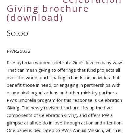
Giving brochure
(download)
$
0.00
PWR25032
Presbyterian women celebrate God’s love in many ways.
That can mean giving to offerings that fund projects all
over the world, participating in hands-on activities that
benefit those in need, or engaging in partnerships with
ecumenical organizations and other ministry partners.
PW’s umbrella program for this response is Celebration
Giving. The newly revised brochure lifts up the five
components of Celebration Giving, and offers PW a
glimpse at all we do in love through action and intention.
One panel is dedicated to PW’s Annual Mission, which is