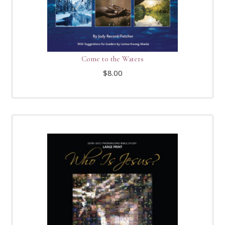
Come to the Waters
$
8.00