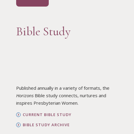
Bible Study
Published annually in a variety of formats, the
Horizons
Bible study connects, nurtures and
inspires Presbyterian Women.
CURRENT BIBLE STUDY
BIBLE STUDY ARCHIVE