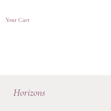
Your Cart
Horizons