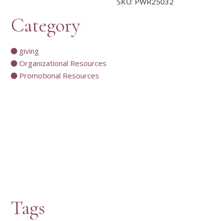
SKU:
PWR25032
Category
giving
Organizational Resources
Promotional Resources
Tags