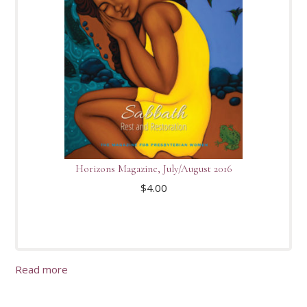
Horizons Magazine, July/August 2016
$
4.00
Read more