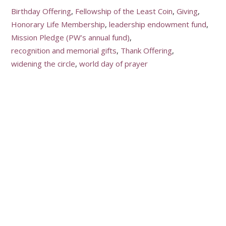
Birthday Offering
Fellowship of the Least Coin
Giving
Honorary Life Membership
leadership endowment fund
Mission Pledge (PW’s annual fund)
recognition and memorial gifts
Thank Offering
widening the circle
world day of prayer