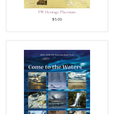
PW Heritage Placemats
$
5.00