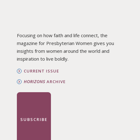
Focusing on how faith and life connect, the
magazine for Presbyterian Women gives you
insights from women around the world and
inspiration to live boldly.
CURRENT ISSUE
HORIZONS
ARCHIVE
SUBSCRIBE