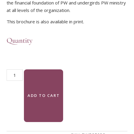
the financial foundation of PW and undergirds PW ministry
at all levels of the organization.
This brochure is also available in print.
Quantity
Celebration Giving brochure (download) quantity
ADD TO CART