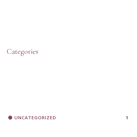
Categories
UNCATEGORIZED
1