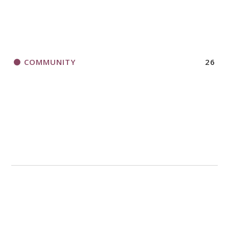
COMMUNITY
26