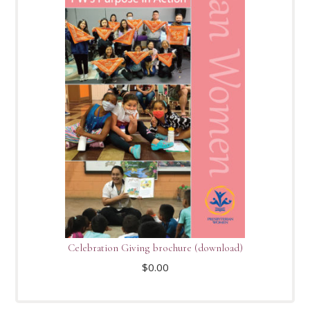
Celebration Giving brochure (download)
$
0.00