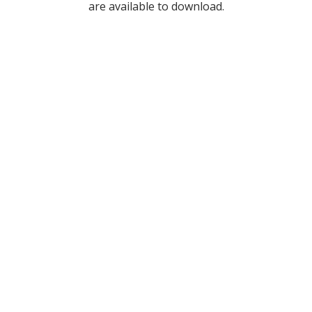
are available to download.