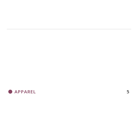
APPAREL
5