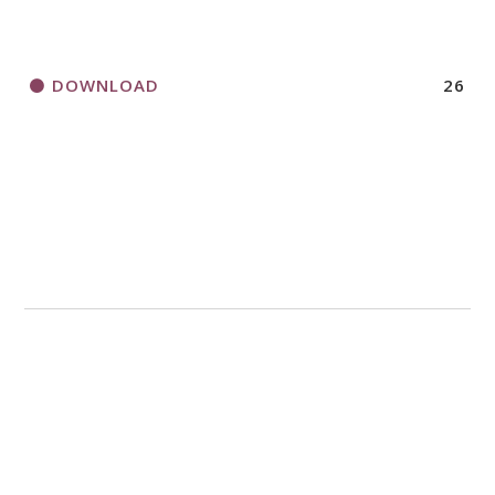
DOWNLOAD
26