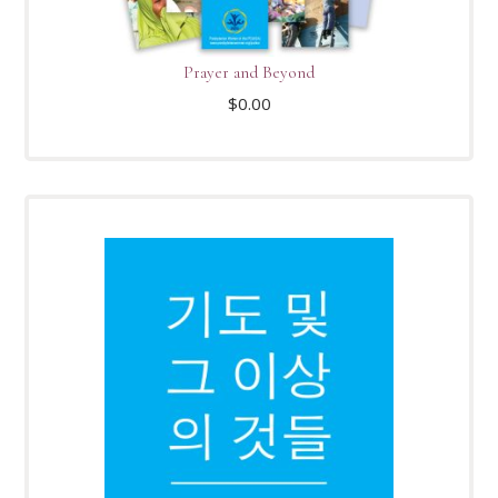
Prayer and Beyond
$
0.00