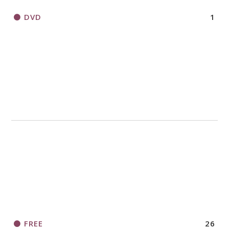
DVD
1
FREE
26