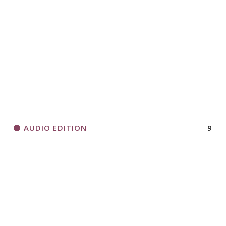
AUDIO EDITION
9