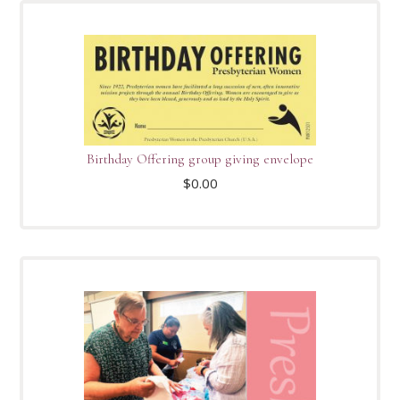
Birthday Offering group giving envelope
$
0.00