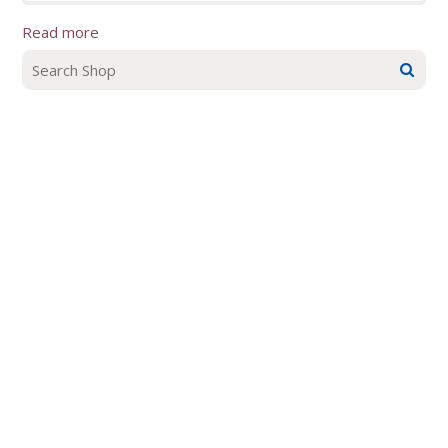
Read more