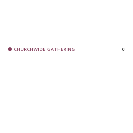
CHURCHWIDE GATHERING
0