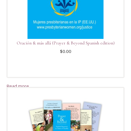
Oración & más allá (Prayer & Beyond Spanish edition)
$
0.00
Read more