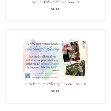
2026 Birthday Offering Booklet
$
0.00
2026 Birthday Offering Poster/Placemat
$
0.00