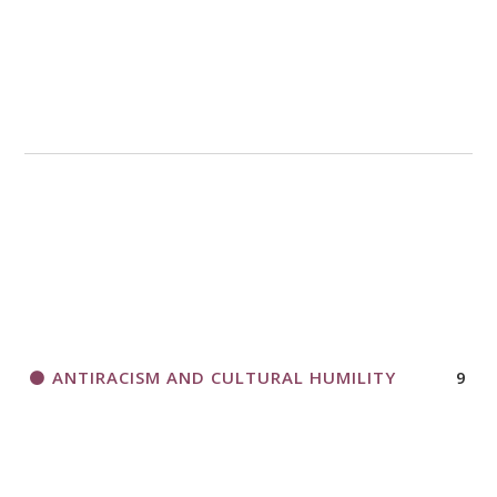
ANTIRACISM AND CULTURAL HUMILITY
9