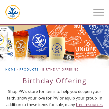
HOME
·
PRODUCTS
·
BIRTHDAY OFFERING
Birthday Offering
Shop PW’s store for items to help you deepen your
faith, show your love for PW or equip your group. In
addition to these items for sale, many
free resources