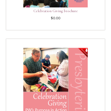
Celebration Giving brochure
$
0.00