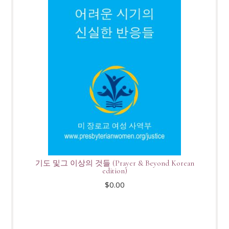
기도 및그 이상의 것들 (Prayer & Beyond Korean
edition)
$
0.00