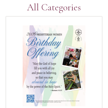
All Categories