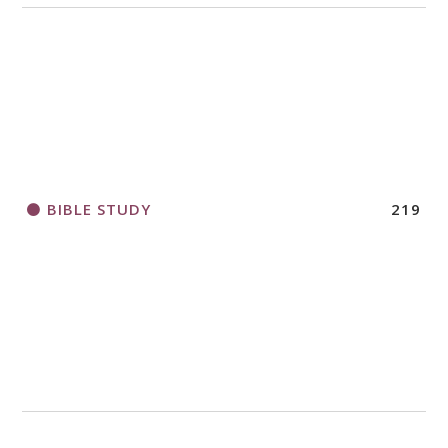
BIBLE STUDY
219