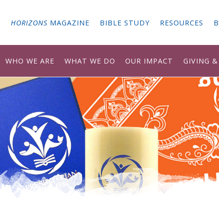
G
HORIZONS
MAGAZINE
BIBLE STUDY
RESOURCES
B
WHO WE ARE
WHAT WE DO
OUR IMPACT
GIVING 