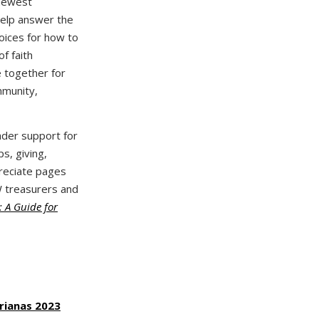
newest
help answer the
oices for how to
f faith
 together for
mmunity,
eader support for
s, giving,
preciate pages
W treasurers and
 A Guide for
rianas 2023