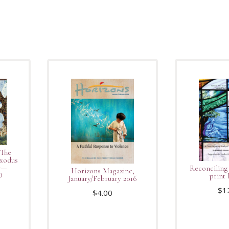
 The
Exodus
y—
Reconciling
Horizons Magazine,
D
print 
January/February 2016
$
1
$
4.00