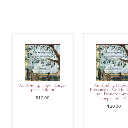
An Abiding Hope—Large-
An Abiding Hope:
print Edition
Presence of God in 
and Deuteronom
$
12.00
Companion DV
$
20.00