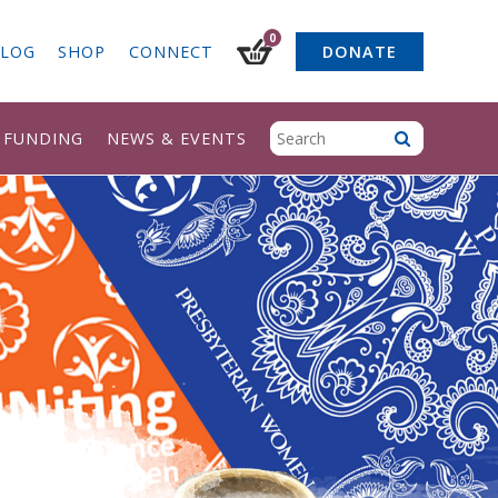
0
LOG
SHOP
CONNECT
DONATE
& FUNDING
NEWS & EVENTS