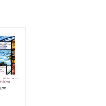
 Paul—Large-
Edition
2.00