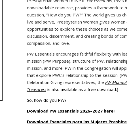
Presbyterian women to live it.
PW Essentials
, PW’s 
downloadable resource, provides a framework to 
question, “How do you PW?” The world gives us ch
live and serve, Presbyterian Women gives women o
opportunities to explore these choices as we come
discussion, discernment, and creating bonds of co
compassion, and love.
PW Essentials encourages faithful flexibility with l
mission (PW Purpose), structure of PW, relationship
mission, and more! PW in the Congregation will ap
that explore PWC’s relationship to the session. (P
Celebration Giving representatives, the
PW Manual:
Treasurers
is also available as a free download.)
So, how do you PW?
Download PW Essentials 2026–2027 here!
Download Esenciales para las Mujeres Presbite