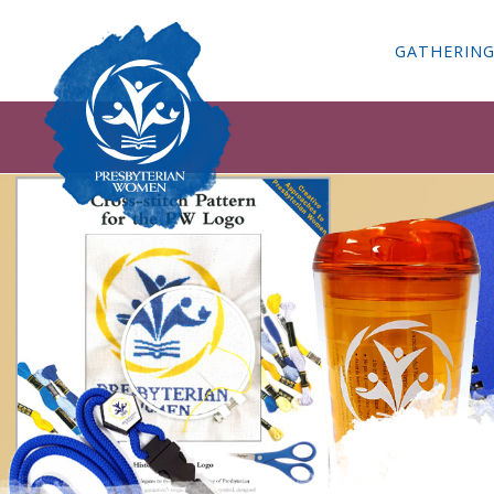
GATHERIN