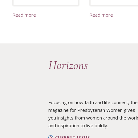
Read more
Read more
Horizons
Focusing on how faith and life connect, the
magazine for Presbyterian Women gives
you insights from women around the worl
and inspiration to live boldly.
CURRENT ISSUE