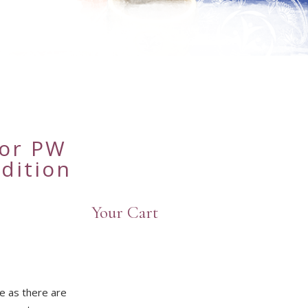
n
for PW
dition
Your Cart
e as there are