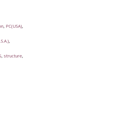
on
PC(USA)
S.A.)
S
structure