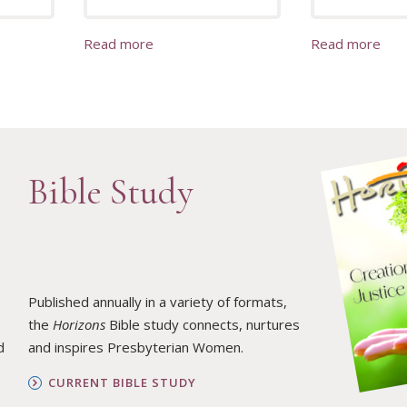
Read more
Read more
Bible Study
Published annually in a variety of formats,
the
Horizons
Bible study connects, nurtures
d
and inspires Presbyterian Women.
CURRENT BIBLE STUDY