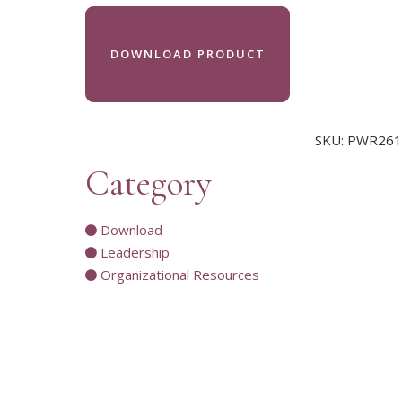
DOWNLOAD PRODUCT
SKU:
PWR261
Category
Download
Leadership
Organizational Resources