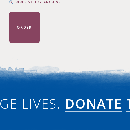
BIBLE STUDY ARCHIVE
ORDER
GE LIVES.
DONATE