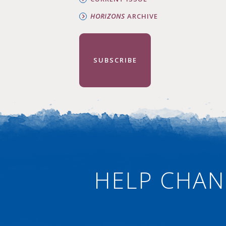
HORIZONS
ARCHIVE
SUBSCRIBE
HELP CHAN