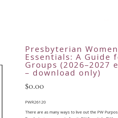
Presbyterian Wome
Essentials: A Guide 
Groups (2026–2027 e
– download only)
$
0.00
PWR26120
There are as many ways to live out the PW Purpos