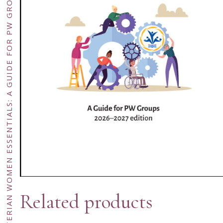
PRESBYTERIAN WOMEN ESSENTIALS: A GUIDE FOR PW GROUPS (2026–2027 EDITION – DOWNLOAD ONLY)
Related products