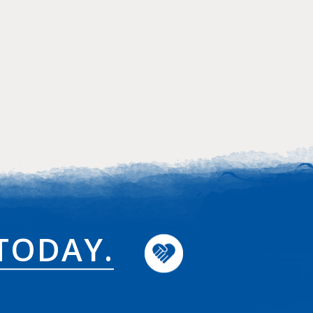
TODAY.