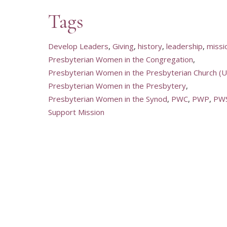
Tags
Develop Leaders
Giving
history
leadership
missi
Presbyterian Women in the Congregation
Presbyterian Women in the Presbyterian Church (U.
Presbyterian Women in the Presbytery
Presbyterian Women in the Synod
PWC
PWP
PW
Support Mission